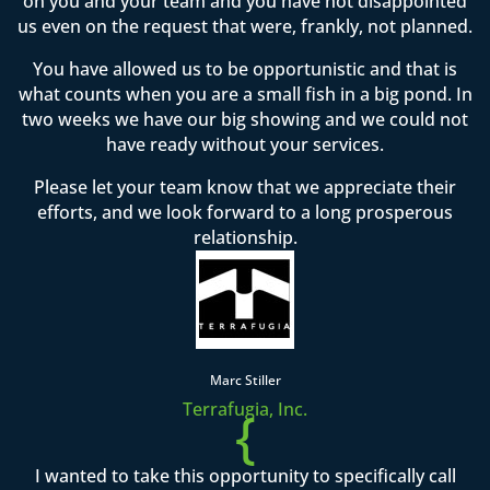
on you and your team and you have not disappointed
us even on the request that were, frankly, not planned.
You have allowed us to be opportunistic and that is
what counts when you are a small fish in a big pond. In
two weeks we have our big showing and we could not
have ready without your services.
Please let your team know that we appreciate their
efforts, and we look forward to a long prosperous
relationship.
Marc Stiller
Terrafugia, Inc.
{
I wanted to take this opportunity to specifically call