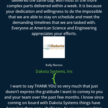
delivered the same day, with most of the more
complex parts delivered within a week. It is because
your dedication and willingness to do the impossible
that we are able to stay on schedule and meet the
demanding timelines that we are tasked with.
Everyone at American Science and Engineering
appreciates your efforts.
Kelly Norton
Dakota Systems, Ins
{
I want to say THANK YOU so very much that just
doesn’t express the gratitude I want to convey to you
and your team over the past few months. I know since
coming on board with Dakota Systems things have