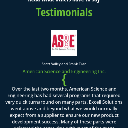
Testimonials
Scott Valley and Frank Tran
American Science and Engineering Inc.
{
Over the last two months, American Science and
Engineering has had several programs that required
very quick turnaround on many parts. Excell Solutions
went above and beyond what we would normally
expect from a supplier to ensure our new product
development success. Many of these parts were