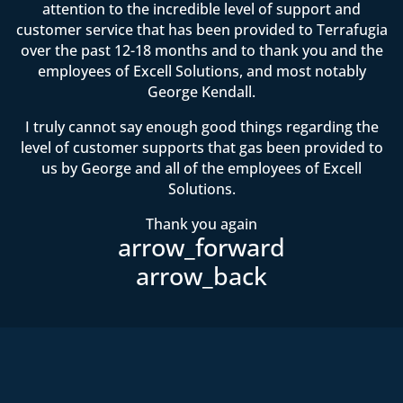
attention to the incredible level of support and
customer service that has been provided to Terrafugia
over the past 12-18 months and to thank you and the
employees of Excell Solutions, and most notably
George Kendall.
I truly cannot say enough good things regarding the
level of customer supports that gas been provided to
us by George and all of the employees of Excell
Solutions.
Thank you again