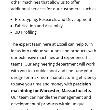
other machines that allow us to offer
additional services for our customers, such as:
Prototyping, Research, and Development
Fabrication and Assembly
3D Profiling
The expert team here at Excell can help turn
ideas into unique solutions and products with
our extensive machines and experienced
teams. Our engineering department will work
with you to troubleshoot and fine-tune your
design for maximum manufacturing efficiency
to save you time and money with
precision
machining for
Worcester, Massachusetts
.
Our team can handle the management and
development of products within unique