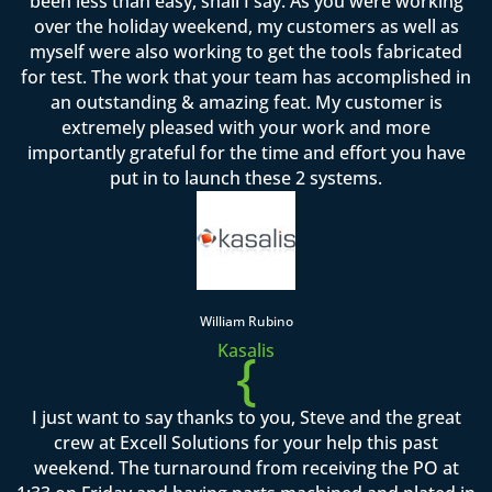
been less than easy, shall I say. As you were working
over the holiday weekend, my customers as well as
myself were also working to get the tools fabricated
for test. The work that your team has accomplished in
an outstanding & amazing feat. My customer is
extremely pleased with your work and more
importantly grateful for the time and effort you have
put in to launch these 2 systems.
William Rubino
Kasalis
{
I just want to say thanks to you, Steve and the great
crew at Excell Solutions for your help this past
weekend. The turnaround from receiving the PO at