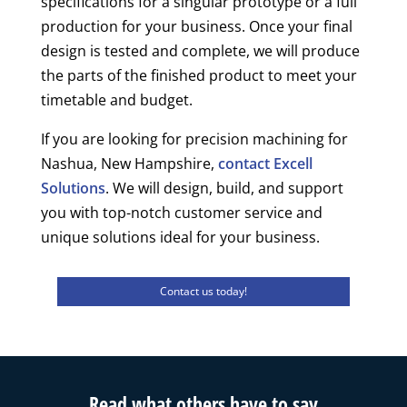
specifications for a singular prototype or a full
production for your business. Once your final
design is tested and complete, we will produce
the parts of the finished product to meet your
timetable and budget.
If you are looking for precision machining for
Nashua, New Hampshire,
contact Excell
Solutions
. We will design, build, and support
you with top-notch customer service and
unique solutions ideal for your business.
Contact us today!
Read what others have to say