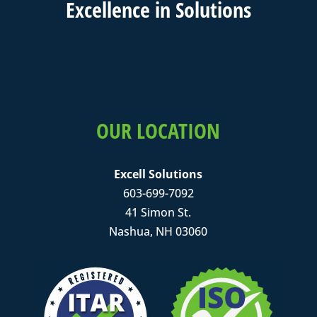
Excell
ence in
Solutions
OUR LOCATION
Excell Solutions
603-699-7092
41 Simon St.
Nashua, NH 03060