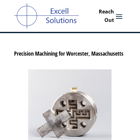
Precision Machining for Worcester, Massachusetts