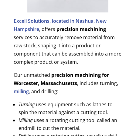
Excell Solutions, located in Nashua, New
Hampshire
, offers
precision machining
services to accurately remove material from
raw stock, shaping it into a product or
component that can be assembled into a more
complex product or system.
Our unmatched
precision machining for
Worcester, Massachusetts
, includes turning,
milling
, and drilling:
Turning
uses equipment such as lathes to
spin the material against a cutting tool.
Milling
uses a rotating cutting tool called an
endmill to cut the material.
Drilling
uses a rotating cutter, usually a drill