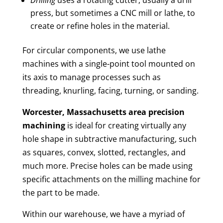
press, but sometimes a CNC mill or lathe, to
create or refine holes in the material.
For circular components, we use lathe
machines with a single-point tool mounted on
its axis to manage processes such as
threading, knurling, facing, turning, or sanding.
Worcester, Massachusetts area
precision
machining
is ideal for creating virtually any
hole shape in subtractive manufacturing, such
as squares, convex, slotted, rectangles, and
much more. Precise holes can be made using
specific attachments on the milling machine for
the part to be made.
Within our warehouse, we have a myriad of