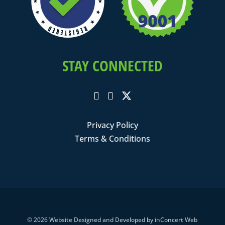
STAY CONNECTED
Privacy Policy
Terms & Conditions
© 2026
Website Designed and Developed
by
inConcert Web