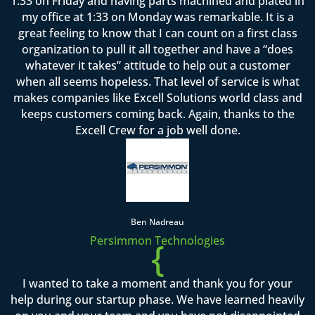
1:33 on Friday and having parts machined and plated in
my office at 1:33 on Monday was remarkable. It is a
great feeling to know that I can count on a first class
organization to pull it all together and have a “does
whatever it takes” attitude to help out a customer
when all seems hopeless. That level of service is what
makes companies like Excell Solutions world class and
keeps customers coming back. Again, thanks to the
Excell Crew for a job well done.
Ben Nadreau
Persimmon Technologies
{
I wanted to take a moment and thank you for your
help during our startup phase. We have learned heavily