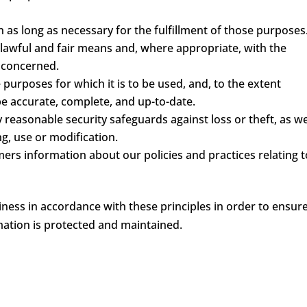
n as long as necessary for the fulfillment of those purposes
 lawful and fair means and, where appropriate, with the
l concerned.
 purposes for which it is to be used, and, to the extent
e accurate, complete, and up-to-date.
 reasonable security safeguards against loss or theft, as we
g, use or modification.
mers information about our policies and practices relating t
ess in accordance with these principles in order to ensur
rmation is protected and maintained.