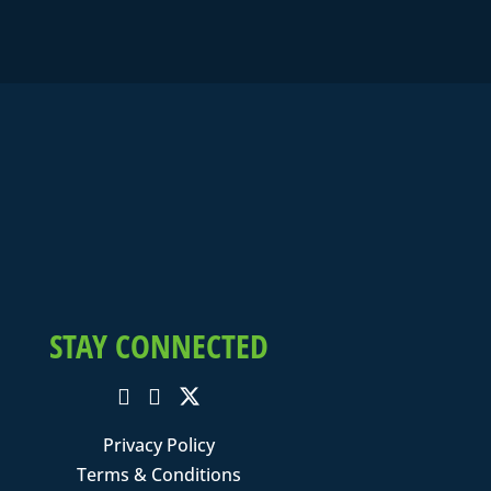
STAY CONNECTED
Privacy Policy
Terms & Conditions