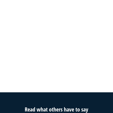
Read what others have to say