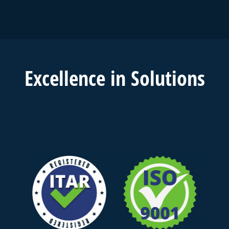
Excell
ence in
Solutions