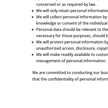
concerned or as required by law.
We will only retain personal informatio
We will collect personal information by
knowledge or consent of the individua
Personal data should be relevant to the
necessary for those purposes, should b
We will protect personal information by
unauthorized access, disclosure, copyin
We will make readily available to custo
management of personal information.
We are committed to conducting our busin
that the confidentiality of personal info