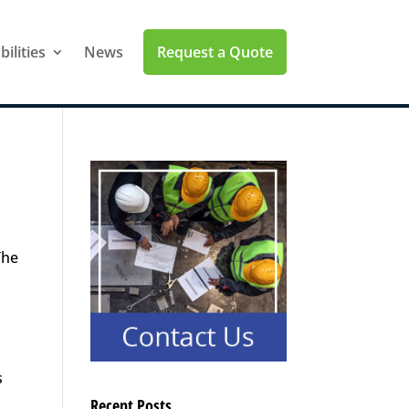
Request a Quote
ilities
News
The
s
Recent Posts