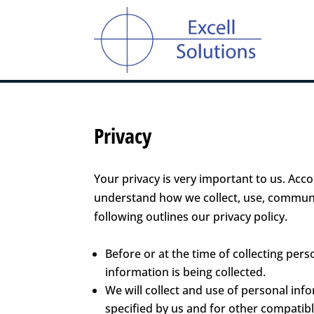
Privacy
Your privacy is very important to us. Acco
understand how we collect, use, communi
following outlines our privacy policy.
Before or at the time of collecting pers
information is being collected.
We will collect and use of personal info
specified by us and for other compatibl