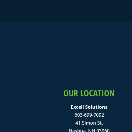
OUR LOCATION
Excell Solutions
603-699-7092
41 Simon St.
Nashua, NH 03060