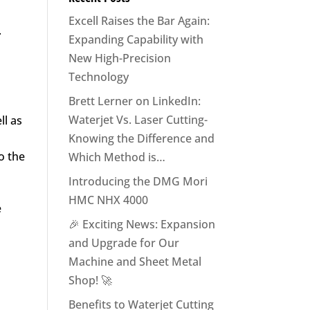
Excell Raises the Bar Again:
.
Expanding Capability with
New High-Precision
Technology
Brett Lerner on LinkedIn:
Waterjet Vs. Laser Cutting-
ll as
Knowing the Difference and
o the
Which Method is…
Introducing the DMG Mori
HMC NHX 4000
e
🎉 Exciting News: Expansion
and Upgrade for Our
Machine and Sheet Metal
Shop! 🚀
Benefits to Waterjet Cutting