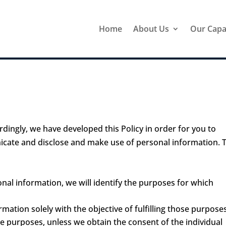
Home
About Us
Our Capab
rdingly, we have developed this Policy in order for you to
cate and disclose and make use of personal information. 
onal information, we will identify the purposes for which
rmation solely with the objective of fulfilling those purpose
e purposes, unless we obtain the consent of the individual