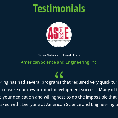
Testimonials
Scott Valley and Frank Tran
American Science and Engineering Inc.
{
ring has had several programs that required very quick tu
o ensure our new product development success. Many of th
se your dedication and willingness to do the impossible tha
asked with. Everyone at American Science and Engineering a