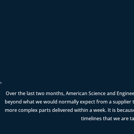
Over the last two months, American Science and Enginee
beyond what we would normally expect from a supplier t
more complex parts delivered within a week. It is becau
timelines that we are t