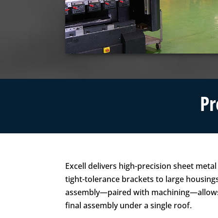
Pr
Excell delivers high-precision sheet meta
tight-tolerance brackets to large housing
assembly—paired with machining—allows 
final assembly under a single roof.