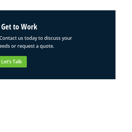
s Get to Work
 Contact us today to discuss your
eeds or request a quote.
Let’s Talk