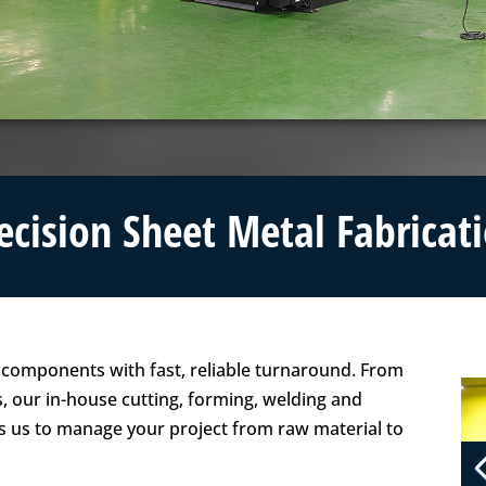
ecision Sheet Metal Fabricat
l components with fast, reliable turnaround. From
s, our in-house cutting, forming, welding and
us to manage your project from raw material to