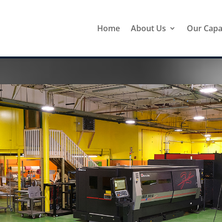
Home
About Us
Our Capab