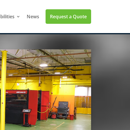
Request a Quote
ilities
News