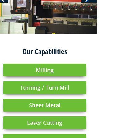
Our Capabilities
Milling
Turning / Turn Mill
Sheet Metal
Laser Cutting