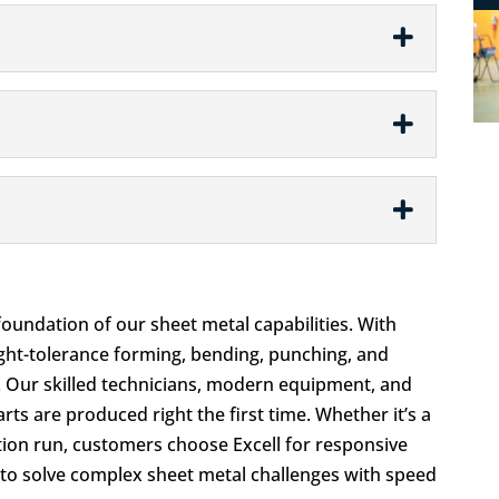
e foundation of our sheet metal capabilities. With
ight-tolerance forming, bending, punching, and
s. Our skilled technicians, modern equipment, and
ts are produced right the first time. Whether it’s a
tion run, customers choose Excell for responsive
ty to solve complex sheet metal challenges with speed