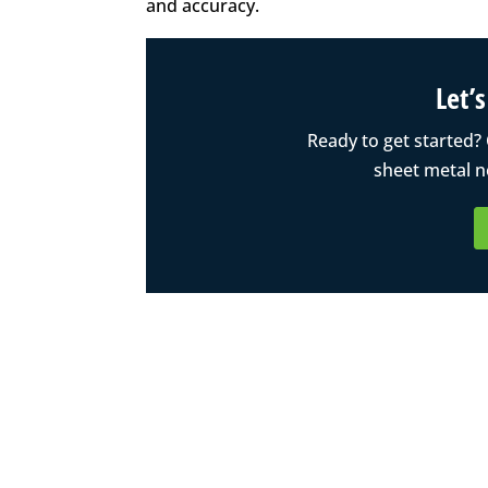
and accuracy.
Let’
Ready to get started?
sheet metal n