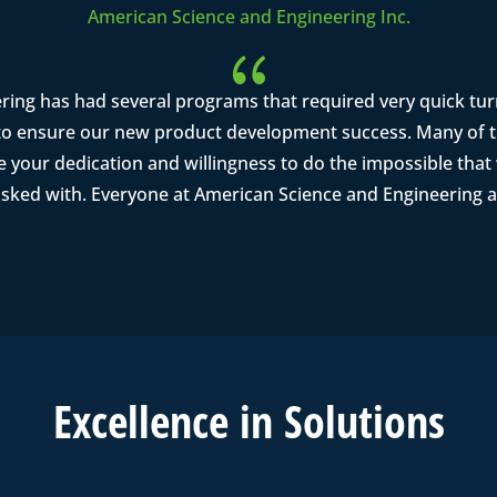
American Science and Engineering Inc.
{
ring has had several programs that required very quick tu
o ensure our new product development success. Many of th
se your dedication and willingness to do the impossible tha
asked with. Everyone at American Science and Engineering a
Excell
ence in
Solutions