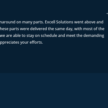
rnaround on many parts. Excell Solutions went above and
ese parts were delivered the same day, with most of the
t we are able to stay on schedule and meet the demanding
ppreciates your efforts.