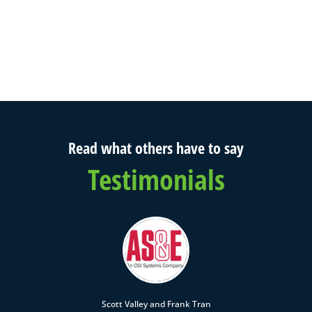
Read what others have to say
Testimonials
Scott Valley and Frank Tran