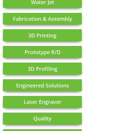
Water Jet
Fabrication & Assembly
3D Printing
Prototype R/D
3D Profiling
Engineered Solutions
Laser Engraver
Quality