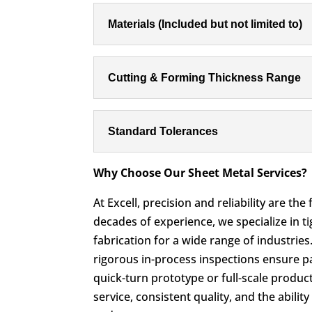
Materials (Included but not limited to)
Cutting & Forming Thickness Range
Standard Tolerances
Why Choose Our Sheet Metal Services?
At Excell, precision and reliability are th
decades of experience, we specialize in t
fabrication for a wide range of industrie
rigorous in-process inspections ensure par
quick-turn prototype or full-scale produc
service, consistent quality, and the abili