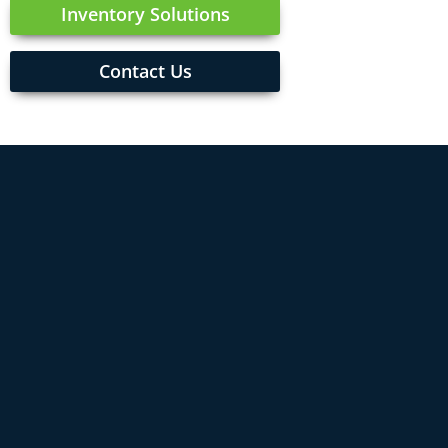
Inventory Solutions
Contact Us