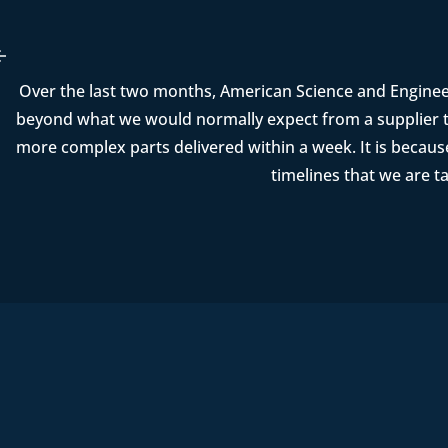
Over the last two months, American Science and Enginee
beyond what we would normally expect from a supplier t
more complex parts delivered within a week. It is becau
timelines that we are t