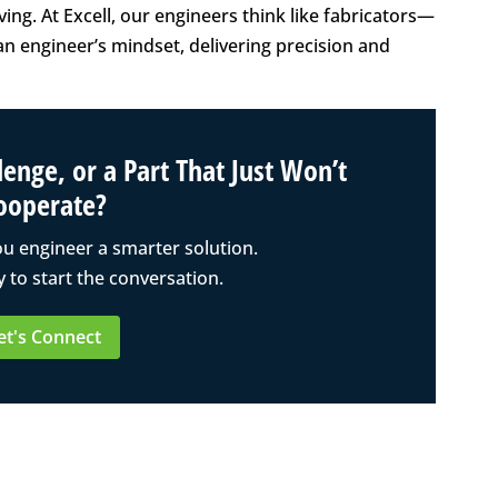
ng. At Excell, our engineers think like fabricators—
n engineer’s mindset, delivering precision and
enge, or a Part That Just Won’t
ooperate?
ou engineer a smarter solution.
 to start the conversation.
et's Connect