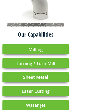
Our Capabilities
Milling
Turning / Turn Mill
Sheet Metal
Laser Cutting
Water Jet