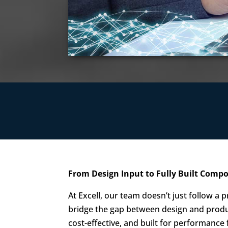
From Design Input to Fully Built Com
At Excell, our team doesn’t just follow a
bridge the gap between design and produ
cost-effective, and built for performance 