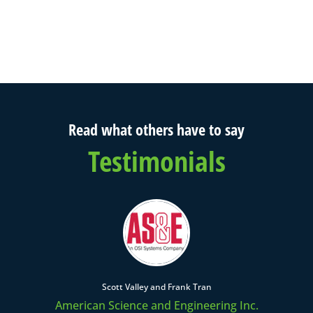
Read what others have to say
Testimonials
Scott Valley and Frank Tran
American Science and Engineering Inc.