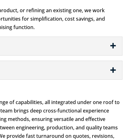
roduct, or refining an existing one, we work
tunities for simplification, cost savings, and
sing function.
ge of capabilities, all integrated under one roof to
 team brings deep cross-functional experience
ng methods, ensuring versatile and effective
between engineering, production, and quality teams
 We provide fast turnaround on quotes, revisions,