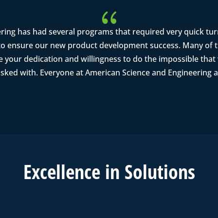
{
ring has had several programs that required very quick tu
o ensure our new product development success. Many of th
se your dedication and willingness to do the impossible tha
asked with. Everyone at American Science and Engineering a
Excell
ence in
Solutions