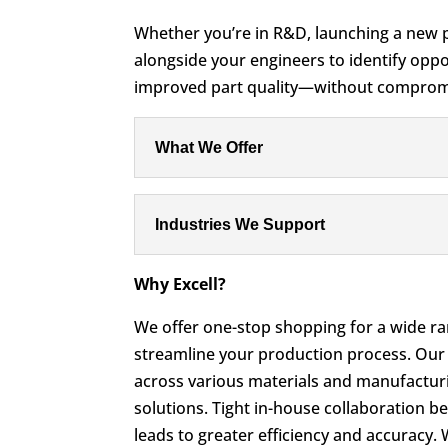
Whether you’re in R&D, launching a new p
alongside your engineers to identify oppor
improved part quality—without compromi
What We Offer
Industries We Support
Why Excell?
We offer one-stop shopping for a wide ran
streamline your production process. Our
across various materials and manufacturi
solutions. Tight in-house collaboration 
leads to greater efficiency and accuracy.