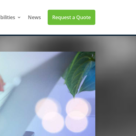
Request a Quote
ilities
News