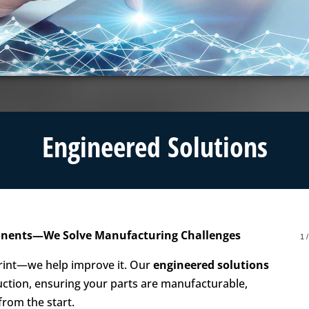
Engineered Solutions
ponents—We Solve Manufacturing Challenges
1
 print—we help improve it. Our
engineered solutions
ction, ensuring your parts are manufacturable,
from the start.