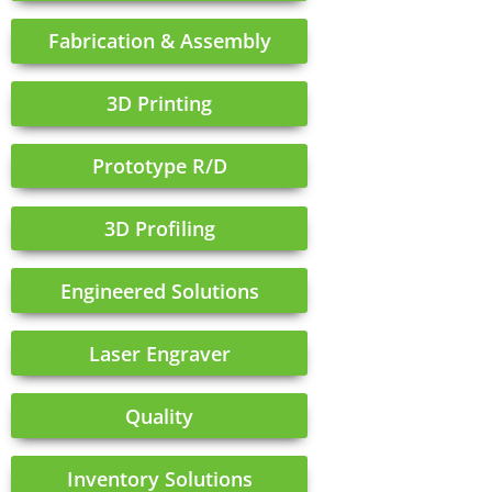
Fabrication & Assembly
3D Printing
Prototype R/D
3D Profiling
Engineered Solutions
Laser Engraver
Quality
Inventory Solutions