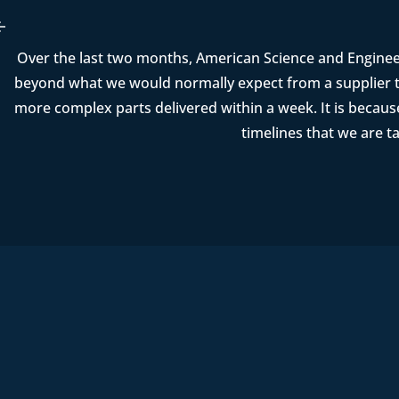
Over the last two months, American Science and Enginee
beyond what we would normally expect from a supplier t
more complex parts delivered within a week. It is becau
timelines that we are t