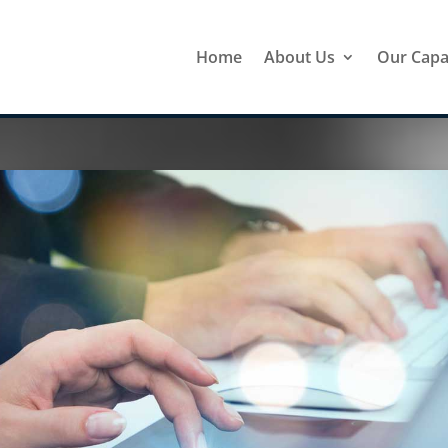
Home
About Us
Our Capab