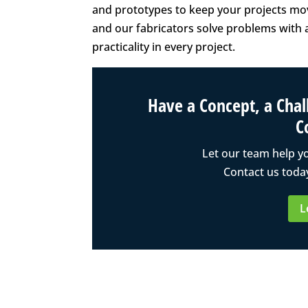
and prototypes to keep your projects movi
and our fabricators solve problems with a
practicality in every project.
Have a Concept, a Chall
C
Let our team help y
Contact us today
L