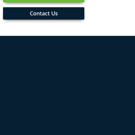
Contact Us