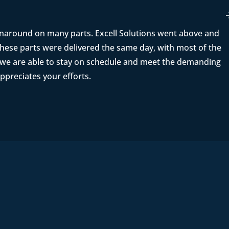
rnaround on many parts. Excell Solutions went above and
ese parts were delivered the same day, with most of the
t we are able to stay on schedule and meet the demanding
ppreciates your efforts.