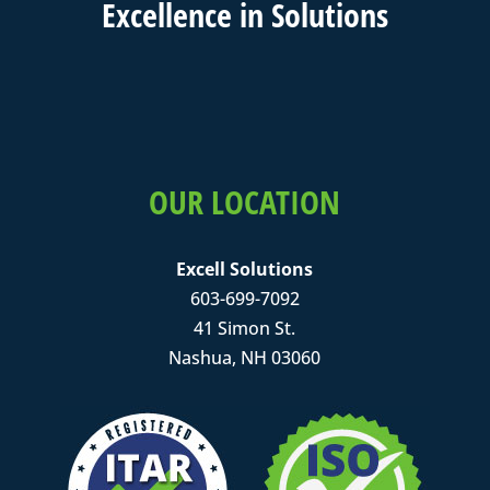
Excell
ence in
Solutions
OUR LOCATION
Excell Solutions
603-699-7092
41 Simon St.
Nashua, NH 03060