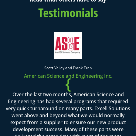
Testimonials
Scott Valley and Frank Tran
American Science and Engineering Inc.
{
Over the last two months, American Science and
Engineering has had several programs that required
very quick turnaround on many parts. Excell Solutions
went above and beyond what we would normally
expect from a supplier to ensure our new product
development success. Many of these parts were