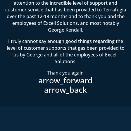
attention to the incredible level of support and
customer service that has been provided to Terrafugia
over the past 12-18 months and to thank you and the
employees of Excell Solutions, and most notably
George Kendall.
I truly cannot say enough good things regarding the
level of customer supports that gas been provided to
us by George and all of the employees of Excell
Solutions.
Thank you again