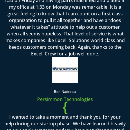
1:33 on Friday and having parts machined and plated in
my office at 1:33 on Monday was remarkable. It is a
great feeling to know that I can count on a first class
organization to pull it all together and have a “does
whatever it takes” attitude to help out a customer
when all seems hopeless. That level of service is what
makes companies like Excell Solutions world class and
keeps customers coming back. Again, thanks to the
Excell Crew for a job well done.
Ben Nadreau
Persimmon Technologies
{
I wanted to take a moment and thank you for your
help during our startup phase. We have learned heavily