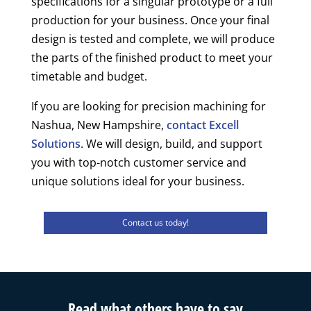
specifications for a singular prototype or a full
production for your business. Once your final
design is tested and complete, we will produce
the parts of the finished product to meet your
timetable and budget.
If you are looking for precision machining for
Nashua, New Hampshire,
contact Excell
Solutions
. We will design, build, and support
you with top-notch customer service and
unique solutions ideal for your business.
Contact us today!
Read what others have to say