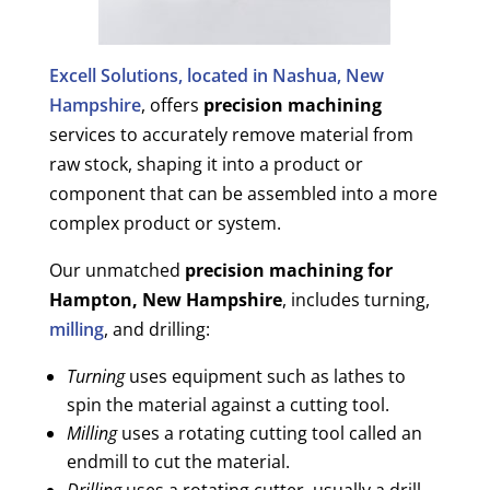
Excell Solutions, located in Nashua, New
Hampshire
, offers
precision machining
services to accurately remove material from
raw stock, shaping it into a product or
component that can be assembled into a more
complex product or system.
Our unmatched
precision machining for
Hampton, New Hampshire
, includes turning,
milling
, and drilling:
Turning
uses equipment such as lathes to
spin the material against a cutting tool.
Milling
uses a rotating cutting tool called an
endmill to cut the material.
Drilling
uses a rotating cutter, usually a drill