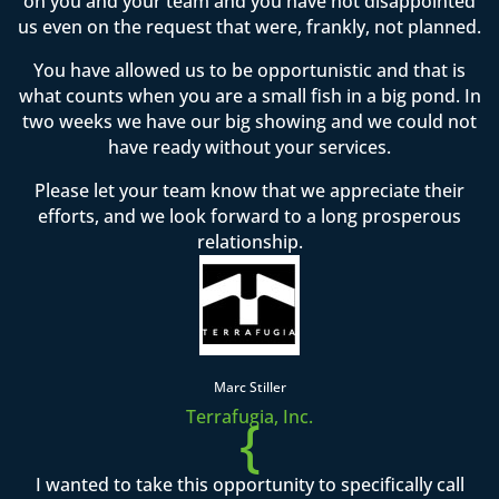
on you and your team and you have not disappointed
us even on the request that were, frankly, not planned.
You have allowed us to be opportunistic and that is
what counts when you are a small fish in a big pond. In
two weeks we have our big showing and we could not
have ready without your services.
Please let your team know that we appreciate their
efforts, and we look forward to a long prosperous
relationship.
Marc Stiller
Terrafugia, Inc.
{
I wanted to take this opportunity to specifically call