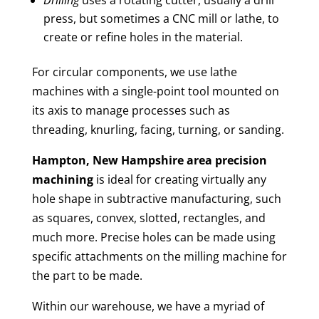
press, but sometimes a CNC mill or lathe, to
create or refine holes in the material.
For circular components, we use lathe
machines with a single-point tool mounted on
its axis to manage processes such as
threading, knurling, facing, turning, or sanding.
Hampton, New Hampshire area
precision
machining
is ideal for creating virtually any
hole shape in subtractive manufacturing, such
as squares, convex, slotted, rectangles, and
much more. Precise holes can be made using
specific attachments on the milling machine for
the part to be made.
Within our warehouse, we have a myriad of