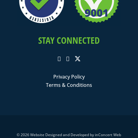
STAY CONNECTED
Privacy Policy
Terms & Conditions
© 2026
Website Designed and Developed
by
inConcert Web