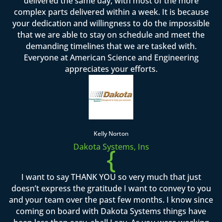
delivered the same day, with most of the more
complex parts delivered within a week. It is because
your dedication and willingness to do the impossible
that we are able to stay on schedule and meet the
demanding timelines that we are tasked with.
Everyone at American Science and Engineering
appreciates your efforts.
Kelly Norton
Dakota Systems, Ins
{
I want to say THANK YOU so very much that just
doesn’t express the gratitude I want to convey to you
and your team over the past few months. I know since
coming on board with Dakota Systems things have