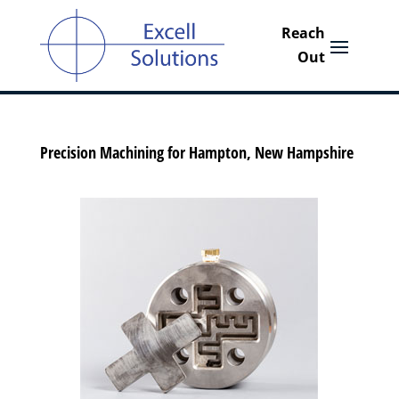
Precision Machining for Hampton, New Hampshire