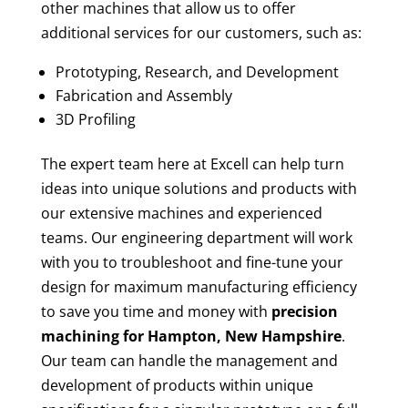
other machines that allow us to offer
additional services for our customers, such as:
Prototyping, Research, and Development
Fabrication and Assembly
3D Profiling
The expert team here at Excell can help turn
ideas into unique solutions and products with
our extensive machines and experienced
teams. Our engineering department will work
with you to troubleshoot and fine-tune your
design for maximum manufacturing efficiency
to save you time and money with
precision
machining for
Hampton, New Hampshire
.
Our team can handle the management and
development of products within unique