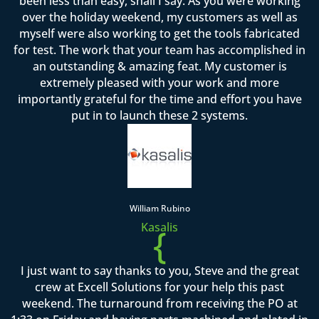
been less than easy, shall I say. As you were working
over the holiday weekend, my customers as well as
myself were also working to get the tools fabricated
for test. The work that your team has accomplished in
an outstanding & amazing feat. My customer is
extremely pleased with your work and more
importantly grateful for the time and effort you have
put in to launch these 2 systems.
William Rubino
Kasalis
{
I just want to say thanks to you, Steve and the great
crew at Excell Solutions for your help this past
weekend. The turnaround from receiving the PO at