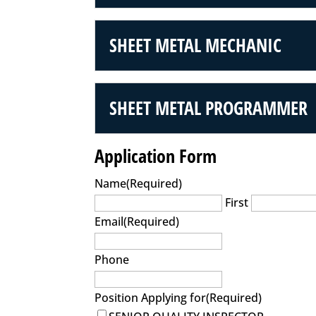
SHEET METAL MECHANIC
SHEET METAL PROGRAMMER
Application Form
Name
(Required)
First
Email
(Required)
Phone
Position Applying for
(Required)