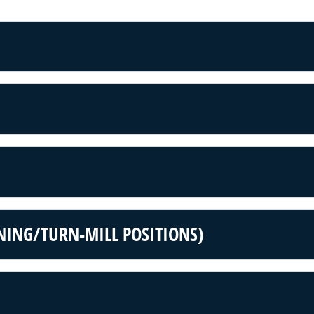
NING/TURN-MILL POSITIONS)