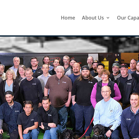
Home
About Us
Our Capab