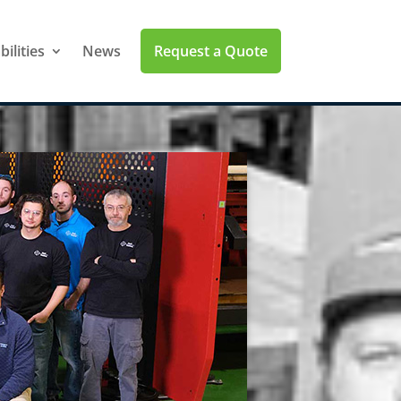
Request a Quote
ilities
News