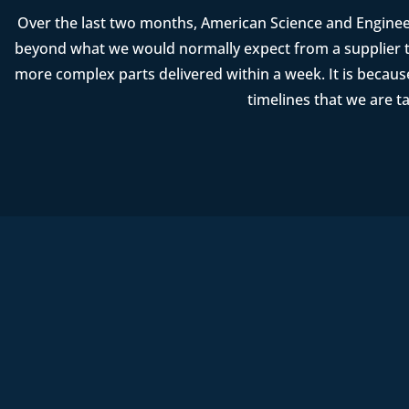
Over the last two months, American Science and Enginee
beyond what we would normally expect from a supplier t
more complex parts delivered within a week. It is becau
timelines that we are t