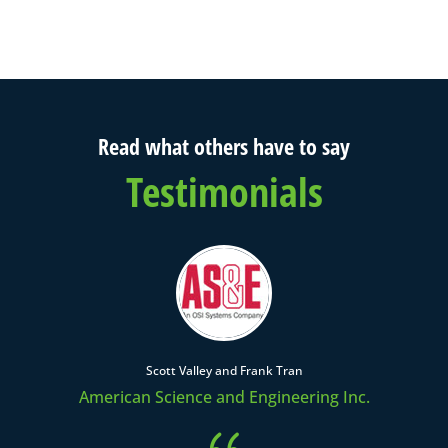
Read what others have to say
Testimonials
Scott Valley and Frank Tran
American Science and Engineering Inc.
{