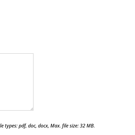
le types: pdf, doc, docx, Max. file size: 32 MB.