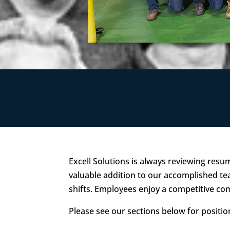
Excell Solutions is always reviewing resu
valuable addition to our accomplished tea
shifts. Employees enjoy a competitive c
Please see our sections below for positi