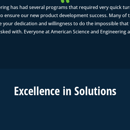
ring has had several programs that required very quick tu
o ensure our new product development success. Many of th
se your dedication and willingness to do the impossible tha
asked with. Everyone at American Science and Engineering a
Excell
ence in
Solutions