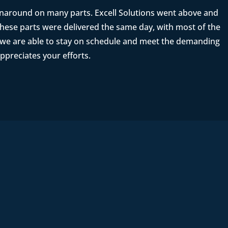
rnaround on many parts. Excell Solutions went above and
ese parts were delivered the same day, with most of the
t we are able to stay on schedule and meet the demanding
ppreciates your efforts.