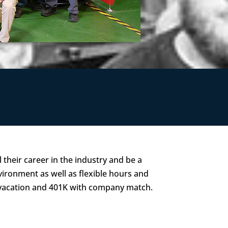
 their career in the industry and be a
vironment as well as flexible hours and
 vacation and 401K with company match.