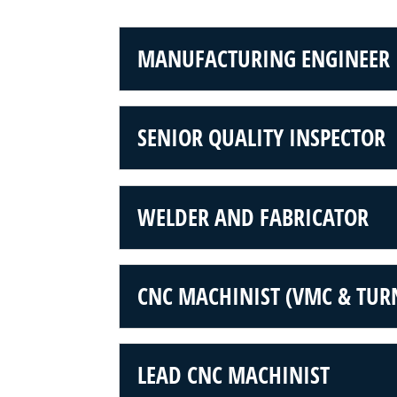
MANUFACTURING ENGINEER
SENIOR QUALITY INSPECTOR
WELDER AND FABRICATOR
CNC MACHINIST (VMC & TUR
LEAD CNC MACHINIST