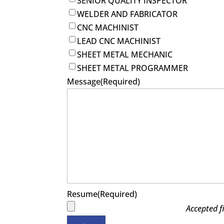
SENIOR QUALITY INSPECTOR
WELDER AND FABRICATOR
CNC MACHINIST
LEAD CNC MACHINIST
SHEET METAL MECHANIC
SHEET METAL PROGRAMMER
Message
(Required)
Resume
(Required)
Accepted fi