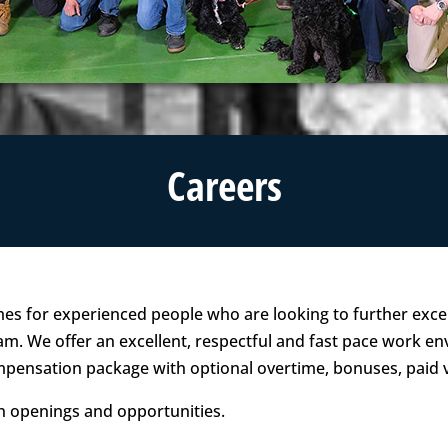
Careers
mes for experienced people who are looking to further excel
m. We offer an excellent, respectful and fast pace work en
ompensation package with optional overtime, bonuses, paid
on openings and opportunities.