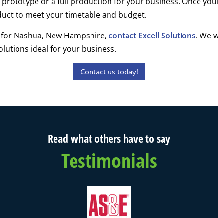
r prototype or a full production for your business. Once you
oduct to meet your timetable and budget.
ng for Nashua, New Hampshire,
contact Excell Solutions
. We w
lutions ideal for your business.
Contact us today!
Read what others have to say
Testimonials