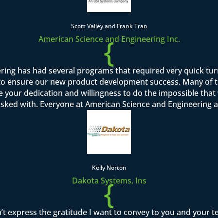
Scott Valley and Frank Tran
{
American Science and Engineering Inc.
ring has had several programs that required very quick tu
o ensure our new product development success. Many of th
se your dedication and willingness to do the impossible tha
asked with. Everyone at American Science and Engineering a
Kelly Norton
{
Dakota Systems, Ins
’t express the gratitude I want to convey to you and your 