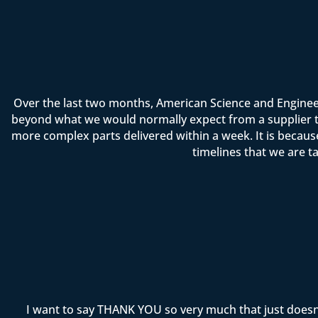
Over the last two months, American Science and Enginee
beyond what we would normally expect from a supplier t
more complex parts delivered within a week. It is becau
timelines that we are t
I want to say THANK YOU so very much that just doesn