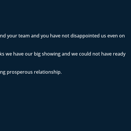
 and your team and you have not disappointed us even on
eeks we have our big showing and we could not have ready
ong prosperous relationship.