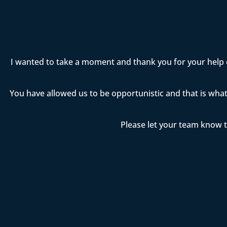
I wanted to take a moment and thank you for your help 
You have allowed us to be opportunistic and that is wha
Please let your team know t