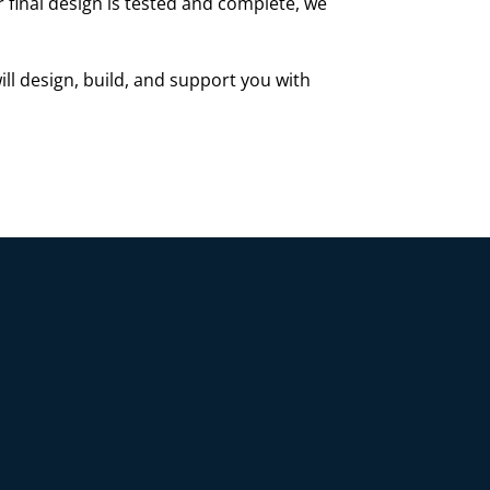
r final design is tested and complete, we
ill design, build, and support you with