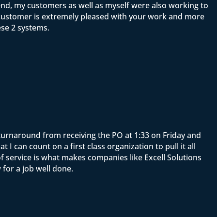
end, my customers as well as myself were also working to
y customer is extremely pleased with your work and more
ese 2 systems.
e turnaround from receiving the PO at 1:33 on Friday and
 can count on a first class organization to pull it all
f service is what makes companies like Excell Solutions
for a job well done.