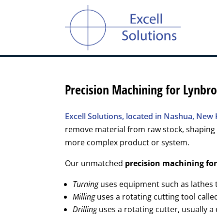
Precision Machining for Lynbr
Excell Solutions, located in Nashua, Ne
remove material from raw stock, shaping 
more complex product or system.
Our unmatched
precision machining fo
Turning
uses equipment such as lathes to
Milling
uses a rotating cutting tool calle
Drilling
uses a rotating cutter, usually a 