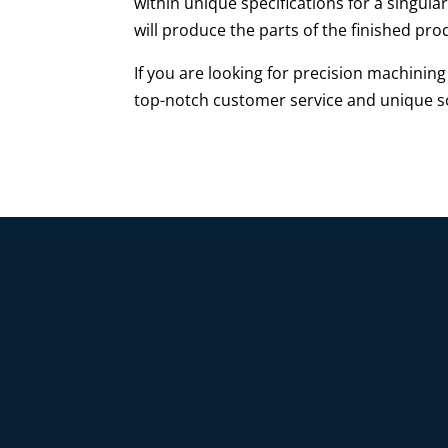
within unique specifications for a singula
will produce the parts of the finished pr
If you are looking for precision machini
top-notch customer service and unique so