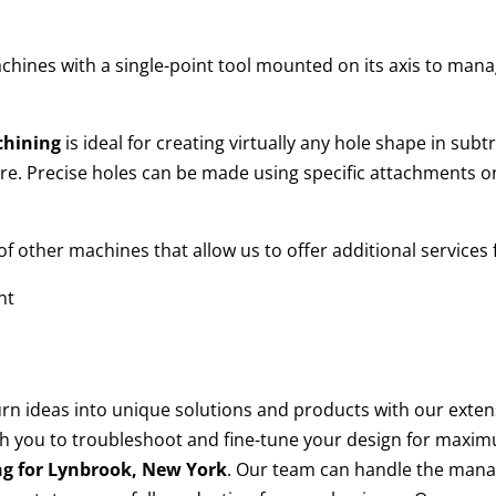
chines with a single-point tool mounted on its axis to mana
chining
is ideal for creating virtually any hole shape in sub
e. Precise holes can be made using specific attachments on
 other machines that allow us to offer additional services
nt
turn ideas into unique solutions and products with our ext
h you to troubleshoot and fine-tune your design for maxim
ng for
Lynbrook, New York
. Our team can handle the man