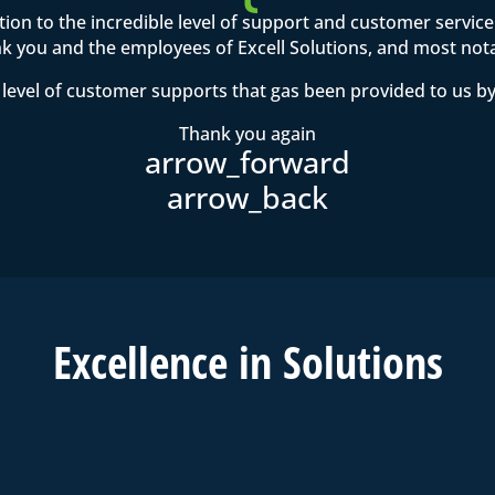
ention to the incredible level of support and customer servi
 you and the employees of Excell Solutions, and most not
level of customer supports that gas been provided to us by
Thank you again
Excell
ence in
Solutions