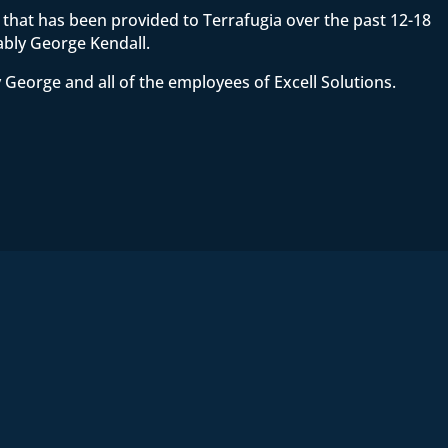
ce that has been provided to Terrafugia over the past 12-18
ably George Kendall.
 George and all of the employees of Excell Solutions.