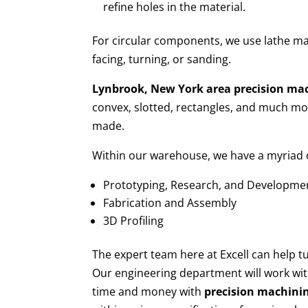
refine holes in the material.
For circular components, we use lathe ma
facing, turning, or sanding.
Lynbrook, New York area
precision ma
convex, slotted, rectangles, and much mor
made.
Within our warehouse, we have a myriad of
Prototyping, Research, and Developme
Fabrication and Assembly
3D Profiling
The expert team here at Excell can help 
Our engineering department will work wit
time and money with
precision machini