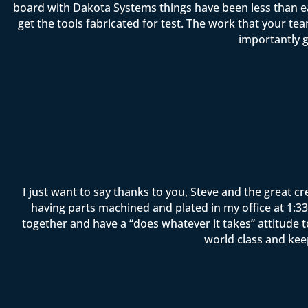
board with Dakota Systems things have been less than ea
get the tools fabricated for test. The work that your 
importantly g
I just want to say thanks to you, Steve and the great c
having parts machined and plated in my office at 1:33 
together and have a “does whatever it takes” attitude 
world class and kee