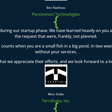
Ben Nadreau
{
Persimmon Technologies
during our startup phase. We have learned heavily on you
the request that were, frankly, not planned.
t counts when you are a small fish in a big pond. In two w
without your services.
hat we appreciate their efforts, and we look forward to a l
Marc Stiller
{
Terrafugia, Inc.