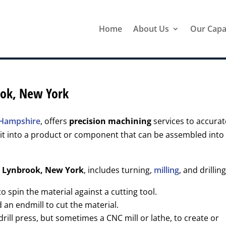
Home
About Us
Our Capab
ook, New York
w Hampshire
, offers
precision machining
services to accurat
it into a product or component that can be assembled into
r
Lynbrook, New York
, includes turning,
milling
, and drilling
 spin the material against a cutting tool.
d an endmill to cut the material.
drill press, but sometimes a CNC mill or lathe, to create or