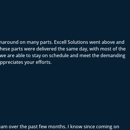
rnaround on many parts. Excell Solutions went above and
ese parts were delivered the same day, with most of the
t we are able to stay on schedule and meet the demanding
ppreciates your efforts.
team over the past few months. I know since coming on