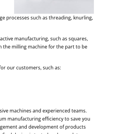
ge processes such as threading, knurling,
tractive manufacturing, such as squares,
 the milling machine for the part to be
 for our customers, such as:
ensive machines and experienced teams.
um manufacturing efficiency to save you
agement and development of products