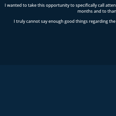
I wanted to take this opportunity to specifically call att
months and to thank
I truly cannot say enough good things regarding the 