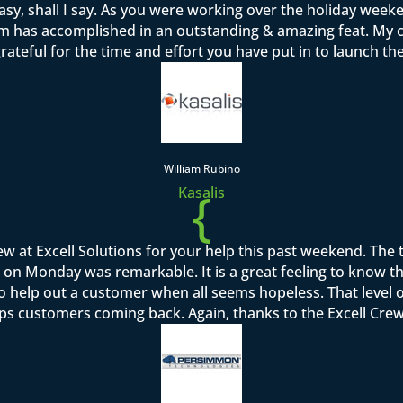
sy, shall I say. As you were working over the holiday week
team has accomplished in an outstanding & amazing feat. M
rateful for the time and effort you have put in to launch th
William Rubino
{
Kasalis
rew at Excell Solutions for your help this past weekend. Th
on Monday was remarkable. It is a great feeling to know that I
to help out a customer when all seems hopeless. That level o
ps customers coming back. Again, thanks to the Excell Crew 