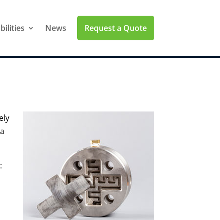
Request a Quote
ilities
News
ely
 a
: