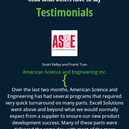
Testimonials
Scott Valley and Frank Tran
American Science and Engineering Inc.
{
Over the last two months, American Science and
Engineering has had several programs that required
very quick turnaround on many parts. Excell Solutions
went above and beyond what we would normally
expect from a supplier to ensure our new product
development success. Many of these parts were