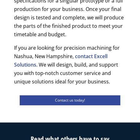
specifications for a singular prototype or a full
production for your business. Once your final
design is tested and complete, we will produce
the parts of the finished product to meet your
timetable and budget.
If you are looking for precision machining for
Nashua, New Hampshire,
contact Excell
Solutions
. We will design, build, and support
you with top-notch customer service and
unique solutions ideal for your business.
Contact us today!
Read what others have to say