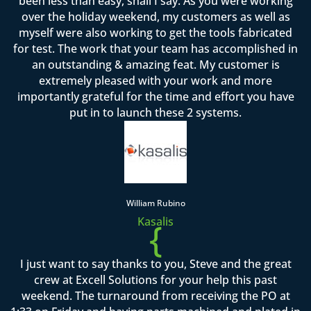
been less than easy, shall I say. As you were working
over the holiday weekend, my customers as well as
myself were also working to get the tools fabricated
for test. The work that your team has accomplished in
an outstanding & amazing feat. My customer is
extremely pleased with your work and more
importantly grateful for the time and effort you have
put in to launch these 2 systems.
William Rubino
Kasalis
{
I just want to say thanks to you, Steve and the great
crew at Excell Solutions for your help this past
weekend. The turnaround from receiving the PO at