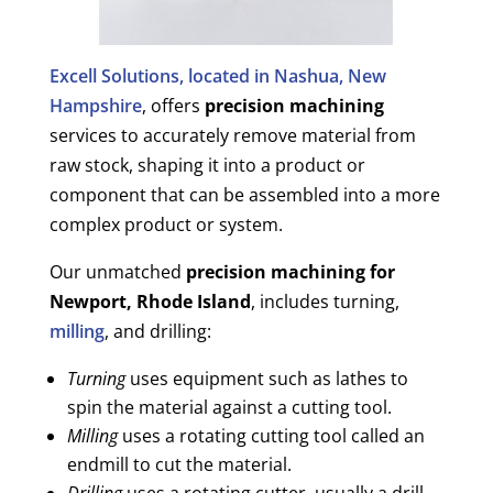
Excell Solutions, located in Nashua, New
Hampshire
, offers
precision machining
services to accurately remove material from
raw stock, shaping it into a product or
component that can be assembled into a more
complex product or system.
Our unmatched
precision machining for
Newport, Rhode Island
, includes turning,
milling
, and drilling:
Turning
uses equipment such as lathes to
spin the material against a cutting tool.
Milling
uses a rotating cutting tool called an
endmill to cut the material.
Drilling
uses a rotating cutter, usually a drill