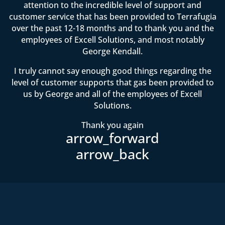
attention to the incredible level of support and
customer service that has been provided to Terrafugia
over the past 12-18 months and to thank you and the
employees of Excell Solutions, and most notably
George Kendall.
I truly cannot say enough good things regarding the
level of customer supports that gas been provided to
us by George and all of the employees of Excell
Solutions.
Thank you again