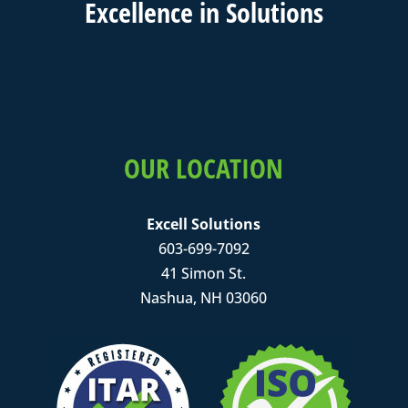
Excell
ence in
Solutions
OUR LOCATION
Excell Solutions
603-699-7092
41 Simon St.
Nashua, NH 03060