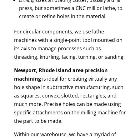
press, but sometimes a CNC mill or lathe, to
create or refine holes in the material.
For circular components, we use lathe
machines with a single-point tool mounted on
its axis to manage processes such as
threading, knurling, facing, turning, or sanding.
Newport, Rhode Island area
precision
machining
is ideal for creating virtually any
hole shape in subtractive manufacturing, such
as squares, convex, slotted, rectangles, and
much more. Precise holes can be made using
specific attachments on the milling machine for
the part to be made.
Within our warehouse, we have a myriad of