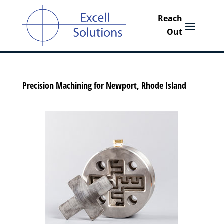
Precision Machining for Newport, Rhode Island