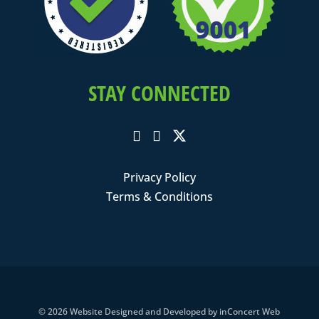
STAY CONNECTED
Privacy Policy
Terms & Conditions
© 2026
Website Designed and Developed
by
inConcert Web