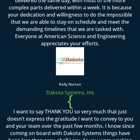
delivered the same day, with most of the more
complex parts delivered within a week. It is because
your dedication and willingness to do the impossible
that we are able to stay on schedule and meet the
demanding timelines that we are tasked with.
Everyone at American Science and Engineering
appreciates your efforts.
Kelly Norton
Dakota Systems, Ins
{
I want to say THANK YOU so very much that just
doesn’t express the gratitude I want to convey to you
and your team over the past few months. I know since
coming on board with Dakota Systems things have