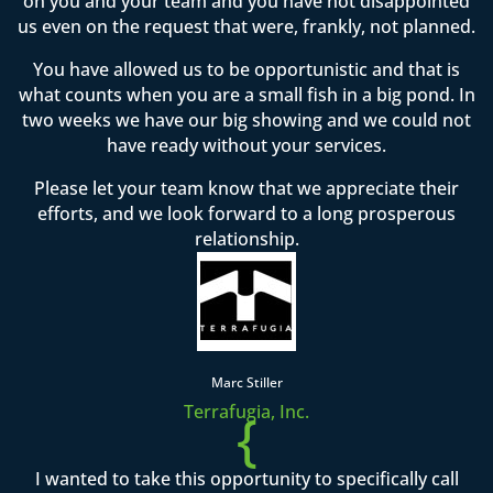
on you and your team and you have not disappointed
us even on the request that were, frankly, not planned.
You have allowed us to be opportunistic and that is
what counts when you are a small fish in a big pond. In
two weeks we have our big showing and we could not
have ready without your services.
Please let your team know that we appreciate their
efforts, and we look forward to a long prosperous
relationship.
Marc Stiller
Terrafugia, Inc.
{
I wanted to take this opportunity to specifically call