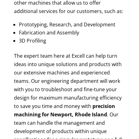
other machines that allow us to offer
additional services for our customers, such as:
Prototyping, Research, and Development
Fabrication and Assembly
3D Profiling
The expert team here at Excell can help turn
ideas into unique solutions and products with
our extensive machines and experienced
teams. Our engineering department will work
with you to troubleshoot and fine-tune your
design for maximum manufacturing efficiency
to save you time and money with
precision
machining for
Newport, Rhode Island
. Our
team can handle the management and
development of products within unique