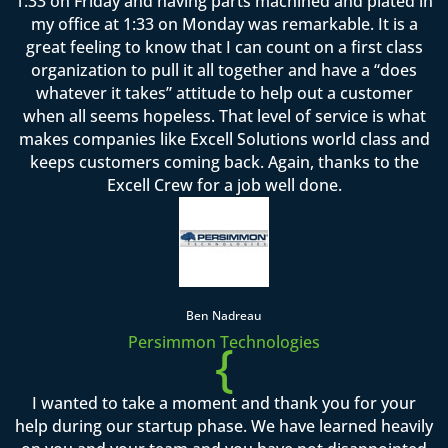
1:33 on Friday and having parts machined and plated in
my office at 1:33 on Monday was remarkable. It is a
great feeling to know that I can count on a first class
organization to pull it all together and have a “does
whatever it takes” attitude to help out a customer
when all seems hopeless. That level of service is what
makes companies like Excell Solutions world class and
keeps customers coming back. Again, thanks to the
Excell Crew for a job well done.
Ben Nadreau
Persimmon Technologies
{
I wanted to take a moment and thank you for your
help during our startup phase. We have learned heavily