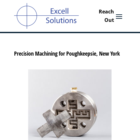
Precision Machining for Poughkeepsie, New York