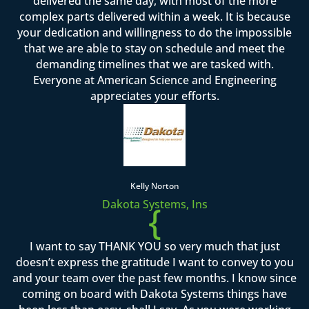
delivered the same day, with most of the more
complex parts delivered within a week. It is because
your dedication and willingness to do the impossible
that we are able to stay on schedule and meet the
demanding timelines that we are tasked with.
Everyone at American Science and Engineering
appreciates your efforts.
Kelly Norton
Dakota Systems, Ins
{
I want to say THANK YOU so very much that just
doesn’t express the gratitude I want to convey to you
and your team over the past few months. I know since
coming on board with Dakota Systems things have