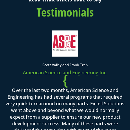
Testimonials
Scott Valley and Frank Tran
American Science and Engineering Inc.
{
Over the last two months, American Science and
Engineering has had several programs that required
very quick turnaround on many parts. Excell Solutions
went above and beyond what we would normally
expect from a supplier to ensure our new product
development success. Many of these parts were