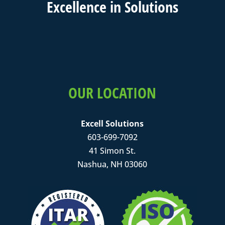
Excell
ence in
Solutions
OUR LOCATION
Excell Solutions
603-699-7092
41 Simon St.
Nashua, NH 03060