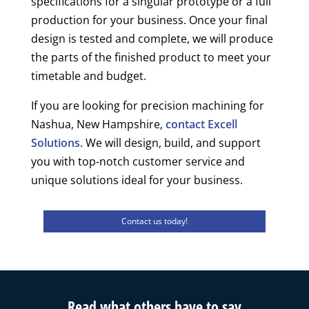
specifications for a singular prototype or a full
production for your business. Once your final
design is tested and complete, we will produce
the parts of the finished product to meet your
timetable and budget.
If you are looking for precision machining for
Nashua, New Hampshire,
contact Excell
Solutions
. We will design, build, and support
you with top-notch customer service and
unique solutions ideal for your business.
Contact us today!
Read what others have to say