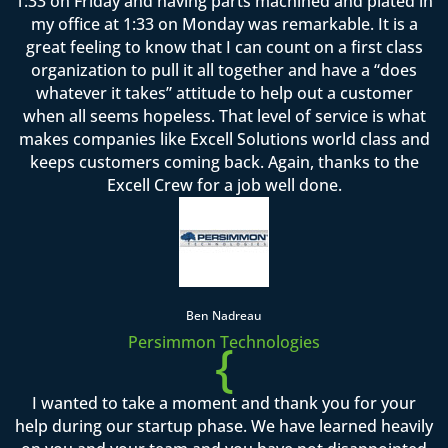
1:33 on Friday and having parts machined and plated in
my office at 1:33 on Monday was remarkable. It is a
great feeling to know that I can count on a first class
organization to pull it all together and have a “does
whatever it takes” attitude to help out a customer
when all seems hopeless. That level of service is what
makes companies like Excell Solutions world class and
keeps customers coming back. Again, thanks to the
Excell Crew for a job well done.
Ben Nadreau
Persimmon Technologies
{
I wanted to take a moment and thank you for your
help during our startup phase. We have learned heavily