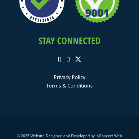
STAY CONNECTED
Privacy Policy
Terms & Conditions
© 2026
Website Designed and Developed
by
inConcert Web