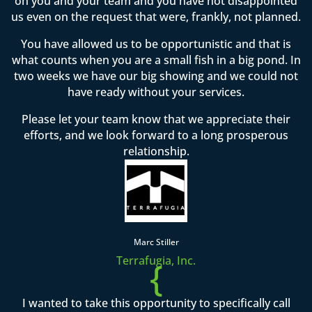
on you and your team and you have not disappointed
us even on the request that were, frankly, not planned.
You have allowed us to be opportunistic and that is
what counts when you are a small fish in a big pond. In
two weeks we have our big showing and we could not
have ready without your services.
Please let your team know that we appreciate their
efforts, and we look forward to a long prosperous
relationship.
Marc Stiller
Terrafugia, Inc.
{
I wanted to take this opportunity to specifically call