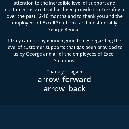
attention to the incredible level of support and
customer service that has been provided to Terrafugia
over the past 12-18 months and to thank you and the
employees of Excell Solutions, and most notably
George Kendall.
I truly cannot say enough good things regarding the
level of customer supports that gas been provided to
us by George and all of the employees of Excell
Solutions.
Thank you again