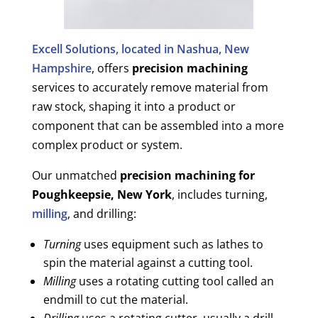
Excell Solutions, located in Nashua, New
Hampshire
, offers
precision machining
services to accurately remove material from
raw stock, shaping it into a product or
component that can be assembled into a more
complex product or system.
Our unmatched
precision machining for
Poughkeepsie, New York
, includes turning,
milling
, and drilling:
Turning
uses equipment such as lathes to
spin the material against a cutting tool.
Milling
uses a rotating cutting tool called an
endmill to cut the material.
Drilling
uses a rotating cutter, usually a drill