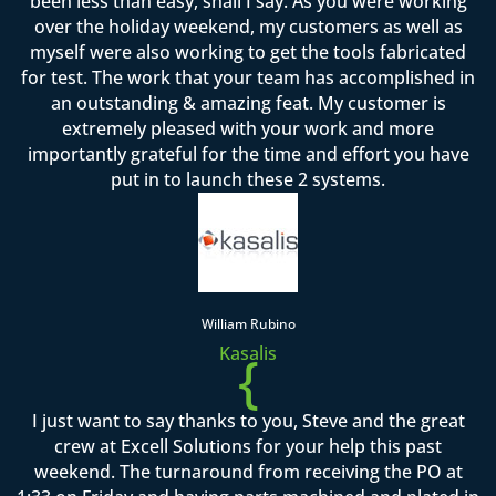
been less than easy, shall I say. As you were working
over the holiday weekend, my customers as well as
myself were also working to get the tools fabricated
for test. The work that your team has accomplished in
an outstanding & amazing feat. My customer is
extremely pleased with your work and more
importantly grateful for the time and effort you have
put in to launch these 2 systems.
William Rubino
Kasalis
{
I just want to say thanks to you, Steve and the great
crew at Excell Solutions for your help this past
weekend. The turnaround from receiving the PO at