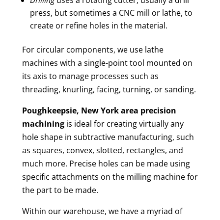
press, but sometimes a CNC mill or lathe, to
create or refine holes in the material.
For circular components, we use lathe
machines with a single-point tool mounted on
its axis to manage processes such as
threading, knurling, facing, turning, or sanding.
Poughkeepsie, New York area
precision
machining
is ideal for creating virtually any
hole shape in subtractive manufacturing, such
as squares, convex, slotted, rectangles, and
much more. Precise holes can be made using
specific attachments on the milling machine for
the part to be made.
Within our warehouse, we have a myriad of