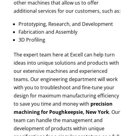
other machines that allow us to offer
additional services for our customers, such as:
Prototyping, Research, and Development
Fabrication and Assembly
3D Profiling
The expert team here at Excell can help turn
ideas into unique solutions and products with
our extensive machines and experienced
teams. Our engineering department will work
with you to troubleshoot and fine-tune your
design for maximum manufacturing efficiency
to save you time and money with
precision
machining for
Poughkeepsie, New York
. Our
team can handle the management and
development of products within unique