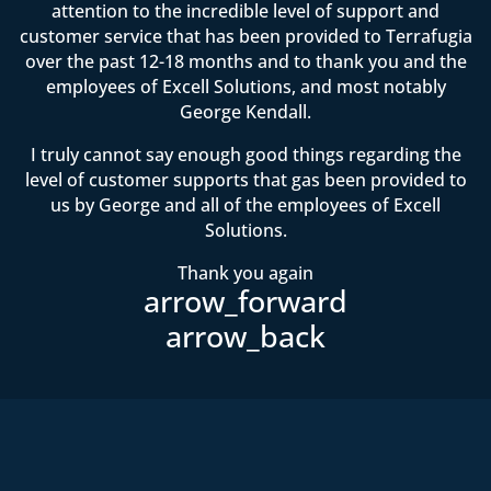
attention to the incredible level of support and
customer service that has been provided to Terrafugia
over the past 12-18 months and to thank you and the
employees of Excell Solutions, and most notably
George Kendall.
I truly cannot say enough good things regarding the
level of customer supports that gas been provided to
us by George and all of the employees of Excell
Solutions.
Thank you again