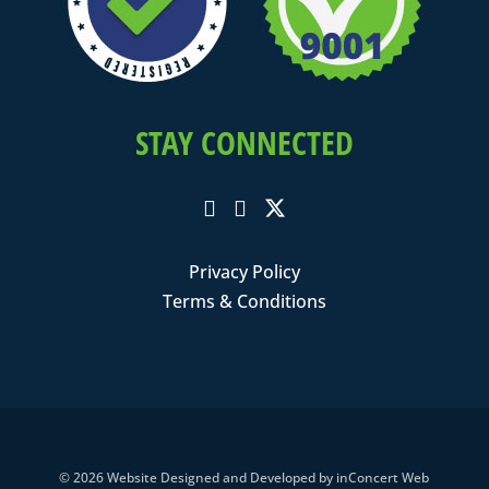
STAY CONNECTED
Privacy Policy
Terms & Conditions
© 2026
Website Designed and Developed
by
inConcert Web