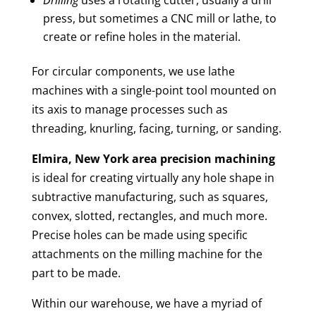
press, but sometimes a CNC mill or lathe, to
create or refine holes in the material.
For circular components, we use lathe
machines with a single-point tool mounted on
its axis to manage processes such as
threading, knurling, facing, turning, or sanding.
Elmira, New York area
precision machining
is ideal for creating virtually any hole shape in
subtractive manufacturing, such as squares,
convex, slotted, rectangles, and much more.
Precise holes can be made using specific
attachments on the milling machine for the
part to be made.
Within our warehouse, we have a myriad of