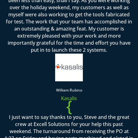
been less than easy, shall I say. As you were working
over the holiday weekend, my customers as well as
myself were also working to get the tools fabricated
for test. The work that your team has accomplished in
an outstanding & amazing feat. My customer is
extremely pleased with your work and more
importantly grateful for the time and effort you have
put in to launch these 2 systems.
William Rubino
Kasalis
{
I just want to say thanks to you, Steve and the great
crew at Excell Solutions for your help this past
weekend. The turnaround from receiving the PO at