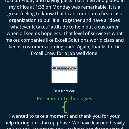
1:33 on Friday and having parts machined and plated in
my office at 1:33 on Monday was remarkable. It is a
great feeling to know that I can count on a first class
organization to pull it all together and have a “does
whatever it takes” attitude to help out a customer
when all seems hopeless. That level of service is what
makes companies like Excell Solutions world class and
keeps customers coming back. Again, thanks to the
Excell Crew for a job well done.
Ben Nadreau
Persimmon Technologies
{
I wanted to take a moment and thank you for your
help during our startup phase. We have learned heavily