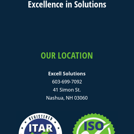
Excell
ence in
Solutions
OUR LOCATION
Excell Solutions
603-699-7092
41 Simon St.
Nashua, NH 03060