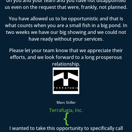
on you and your team and you have not disappointed
us even on the request that were, frankly, not planned.
You have allowed us to be opportunistic and that is
what counts when you are a small fish in a big pond. In
two weeks we have our big showing and we could not
have ready without your services.
Please let your team know that we appreciate their
efforts, and we look forward to a long prosperous
relationship.
Marc Stiller
Terrafugia, Inc.
{
I wanted to take this opportunity to specifically call