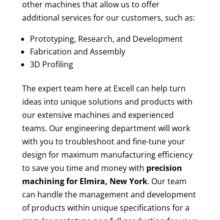
other machines that allow us to offer
additional services for our customers, such as:
Prototyping, Research, and Development
Fabrication and Assembly
3D Profiling
The expert team here at Excell can help turn
ideas into unique solutions and products with
our extensive machines and experienced
teams. Our engineering department will work
with you to troubleshoot and fine-tune your
design for maximum manufacturing efficiency
to save you time and money with
precision
machining for
Elmira, New York
. Our team
can handle the management and development
of products within unique specifications for a