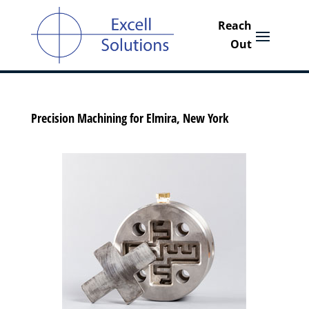
Precision Machining for Elmira, New York