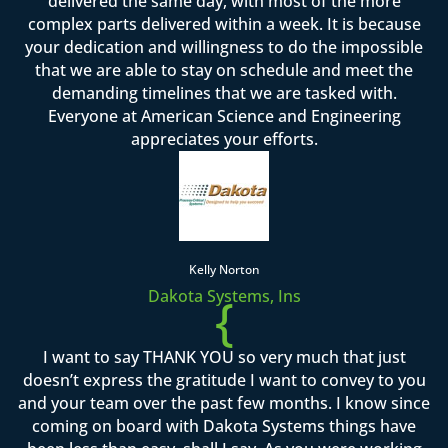
delivered the same day, with most of the more
complex parts delivered within a week. It is because
your dedication and willingness to do the impossible
that we are able to stay on schedule and meet the
demanding timelines that we are tasked with.
Everyone at American Science and Engineering
appreciates your efforts.
Kelly Norton
Dakota Systems, Ins
{
I want to say THANK YOU so very much that just
doesn’t express the gratitude I want to convey to you
and your team over the past few months. I know since
coming on board with Dakota Systems things have