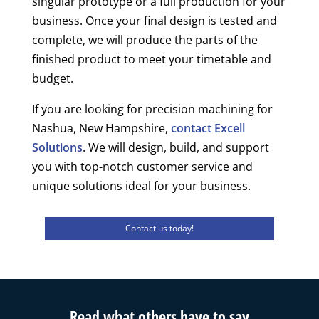
singular prototype or a full production for your
business. Once your final design is tested and
complete, we will produce the parts of the
finished product to meet your timetable and
budget.
If you are looking for precision machining for
Nashua, New Hampshire,
contact Excell
Solutions
. We will design, build, and support
you with top-notch customer service and
unique solutions ideal for your business.
Contact us today!
Read what others have to say