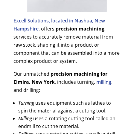
Excell Solutions, located in Nashua, New
Hampshire
, offers
precision machining
services to accurately remove material from
raw stock, shaping it into a product or
component that can be assembled into a more
complex product or system.
Our unmatched
precision machining for
Elmira, New York
, includes turning,
milling
,
and drilling:
Turning
uses equipment such as lathes to
spin the material against a cutting tool.
Milling
uses a rotating cutting tool called an
endmill to cut the material.
Drilling
uses a rotating cutter, usually a drill