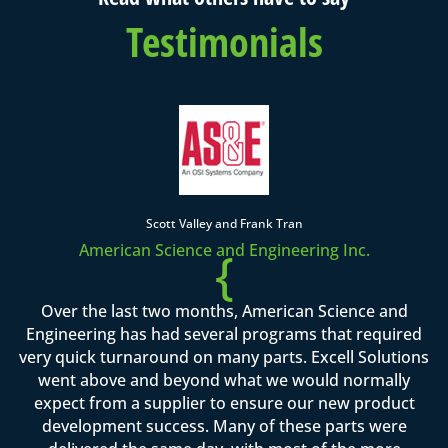
Testimonials
Scott Valley and Frank Tran
American Science and Engineering Inc.
{
Over the last two months, American Science and
Engineering has had several programs that required
very quick turnaround on many parts. Excell Solutions
went above and beyond what we would normally
expect from a supplier to ensure our new product
development success. Many of these parts were