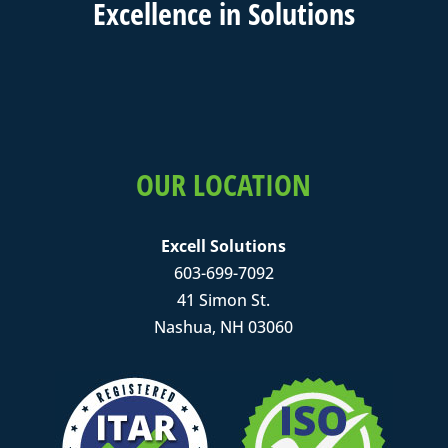
Excell
ence in
Solutions
OUR LOCATION
Excell Solutions
603-699-7092
41 Simon St.
Nashua, NH 03060