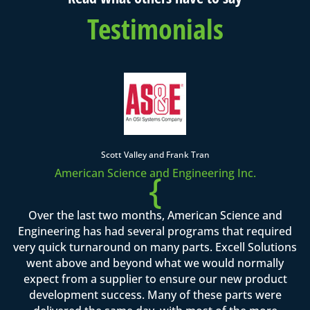
Testimonials
Scott Valley and Frank Tran
American Science and Engineering Inc.
{
Over the last two months, American Science and
Engineering has had several programs that required
very quick turnaround on many parts. Excell Solutions
went above and beyond what we would normally
expect from a supplier to ensure our new product
development success. Many of these parts were