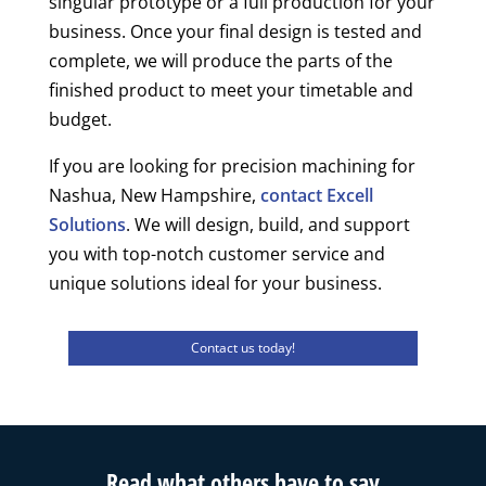
singular prototype or a full production for your
business. Once your final design is tested and
complete, we will produce the parts of the
finished product to meet your timetable and
budget.
If you are looking for precision machining for
Nashua, New Hampshire,
contact Excell
Solutions
. We will design, build, and support
you with top-notch customer service and
unique solutions ideal for your business.
Contact us today!
Read what others have to say