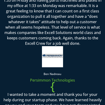
1:33 on Friday and having parts machined and plated in
my office at 1:33 on Monday was remarkable. It is a
great feeling to know that I can count on a first class
organization to pull it all together and have a “does
whatever it takes” attitude to help out a customer
when all seems hopeless. That level of service is what
makes companies like Excell Solutions world class and
keeps customers coming back. Again, thanks to the
Excell Crew for a job well done.
Ben Nadreau
Persimmon Technologies
{
I wanted to take a moment and thank you for your
help during our startup phase. We have learned heavily