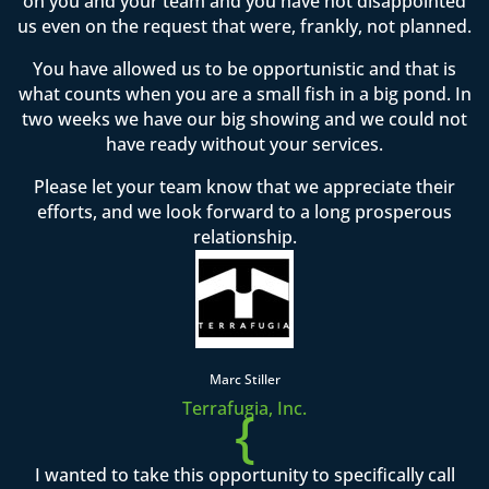
on you and your team and you have not disappointed
us even on the request that were, frankly, not planned.
You have allowed us to be opportunistic and that is
what counts when you are a small fish in a big pond. In
two weeks we have our big showing and we could not
have ready without your services.
Please let your team know that we appreciate their
efforts, and we look forward to a long prosperous
relationship.
Marc Stiller
Terrafugia, Inc.
{
I wanted to take this opportunity to specifically call