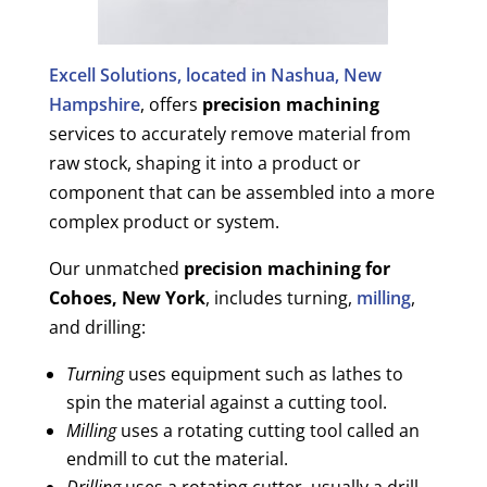
Excell Solutions, located in Nashua, New
Hampshire
, offers
precision machining
services to accurately remove material from
raw stock, shaping it into a product or
component that can be assembled into a more
complex product or system.
Our unmatched
precision machining for
Cohoes, New York
, includes turning,
milling
,
and drilling:
Turning
uses equipment such as lathes to
spin the material against a cutting tool.
Milling
uses a rotating cutting tool called an
endmill to cut the material.
Drilling
uses a rotating cutter, usually a drill