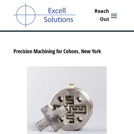
Precision Machining for Cohoes, New York