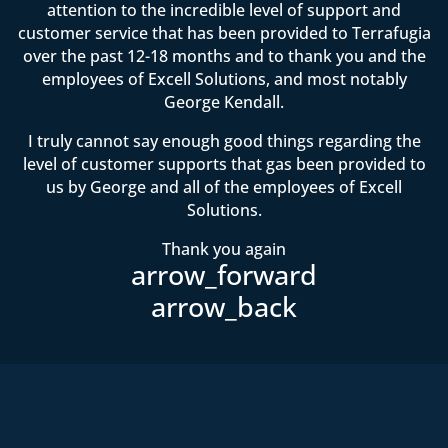
attention to the incredible level of support and
customer service that has been provided to Terrafugia
over the past 12-18 months and to thank you and the
employees of Excell Solutions, and most notably
George Kendall.
I truly cannot say enough good things regarding the
level of customer supports that gas been provided to
us by George and all of the employees of Excell
Solutions.
Thank you again