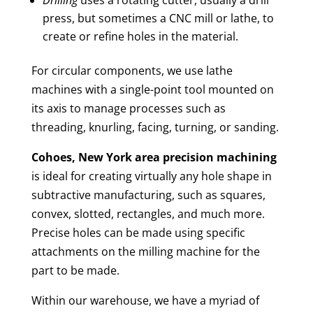
press, but sometimes a CNC mill or lathe, to
create or refine holes in the material.
For circular components, we use lathe
machines with a single-point tool mounted on
its axis to manage processes such as
threading, knurling, facing, turning, or sanding.
Cohoes, New York area
precision machining
is ideal for creating virtually any hole shape in
subtractive manufacturing, such as squares,
convex, slotted, rectangles, and much more.
Precise holes can be made using specific
attachments on the milling machine for the
part to be made.
Within our warehouse, we have a myriad of