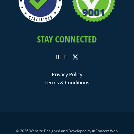
STAY CONNECTED
Privacy Policy
Terms & Conditions
© 2026
Website Designed and Developed
by
inConcert Web