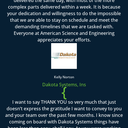
delivered the same day, with most of the more
complex parts delivered within a week. It is because
your dedication and willingness to do the impossible
that we are able to stay on schedule and meet the
demanding timelines that we are tasked with.
Everyone at American Science and Engineering
appreciates your efforts.
Kelly Norton
Dakota Systems, Ins
{
I want to say THANK YOU so very much that just
doesn’t express the gratitude I want to convey to you
and your team over the past few months. I know since
coming on board with Dakota Systems things have