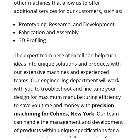
other machines that allow us to offer
additional services for our customers, such as:
Prototyping, Research, and Development
Fabrication and Assembly
3D Profiling
The expert team here at Excell can help turn
ideas into unique solutions and products with
our extensive machines and experienced
teams. Our engineering department will work
with you to troubleshoot and fine-tune your
design for maximum manufacturing efficiency
to save you time and money with
precision
machining for
Cohoes, New York
. Our team
can handle the management and development
of products within unique specifications for a