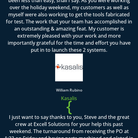
been less than easy, shall I say. As you were working
over the holiday weekend, my customers as well as
myself were also working to get the tools fabricated
for test. The work that your team has accomplished in
an outstanding & amazing feat. My customer is
extremely pleased with your work and more
importantly grateful for the time and effort you have
put in to launch these 2 systems.
William Rubino
Kasalis
{
I just want to say thanks to you, Steve and the great
crew at Excell Solutions for your help this past
weekend. The turnaround from receiving the PO at