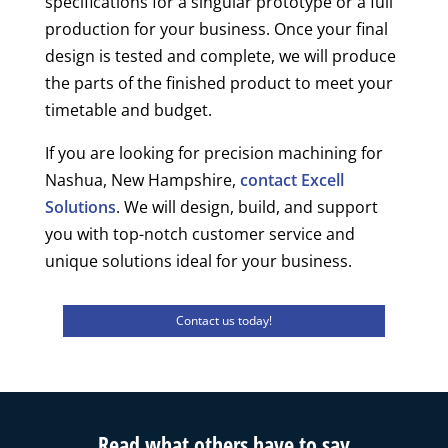
specifications for a singular prototype or a full
production for your business. Once your final
design is tested and complete, we will produce
the parts of the finished product to meet your
timetable and budget.
If you are looking for precision machining for
Nashua, New Hampshire,
contact Excell
Solutions
. We will design, build, and support
you with top-notch customer service and
unique solutions ideal for your business.
Contact us today!
Read what others have to say