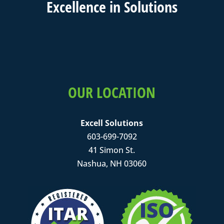
Excell
ence in
Solutions
OUR LOCATION
Excell Solutions
603-699-7092
41 Simon St.
Nashua, NH 03060