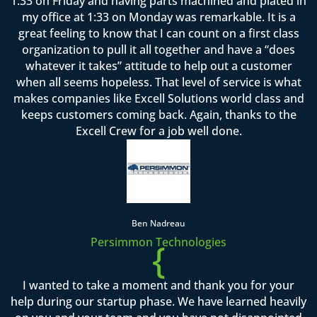
1:33 on Friday and having parts machined and plated in
my office at 1:33 on Monday was remarkable. It is a
great feeling to know that I can count on a first class
organization to pull it all together and have a “does
whatever it takes” attitude to help out a customer
when all seems hopeless. That level of service is what
makes companies like Excell Solutions world class and
keeps customers coming back. Again, thanks to the
Excell Crew for a job well done.
Ben Nadreau
Persimmon Technologies
{
I wanted to take a moment and thank you for your
help during our startup phase. We have learned heavily