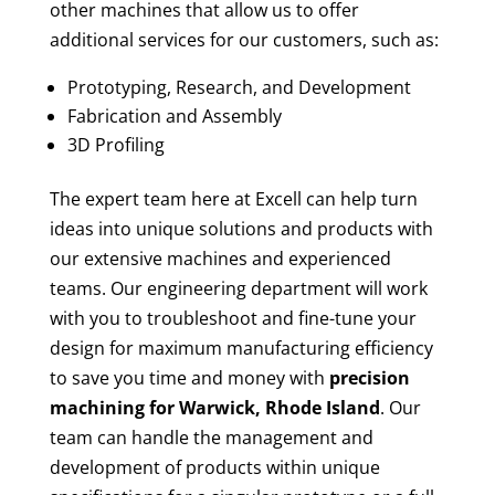
other machines that allow us to offer
additional services for our customers, such as:
Prototyping, Research, and Development
Fabrication and Assembly
3D Profiling
The expert team here at Excell can help turn
ideas into unique solutions and products with
our extensive machines and experienced
teams. Our engineering department will work
with you to troubleshoot and fine-tune your
design for maximum manufacturing efficiency
to save you time and money with
precision
machining for
Warwick, Rhode Island
. Our
team can handle the management and
development of products within unique