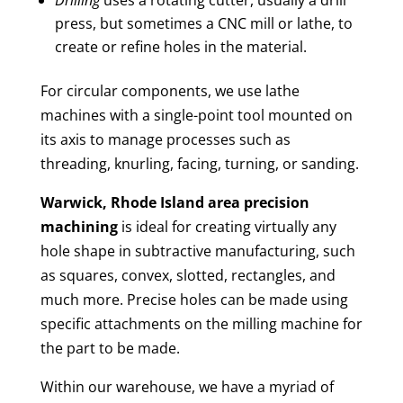
press, but sometimes a CNC mill or lathe, to
create or refine holes in the material.
For circular components, we use lathe
machines with a single-point tool mounted on
its axis to manage processes such as
threading, knurling, facing, turning, or sanding.
Warwick, Rhode Island area
precision
machining
is ideal for creating virtually any
hole shape in subtractive manufacturing, such
as squares, convex, slotted, rectangles, and
much more. Precise holes can be made using
specific attachments on the milling machine for
the part to be made.
Within our warehouse, we have a myriad of