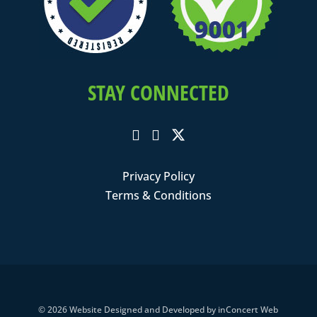
STAY CONNECTED
Privacy Policy
Terms & Conditions
© 2026
Website Designed and Developed
by
inConcert Web