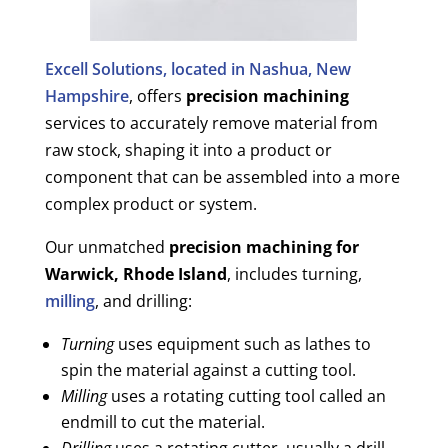
Excell Solutions, located in Nashua, New
Hampshire
, offers
precision machining
services to accurately remove material from
raw stock, shaping it into a product or
component that can be assembled into a more
complex product or system.
Our unmatched
precision machining for
Warwick, Rhode Island
, includes turning,
milling
, and drilling:
Turning
uses equipment such as lathes to
spin the material against a cutting tool.
Milling
uses a rotating cutting tool called an
endmill to cut the material.
Drilling
uses a rotating cutter, usually a drill