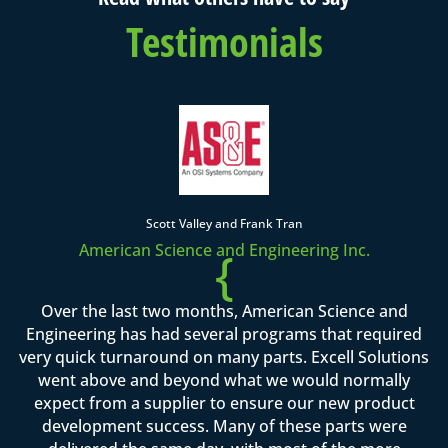
Testimonials
Scott Valley and Frank Tran
American Science and Engineering Inc.
{
Over the last two months, American Science and
Engineering has had several programs that required
very quick turnaround on many parts. Excell Solutions
went above and beyond what we would normally
expect from a supplier to ensure our new product
development success. Many of these parts were