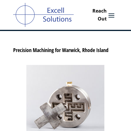
Precision Machining for Warwick, Rhode Island