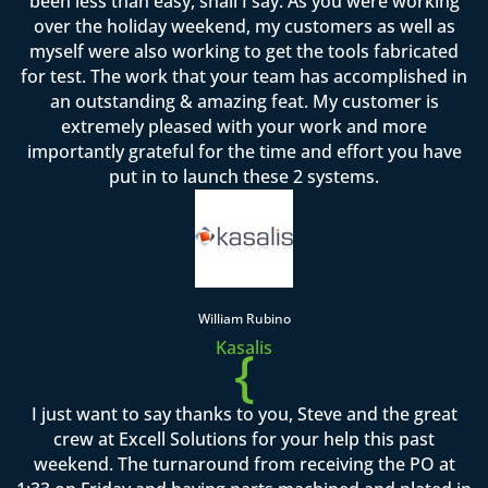
been less than easy, shall I say. As you were working
over the holiday weekend, my customers as well as
myself were also working to get the tools fabricated
for test. The work that your team has accomplished in
an outstanding & amazing feat. My customer is
extremely pleased with your work and more
importantly grateful for the time and effort you have
put in to launch these 2 systems.
William Rubino
Kasalis
{
I just want to say thanks to you, Steve and the great
crew at Excell Solutions for your help this past
weekend. The turnaround from receiving the PO at