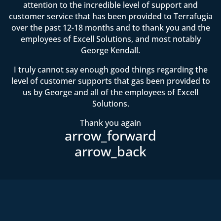
attention to the incredible level of support and
customer service that has been provided to Terrafugia
over the past 12-18 months and to thank you and the
employees of Excell Solutions, and most notably
George Kendall.
I truly cannot say enough good things regarding the
level of customer supports that gas been provided to
us by George and all of the employees of Excell
Solutions.
Thank you again