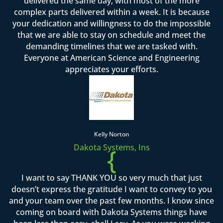
delivered the same day, with most of the more
complex parts delivered within a week. It is because
your dedication and willingness to do the impossible
that we are able to stay on schedule and meet the
demanding timelines that we are tasked with.
Everyone at American Science and Engineering
appreciates your efforts.
Kelly Norton
Dakota Systems, Ins
{
I want to say THANK YOU so very much that just
doesn’t express the gratitude I want to convey to you
and your team over the past few months. I know since
coming on board with Dakota Systems things have