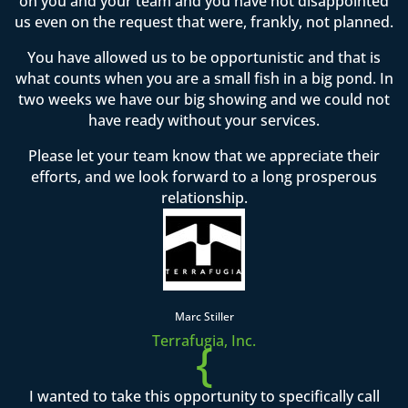
on you and your team and you have not disappointed
us even on the request that were, frankly, not planned.
You have allowed us to be opportunistic and that is
what counts when you are a small fish in a big pond. In
two weeks we have our big showing and we could not
have ready without your services.
Please let your team know that we appreciate their
efforts, and we look forward to a long prosperous
relationship.
Marc Stiller
Terrafugia, Inc.
{
I wanted to take this opportunity to specifically call