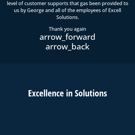
level of customer supports that gas been provided to
us by George and all of the employees of Excell
Solutions.
Thank you again
Excell
ence in
Solutions