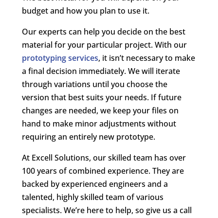
budget and how you plan to use it.
Our experts can help you decide on the best
material for your particular project. With our
prototyping services
, it isn’t necessary to make
a final decision immediately. We will iterate
through variations until you choose the
version that best suits your needs. If future
changes are needed, we keep your files on
hand to make minor adjustments without
requiring an entirely new prototype.
At Excell Solutions, our skilled team has over
100 years of combined experience. They are
backed by experienced engineers and a
talented, highly skilled team of various
specialists. We’re here to help, so give us a call