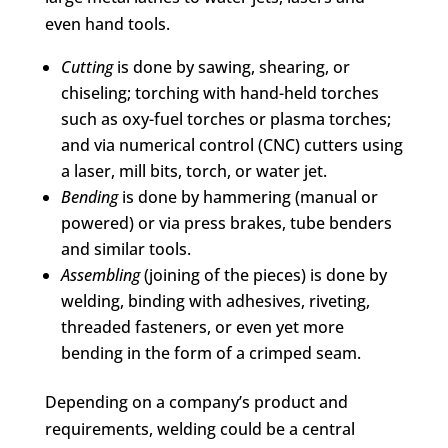
even hand tools.
Cutting
is done by sawing, shearing, or
chiseling; torching with hand-held torches
such as oxy-fuel torches or plasma torches;
and via numerical control (CNC) cutters using
a laser, mill bits, torch, or water jet.
Bending
is done by hammering (manual or
powered) or via press brakes, tube benders
and similar tools.
Assembling
(joining of the pieces) is done by
welding, binding with adhesives, riveting,
threaded fasteners, or even yet more
bending in the form of a crimped seam.
Depending on a company’s product and
requirements, welding could be a central