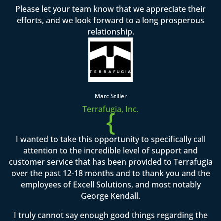
Please let your team know that we appreciate their
efforts, and we look forward to a long prosperous
relationship.
Marc Stiller
Terrafugia, Inc.
{
I wanted to take this opportunity to specifically call
attention to the incredible level of support and
customer service that has been provided to Terrafugia
over the past 12-18 months and to thank you and the
employees of Excell Solutions, and most notably
George Kendall.
I truly cannot say enough good things regarding the