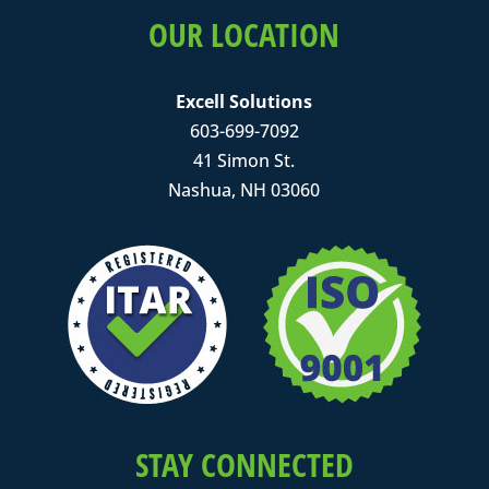
OUR LOCATION
Excell Solutions
603-699-7092
41 Simon St.
Nashua, NH 03060
STAY CONNECTED