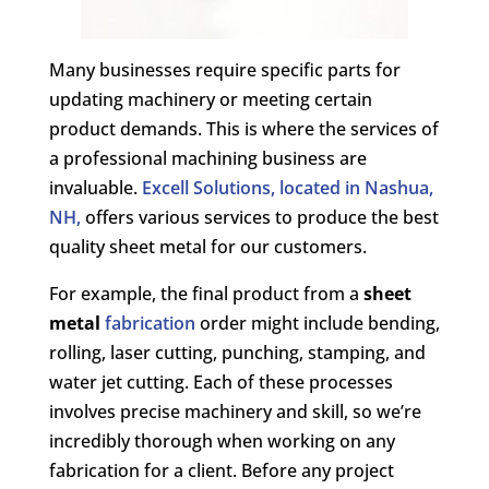
Many businesses require specific parts for
updating machinery or meeting certain
product demands. This is where the services of
a professional machining business are
invaluable.
Excell Solutions, located in Nashua,
NH,
offers various services to produce the best
quality sheet metal for our customers.
For example, the final product from a
sheet
metal
fabrication
order might include bending,
rolling, laser cutting, punching, stamping, and
water jet cutting. Each of these processes
involves precise machinery and skill, so we’re
incredibly thorough when working on any
fabrication for a client. Before any project