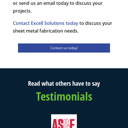
or send us an email today to discuss your
projects.
Contact Excell Solutions today
to discuss your
sheet metal fabrication needs.
Contact us today!
Read what others have to say
Testimonials