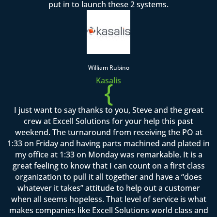
put in to launch these 2 systems.
William Rubino
Kasalis
{
I just want to say thanks to you, Steve and the great
crew at Excell Solutions for your help this past
weekend. The turnaround from receiving the PO at
1:33 on Friday and having parts machined and plated in
my office at 1:33 on Monday was remarkable. It is a
great feeling to know that I can count on a first class
organization to pull it all together and have a “does
whatever it takes” attitude to help out a customer
when all seems hopeless. That level of service is what
makes companies like Excell Solutions world class and