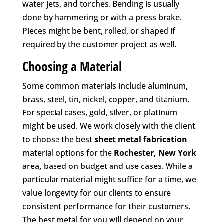
water jets, and torches. Bending is usually
done by hammering or with a press brake.
Pieces might be bent, rolled, or shaped if
required by the customer project as well.
Choosing a Material
Some common materials include aluminum,
brass, steel, tin, nickel, copper, and titanium.
For special cases, gold, silver, or platinum
might be used. We work closely with the client
to choose the best
sheet metal fabrication
material options for the
Rochester, New York
area
,
based on budget and use cases. While a
particular material might suffice for a time, we
value longevity for our clients to ensure
consistent performance for their customers.
The best metal for you will depend on your