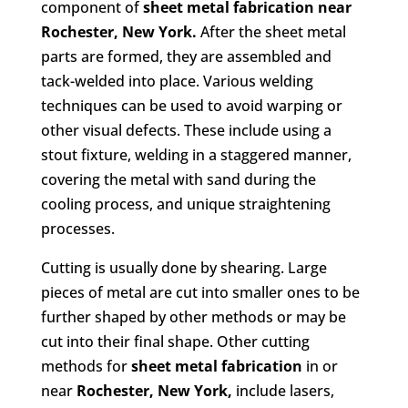
component of
sheet metal fabrication
near
Rochester, New York.
After the sheet metal
parts are formed, they are assembled and
tack-welded into place. Various welding
techniques can be used to avoid warping or
other visual defects. These include using a
stout fixture, welding in a staggered manner,
covering the metal with sand during the
cooling process, and unique straightening
processes.
Cutting is usually done by shearing. Large
pieces of metal are cut into smaller ones to be
further shaped by other methods or may be
cut into their final shape. Other cutting
methods for
sheet metal fabrication
in or
near
Rochester, New York,
include lasers,