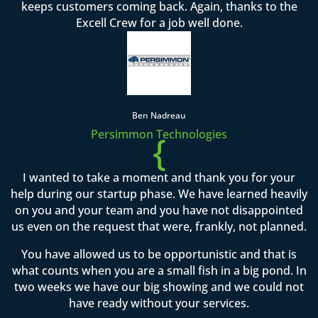
keeps customers coming back. Again, thanks to the
Excell Crew for a job well done.
Ben Nadreau
Persimmon Technologies
{
I wanted to take a moment and thank you for your
help during our startup phase. We have learned heavily
on you and your team and you have not disappointed
us even on the request that were, frankly, not planned.
You have allowed us to be opportunistic and that is
what counts when you are a small fish in a big pond. In
two weeks we have our big showing and we could not
have ready without your services.