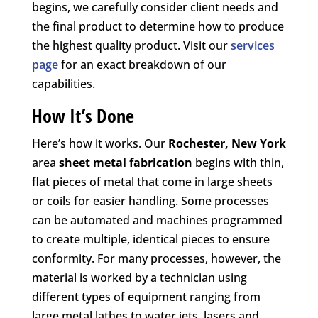
begins, we carefully consider client needs and
the final product to determine how to produce
the highest quality product. Visit our
services
page
for an exact breakdown of our
capabilities.
How It’s Done
Here’s how it works. Our
Rochester, New York
area
sheet metal fabrication
begins with thin,
flat pieces of metal that come in large sheets
or coils for easier handling. Some processes
can be automated and machines programmed
to create multiple, identical pieces to ensure
conformity. For many processes, however, the
material is worked by a technician using
different types of equipment ranging from
large metal lathes to water jets, lasers and