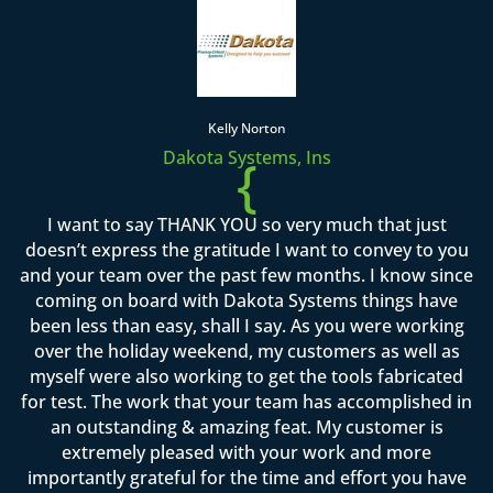
Kelly Norton
Dakota Systems, Ins
{
I want to say THANK YOU so very much that just
doesn’t express the gratitude I want to convey to you
and your team over the past few months. I know since
coming on board with Dakota Systems things have
been less than easy, shall I say. As you were working
over the holiday weekend, my customers as well as
myself were also working to get the tools fabricated
for test. The work that your team has accomplished in
an outstanding & amazing feat. My customer is
extremely pleased with your work and more
importantly grateful for the time and effort you have