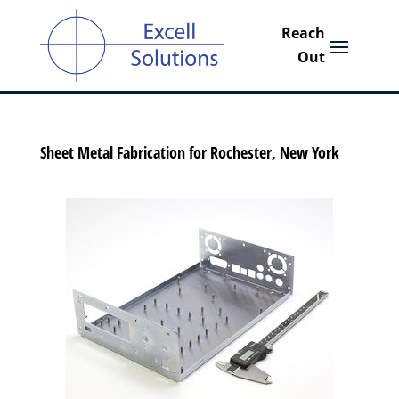
Sheet Metal Fabrication for Rochester, New York