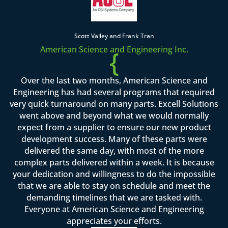
Scott Valley and Frank Tran
American Science and Engineering Inc.
{
Over the last two months, American Science and
Engineering has had several programs that required
very quick turnaround on many parts. Excell Solutions
went above and beyond what we would normally
expect from a supplier to ensure our new product
development success. Many of these parts were
delivered the same day, with most of the more
complex parts delivered within a week. It is because
your dedication and willingness to do the impossible
that we are able to stay on schedule and meet the
demanding timelines that we are tasked with.
Everyone at American Science and Engineering
appreciates your efforts.