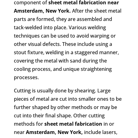
component of
sheet metal fabrication
near
Amsterdam, New York.
After the sheet metal
parts are formed, they are assembled and
tack-welded into place. Various welding
techniques can be used to avoid warping or
other visual defects. These include using a
stout fixture, welding in a staggered manner,
covering the metal with sand during the
cooling process, and unique straightening
processes.
Cutting is usually done by shearing. Large
pieces of metal are cut into smaller ones to be
further shaped by other methods or may be
cut into their final shape. Other cutting
methods for
sheet metal fabrication
in or
near
Amsterdam, New York,
include lasers,