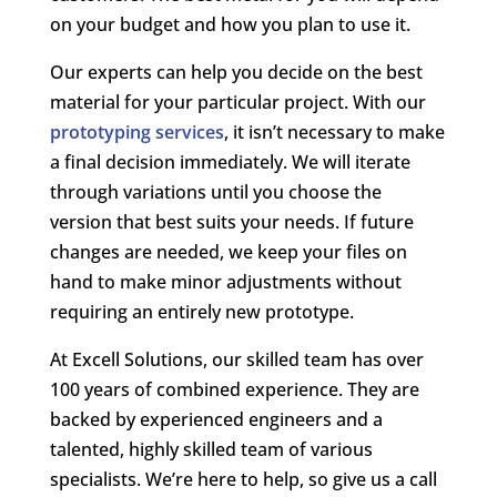
on your budget and how you plan to use it.
Our experts can help you decide on the best
material for your particular project. With our
prototyping services
, it isn’t necessary to make
a final decision immediately. We will iterate
through variations until you choose the
version that best suits your needs. If future
changes are needed, we keep your files on
hand to make minor adjustments without
requiring an entirely new prototype.
At Excell Solutions, our skilled team has over
100 years of combined experience. They are
backed by experienced engineers and a
talented, highly skilled team of various
specialists. We’re here to help, so give us a call