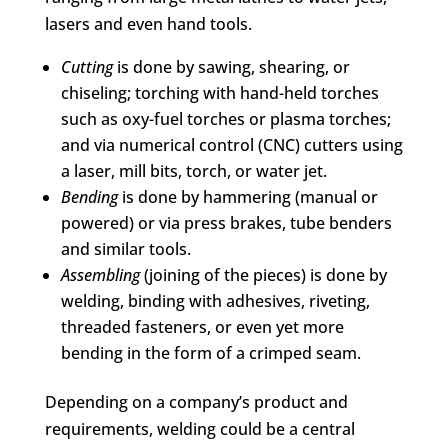
lasers and even hand tools.
Cutting
is done by sawing, shearing, or
chiseling; torching with hand-held torches
such as oxy-fuel torches or plasma torches;
and via numerical control (CNC) cutters using
a laser, mill bits, torch, or water jet.
Bending
is done by hammering (manual or
powered) or via press brakes, tube benders
and similar tools.
Assembling
(joining of the pieces) is done by
welding, binding with adhesives, riveting,
threaded fasteners, or even yet more
bending in the form of a crimped seam.
Depending on a company’s product and
requirements, welding could be a central