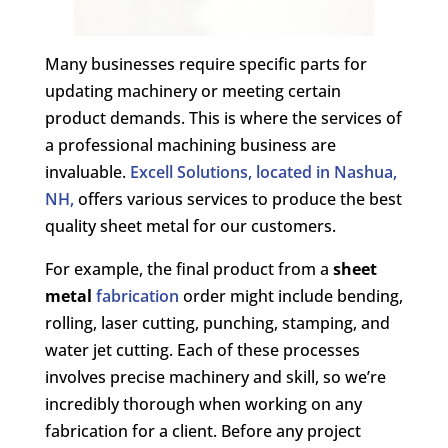
Many businesses require specific parts for
updating machinery or meeting certain
product demands. This is where the services of
a professional machining business are
invaluable.
Excell Solutions, located in Nashua,
NH,
offers various services to produce the best
quality sheet metal for our customers.
For example, the final product from a
sheet
metal
fabrication
order might include bending,
rolling, laser cutting, punching, stamping, and
water jet cutting. Each of these processes
involves precise machinery and skill, so we’re
incredibly thorough when working on any
fabrication for a client. Before any project