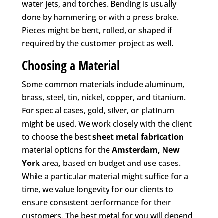
water jets, and torches. Bending is usually
done by hammering or with a press brake.
Pieces might be bent, rolled, or shaped if
required by the customer project as well.
Choosing a Material
Some common materials include aluminum,
brass, steel, tin, nickel, copper, and titanium.
For special cases, gold, silver, or platinum
might be used. We work closely with the client
to choose the best
sheet metal fabrication
material options for the
Amsterdam, New
York
area
,
based on budget and use cases.
While a particular material might suffice for a
time, we value longevity for our clients to
ensure consistent performance for their
customers. The best metal for you will depend