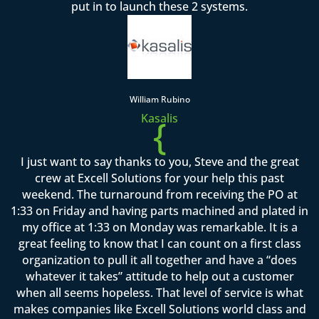
put in to launch these 2 systems.
William Rubino
Kasalis
{
I just want to say thanks to you, Steve and the great
crew at Excell Solutions for your help this past
weekend. The turnaround from receiving the PO at
1:33 on Friday and having parts machined and plated in
my office at 1:33 on Monday was remarkable. It is a
great feeling to know that I can count on a first class
organization to pull it all together and have a “does
whatever it takes” attitude to help out a customer
when all seems hopeless. That level of service is what
makes companies like Excell Solutions world class and