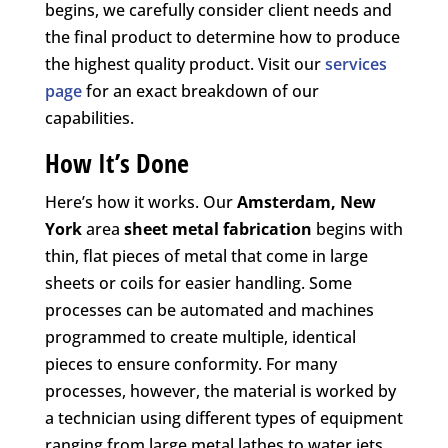
begins, we carefully consider client needs and
the final product to determine how to produce
the highest quality product. Visit our
services
page
for an exact breakdown of our
capabilities.
How It’s Done
Here’s how it works. Our
Amsterdam, New
York
area
sheet metal fabrication
begins with
thin, flat pieces of metal that come in large
sheets or coils for easier handling. Some
processes can be automated and machines
programmed to create multiple, identical
pieces to ensure conformity. For many
processes, however, the material is worked by
a technician using different types of equipment
ranging from large metal lathes to water jets,