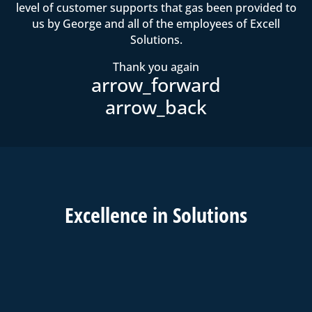
level of customer supports that gas been provided to
us by George and all of the employees of Excell
Solutions.
Thank you again
Excell
ence in
Solutions