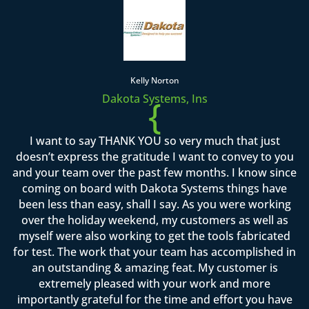
Kelly Norton
Dakota Systems, Ins
{
I want to say THANK YOU so very much that just
doesn’t express the gratitude I want to convey to you
and your team over the past few months. I know since
coming on board with Dakota Systems things have
been less than easy, shall I say. As you were working
over the holiday weekend, my customers as well as
myself were also working to get the tools fabricated
for test. The work that your team has accomplished in
an outstanding & amazing feat. My customer is
extremely pleased with your work and more
importantly grateful for the time and effort you have