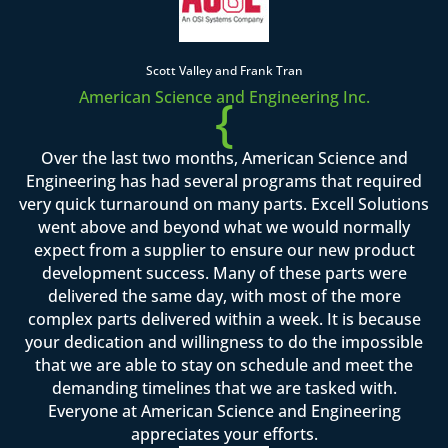
Scott Valley and Frank Tran
American Science and Engineering Inc.
{
Over the last two months, American Science and
Engineering has had several programs that required
very quick turnaround on many parts. Excell Solutions
went above and beyond what we would normally
expect from a supplier to ensure our new product
development success. Many of these parts were
delivered the same day, with most of the more
complex parts delivered within a week. It is because
your dedication and willingness to do the impossible
that we are able to stay on schedule and meet the
demanding timelines that we are tasked with.
Everyone at American Science and Engineering
appreciates your efforts.