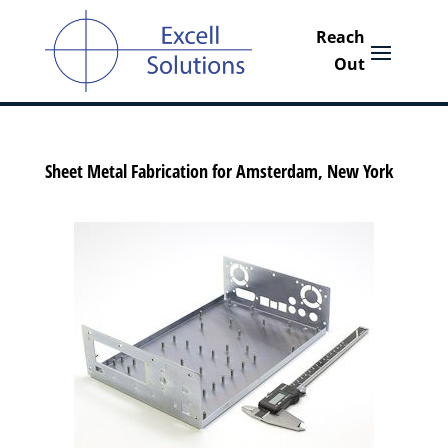
Sheet Metal Fabrication for Amsterdam, New York