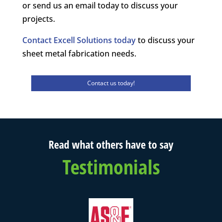
or send us an email today to discuss your
projects.
Contact Excell Solutions today
to discuss your
sheet metal fabrication needs.
Contact us today!
Read what others have to say
Testimonials