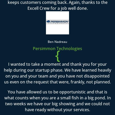
keeps customers coming back. Again, thanks to the
Excell Crew for a job well done.
Ben Nadreau
Persimmon Technologies
{
I wanted to take a moment and thank you for your
help during our startup phase. We have learned heavily
on you and your team and you have not disappointed
us even on the request that were, frankly, not planned.
You have allowed us to be opportunistic and that is
what counts when you are a small fish in a big pond. In
two weeks we have our big showing and we could not
have ready without your services.