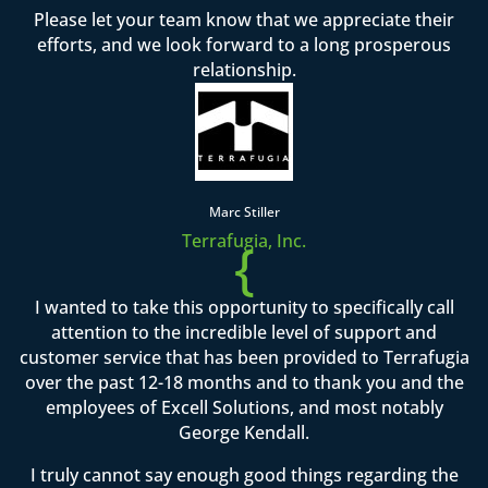
Please let your team know that we appreciate their
efforts, and we look forward to a long prosperous
relationship.
Marc Stiller
Terrafugia, Inc.
{
I wanted to take this opportunity to specifically call
attention to the incredible level of support and
customer service that has been provided to Terrafugia
over the past 12-18 months and to thank you and the
employees of Excell Solutions, and most notably
George Kendall.
I truly cannot say enough good things regarding the