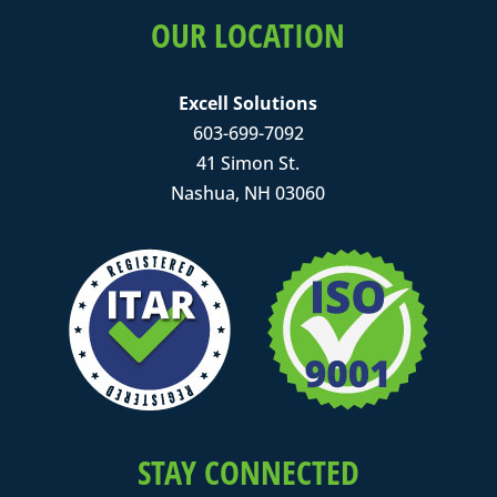
OUR LOCATION
Excell Solutions
603-699-7092
41 Simon St.
Nashua, NH 03060
STAY CONNECTED