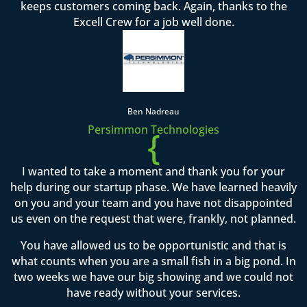
keeps customers coming back. Again, thanks to the
Excell Crew for a job well done.
Ben Nadreau
Persimmon Technologies
{
I wanted to take a moment and thank you for your
help during our startup phase. We have learned heavily
on you and your team and you have not disappointed
us even on the request that were, frankly, not planned.
You have allowed us to be opportunistic and that is
what counts when you are a small fish in a big pond. In
two weeks we have our big showing and we could not
have ready without your services.