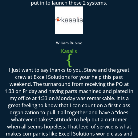
put in to launch these 2 systems.
William Rubino
Kasalis
{
I just want to say thanks to you, Steve and the great
crew at Excell Solutions for your help this past
weekend. The turnaround from receiving the PO at
1:33 on Friday and having parts machined and plated in
my office at 1:33 on Monday was remarkable. It is a
great feeling to know that I can count on a first class
organization to pull it all together and have a “does
whatever it takes” attitude to help out a customer
when all seems hopeless. That level of service is what
makes companies like Excell Solutions world class and