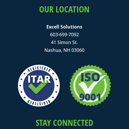
OUR LOCATION
Excell Solutions
603-699-7092
41 Simon St.
Nashua, NH 03060
STAY CONNECTED