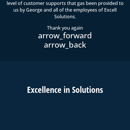
level of customer supports that gas been provided to
us by George and all of the employees of Excell
Solutions.
Thank you again
Excell
ence in
Solutions