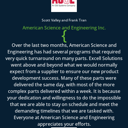
Scott Valley and Frank Tran
American Science and Engineering Inc.
{
Over the last two months, American Science and
Engineering has had several programs that required
very quick turnaround on many parts. Excell Solutions
went above and beyond what we would normally
expect from a supplier to ensure our new product
development success. Many of these parts were
delivered the same day, with most of the more
complex parts delivered within a week. It is because
your dedication and willingness to do the impossible
that we are able to stay on schedule and meet the
demanding timelines that we are tasked with.
Everyone at American Science and Engineering
appreciates your efforts.