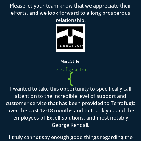
Please let your team know that we appreciate their
efforts, and we look forward to a long prosperous
relationship.
Marc Stiller
Terrafugia, Inc.
{
I wanted to take this opportunity to specifically call
attention to the incredible level of support and
customer service that has been provided to Terrafugia
over the past 12-18 months and to thank you and the
employees of Excell Solutions, and most notably
George Kendall.
I truly cannot say enough good things regarding the