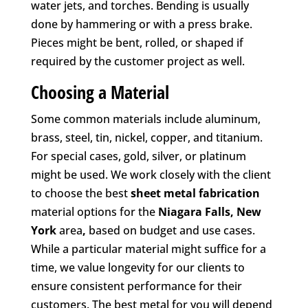
water jets, and torches. Bending is usually
done by hammering or with a press brake.
Pieces might be bent, rolled, or shaped if
required by the customer project as well.
Choosing a Material
Some common materials include aluminum,
brass, steel, tin, nickel, copper, and titanium.
For special cases, gold, silver, or platinum
might be used. We work closely with the client
to choose the best
sheet metal fabrication
material options for the
Niagara Falls, New
York
area
,
based on budget and use cases.
While a particular material might suffice for a
time, we value longevity for our clients to
ensure consistent performance for their
customers. The best metal for you will depend