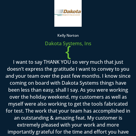
Kelly Norton
Dakota Systems, Ins
{
I want to say THANK YOU so very much that just
doesn’t express the gratitude I want to convey to you
and your team over the past few months. I know since
coming on board with Dakota Systems things have
been less than easy, shall I say. As you were working
over the holiday weekend, my customers as well as
myself were also working to get the tools fabricated
for test. The work that your team has accomplished in
an outstanding & amazing feat. My customer is
extremely pleased with your work and more
importantly grateful for the time and effort you have