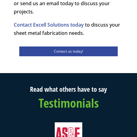
or send us an email today to discuss your
projects.
Contact Excell Solutions today
to discuss your
sheet metal fabrication needs.
Contact us today!
Read what others have to say
Testimonials