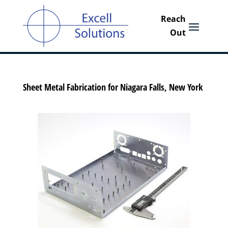
Sheet Metal Fabrication for Niagara Falls, New York