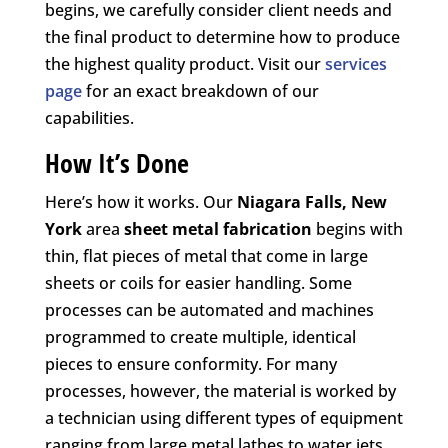
begins, we carefully consider client needs and
the final product to determine how to produce
the highest quality product. Visit our
services
page
for an exact breakdown of our
capabilities.
How It’s Done
Here’s how it works. Our
Niagara Falls, New
York
area
sheet metal fabrication
begins with
thin, flat pieces of metal that come in large
sheets or coils for easier handling. Some
processes can be automated and machines
programmed to create multiple, identical
pieces to ensure conformity. For many
processes, however, the material is worked by
a technician using different types of equipment
ranging from large metal lathes to water jets,