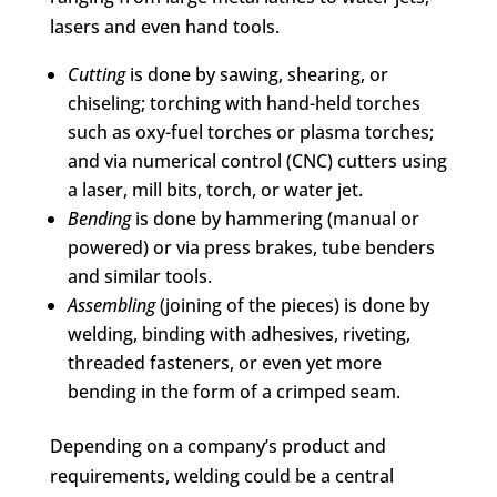
lasers and even hand tools.
Cutting
is done by sawing, shearing, or
chiseling; torching with hand-held torches
such as oxy-fuel torches or plasma torches;
and via numerical control (CNC) cutters using
a laser, mill bits, torch, or water jet.
Bending
is done by hammering (manual or
powered) or via press brakes, tube benders
and similar tools.
Assembling
(joining of the pieces) is done by
welding, binding with adhesives, riveting,
threaded fasteners, or even yet more
bending in the form of a crimped seam.
Depending on a company’s product and
requirements, welding could be a central