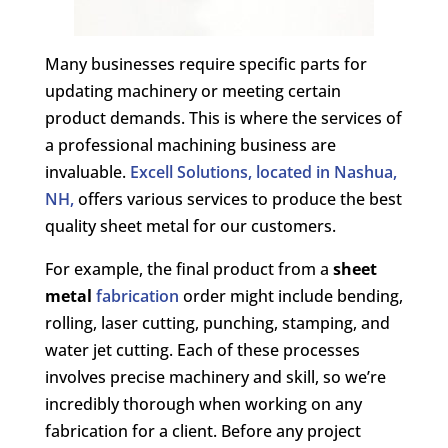
Many businesses require specific parts for
updating machinery or meeting certain
product demands. This is where the services of
a professional machining business are
invaluable.
Excell Solutions, located in Nashua,
NH,
offers various services to produce the best
quality sheet metal for our customers.
For example, the final product from a
sheet
metal
fabrication
order might include bending,
rolling, laser cutting, punching, stamping, and
water jet cutting. Each of these processes
involves precise machinery and skill, so we’re
incredibly thorough when working on any
fabrication for a client. Before any project