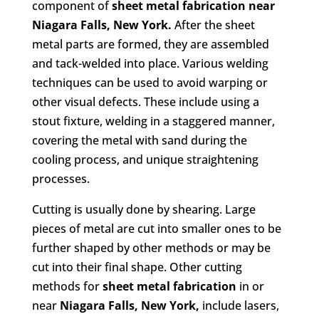
component of
sheet metal fabrication
near
Niagara Falls, New York.
After the sheet
metal parts are formed, they are assembled
and tack-welded into place. Various welding
techniques can be used to avoid warping or
other visual defects. These include using a
stout fixture, welding in a staggered manner,
covering the metal with sand during the
cooling process, and unique straightening
processes.
Cutting is usually done by shearing. Large
pieces of metal are cut into smaller ones to be
further shaped by other methods or may be
cut into their final shape. Other cutting
methods for
sheet metal fabrication
in or
near
Niagara Falls, New York,
include lasers,