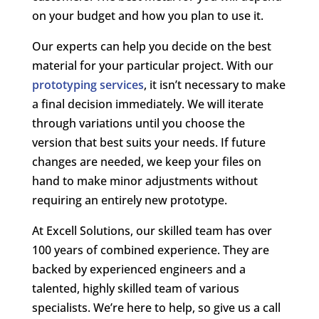
on your budget and how you plan to use it.
Our experts can help you decide on the best
material for your particular project. With our
prototyping services
, it isn’t necessary to make
a final decision immediately. We will iterate
through variations until you choose the
version that best suits your needs. If future
changes are needed, we keep your files on
hand to make minor adjustments without
requiring an entirely new prototype.
At Excell Solutions, our skilled team has over
100 years of combined experience. They are
backed by experienced engineers and a
talented, highly skilled team of various
specialists. We’re here to help, so give us a call