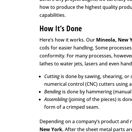
how to produce the highest quality produc
capabilities.
How It’s Done
Here’s how it works. Our
Mineola, New 
coils for easier handling. Some processe
conformity. For many processes, however,
lathes to water jets, lasers and even hand
Cutting
is done by sawing, shearing, or 
numerical control (CNC) cutters using a l
Bending
is done by hammering (manual o
Assembling
(joining of the pieces) is do
form of a crimped seam.
Depending on a company’s product and r
New York.
After the sheet metal parts a