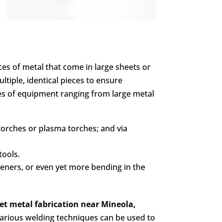
eces of metal that come in large sheets or
iple, identical pieces to ensure
pes of equipment ranging from large metal
 torches or plasma torches; and via
tools.
steners, or even yet more bending in the
et metal fabrication
near Mineola,
Various welding techniques can be used to