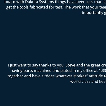
board with Dakota Systems things have been less than ea
get the tools fabricated for test. The work that your 
importantly g
I just want to say thanks to you, Steve and the great c
having parts machined and plated in my office at 1:33 
together and have a “does whatever it takes” attitude 
world class and kee