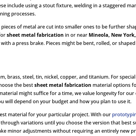
ese include using a stout fixture, welding in a staggered m
ening processes.
e pieces of metal are cut into smaller ones to be further s
for
sheet metal fabrication
in or near
Mineola, New York
ith a press brake. Pieces might be bent, rolled, or shaped
rass, steel, tin, nickel, copper, and titanium. For special 
choose the best
sheet metal fabrication
material options f
material might suffice for a time, we value longevity for ou
ou will depend on your budget and how you plan to use it.
st material for your particular project. With our
prototypin
e through variations until you choose the version that best 
ake minor adjustments without requiring an entirely new p