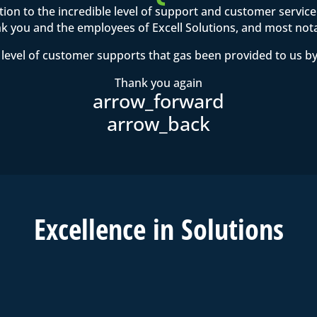
ention to the incredible level of support and customer servi
 you and the employees of Excell Solutions, and most not
level of customer supports that gas been provided to us by
Thank you again
Excell
ence in
Solutions