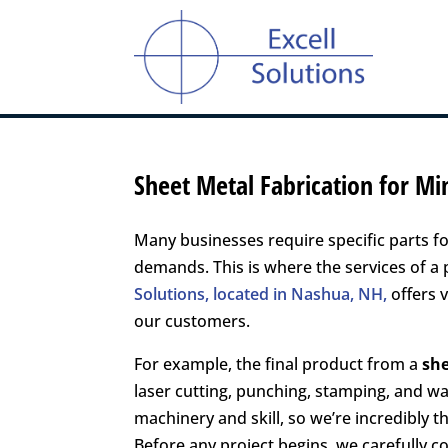
Sheet Metal Fabrication for M
Many businesses require specific parts f
demands. This is where the services of a
Solutions, located in Nashua, NH,
offers v
our customers.
For example, the final product from a
sh
laser cutting, punching, stamping, and wa
machinery and skill, so we’re incredibly 
Before any project begins, we carefully c