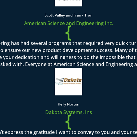
Scott Valley and Frank Tran
{
American Science and Engineering Inc.
ring has had several programs that required very quick tu
o ensure our new product development success. Many of th
se your dedication and willingness to do the impossible tha
asked with. Everyone at American Science and Engineering a
Kelly Norton
{
Dakota Systems, Ins
’t express the gratitude I want to convey to you and your 