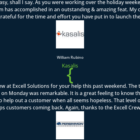
sy, shall I say. As you were working over the holiday week
team has accomplished in an outstanding & amazing feat. M
rateful for the time and effort you have put in to launch th
William Rubino
{
Kasalis
rew at Excell Solutions for your help this past weekend. Th
on Monday was remarkable. It is a great feeling to know that I
to help out a customer when all seems hopeless. That level o
ps customers coming back. Again, thanks to the Excell Crew 