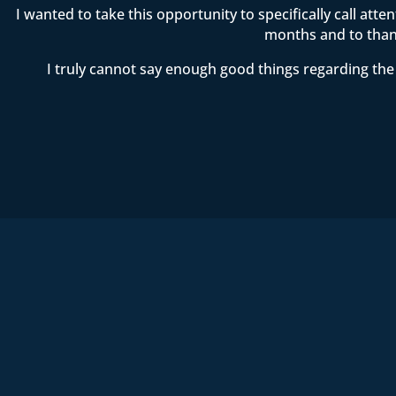
I wanted to take this opportunity to specifically call att
months and to thank
I truly cannot say enough good things regarding the 