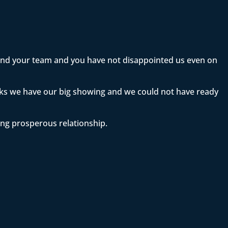
 and your team and you have not disappointed us even on
eeks we have our big showing and we could not have ready
ong prosperous relationship.