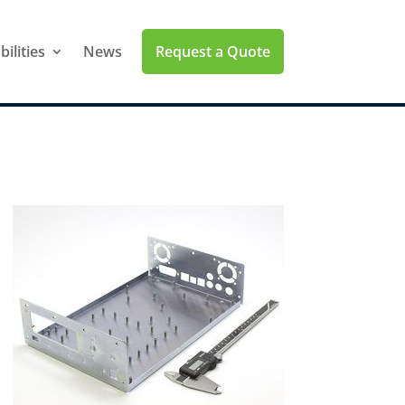
Request a Quote
ilities
News