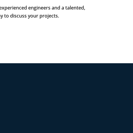
 experienced engineers and a talented,
ay to discuss your projects.