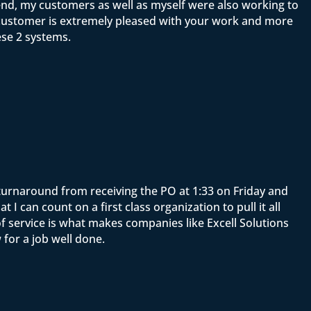
end, my customers as well as myself were also working to
y customer is extremely pleased with your work and more
ese 2 systems.
e turnaround from receiving the PO at 1:33 on Friday and
 can count on a first class organization to pull it all
f service is what makes companies like Excell Solutions
for a job well done.