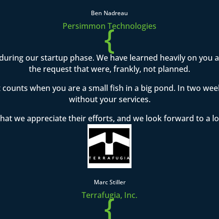
Ben Nadreau
{
Persimmon Technologies
during our startup phase. We have learned heavily on you
the request that were, frankly, not planned.
t counts when you are a small fish in a big pond. In two w
without your services.
hat we appreciate their efforts, and we look forward to a l
Marc Stiller
{
Terrafugia, Inc.