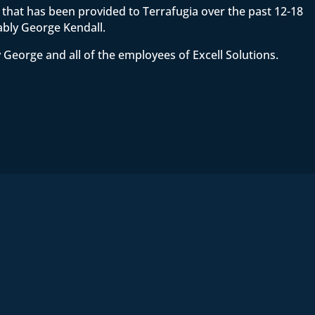
ce that has been provided to Terrafugia over the past 12-18
ably George Kendall.
 George and all of the employees of Excell Solutions.