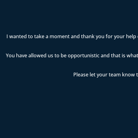
I wanted to take a moment and thank you for your help 
You have allowed us to be opportunistic and that is wha
Please let your team know t