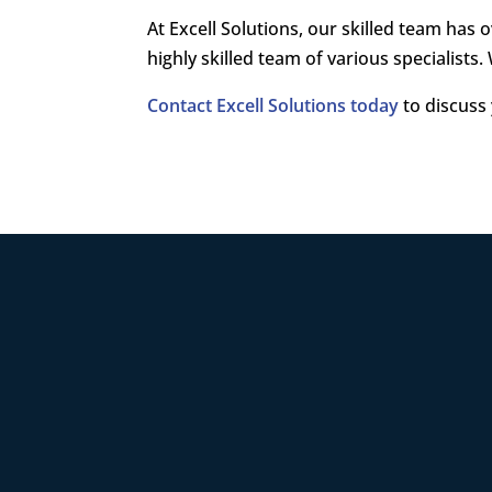
At Excell Solutions, our skilled team ha
highly skilled team of various specialists.
Contact Excell Solutions today
to discuss 