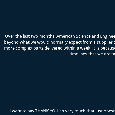
Over the last two months, American Science and Enginee
beyond what we would normally expect from a supplier t
more complex parts delivered within a week. It is becau
timelines that we are t
I want to say THANK YOU so very much that just doesn