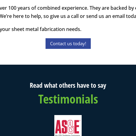
s over 100 years of combined experience. They are backed by
 We’re here to help, so give us a call or send us an email tod
your sheet metal fabrication needs.
Contact us today!
Read what others have to say
Testimonials