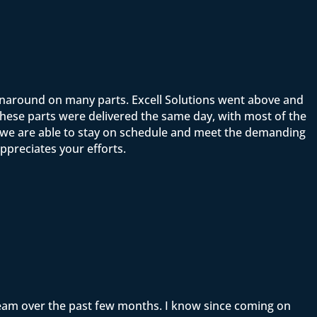
rnaround on many parts. Excell Solutions went above and
ese parts were delivered the same day, with most of the
t we are able to stay on schedule and meet the demanding
ppreciates your efforts.
team over the past few months. I know since coming on