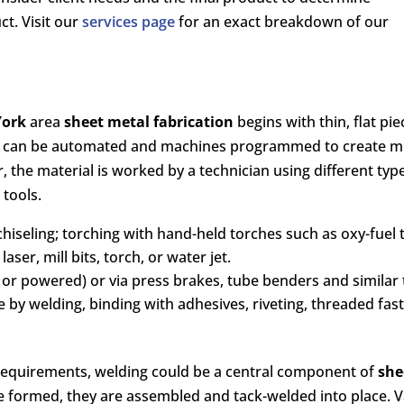
t. Visit our
services page
for an exact breakdown of our
York
area
sheet metal fabrication
begins with thin, flat pi
s can be automated and machines programmed to create mult
 the material is worked by a technician using different ty
 tools.
chiseling; torching with hand-held torches such as oxy-fuel
aser, mill bits, torch, or water jet.
r powered) or via press brakes, tube benders and similar 
ne by welding, binding with adhesives, riveting, threaded fa
equirements, welding could be a central component of
she
re formed, they are assembled and tack-welded into place. 