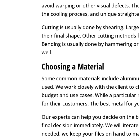
avoid warping or other visual defects. Th
the cooling process, and unique straight
Cutting is usually done by shearing. Larg
their final shape. Other cutting methods 
Bending is usually done by hammering or w
well.
Choosing a Material
Some common materials include aluminum, b
used. We work closely with the client to 
budget and use cases. While a particular 
for their customers. The best metal for y
Our experts can help you decide on the be
final decision immediately. We will iterat
needed, we keep your files on hand to m