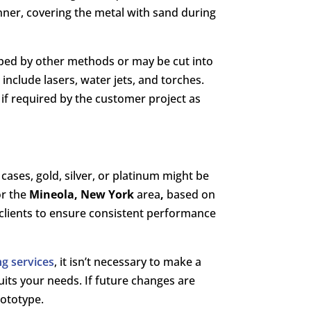
anner, covering the metal with sand during
haped by other methods or may be cut into
,
include lasers, water jets, and torches.
 if required by the customer project as
cases, gold, silver, or platinum might be
or the
Mineola, New York
area
,
based on
r clients to ensure consistent performance
g services
, it isn’t necessary to make a
suits your needs. If future changes are
rototype.