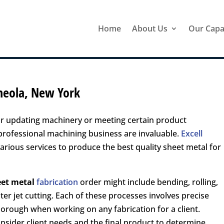
Home
About Us
Our Capab
ineola, New York
or updating machinery or meeting certain product
 professional machining business are invaluable.
Excell
arious services to produce the best quality sheet metal for
eet metal
fabrication
order might include bending, rolling,
ter jet cutting. Each of these processes involves precise
thorough when working on any fabrication for a client.
onsider client needs and the final product to determine