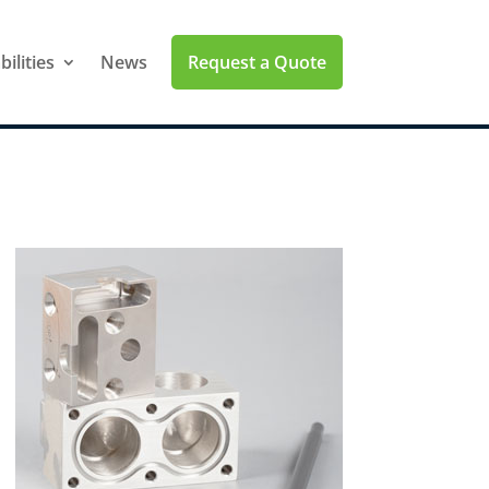
Request a Quote
ilities
News