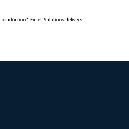
l production? Excell Solutions delivers