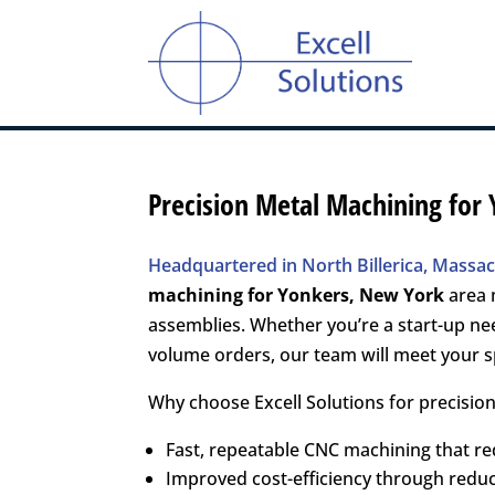
Precision Metal Machining for
Headquartered in North Billerica, Massach
machining for
Yonkers, New York
area 
assemblies. Whether you’re a start-up ne
volume orders, our team will meet your sp
Why choose Excell Solutions for precisio
Fast, repeatable CNC machining that r
Improved cost-efficiency through red