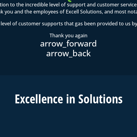
ention to the incredible level of support and customer servi
 you and the employees of Excell Solutions, and most not
level of customer supports that gas been provided to us by
Thank you again
Excell
ence in
Solutions