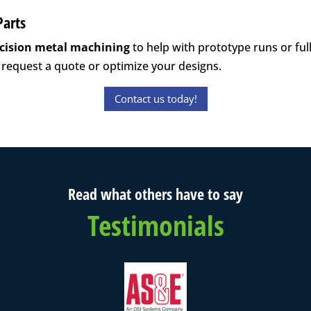
Parts
cision metal machining
to help with prototype runs or ful
 request a quote or optimize your designs.
Contact us today!
Read what others have to say
Testimonials