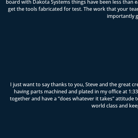
board with Dakota Systems things have been less than ea
get the tools fabricated for test. The work that your 
importantly g
I just want to say thanks to you, Steve and the great c
having parts machined and plated in my office at 1:33 
together and have a “does whatever it takes” attitude 
world class and kee