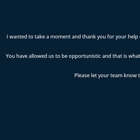
I wanted to take a moment and thank you for your help 
You have allowed us to be opportunistic and that is wha
Please let your team know t