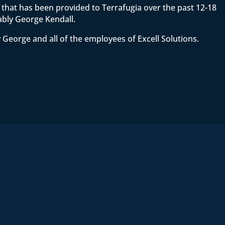
ce that has been provided to Terrafugia over the past 12-18
ably George Kendall.
 George and all of the employees of Excell Solutions.