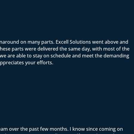
rnaround on many parts. Excell Solutions went above and
ese parts were delivered the same day, with most of the
t we are able to stay on schedule and meet the demanding
ppreciates your efforts.
team over the past few months. I know since coming on