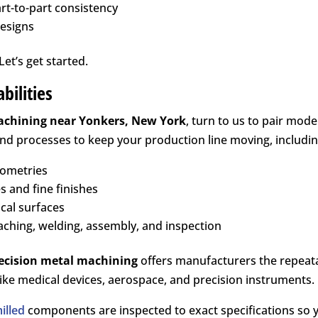
art-to-part consistency
designs
et’s get started.
bilities
achining near
Yonkers, New York
, turn to us to pair mo
and processes to keep your production line moving, includin
eometries
s and fine finishes
ical surfaces
aching, welding, assembly, and inspection
ecision metal machining
offers manufacturers the repeatab
ke medical devices, aerospace, and precision instruments.
illed
components are inspected to exact specifications so 