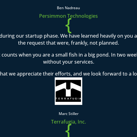
Ben Nadreau
{
Persimmon Technologies
during our startup phase. We have learned heavily on you
the request that were, frankly, not planned.
t counts when you are a small fish in a big pond. In two w
without your services.
hat we appreciate their efforts, and we look forward to a l
Marc Stiller
{
Terrafugia, Inc.