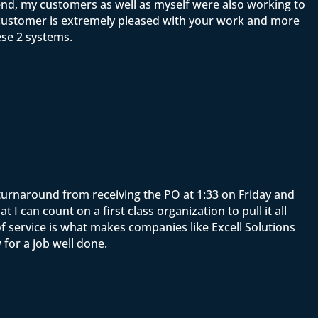
end, my customers as well as myself were also working to
y customer is extremely pleased with your work and more
ese 2 systems.
e turnaround from receiving the PO at 1:33 on Friday and
 can count on a first class organization to pull it all
f service is what makes companies like Excell Solutions
for a job well done.