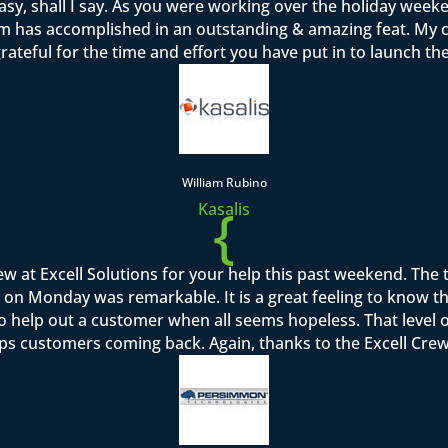
sy, shall I say. As you were working over the holiday week
team has accomplished in an outstanding & amazing feat. M
rateful for the time and effort you have put in to launch th
William Rubino
{
Kasalis
rew at Excell Solutions for your help this past weekend. Th
on Monday was remarkable. It is a great feeling to know that I
to help out a customer when all seems hopeless. That level o
ps customers coming back. Again, thanks to the Excell Crew 