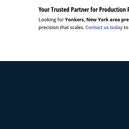
Your Trusted Partner for Production 
Looking for
Yonkers, New York area
pre
precision that scales.
Contact us today
to