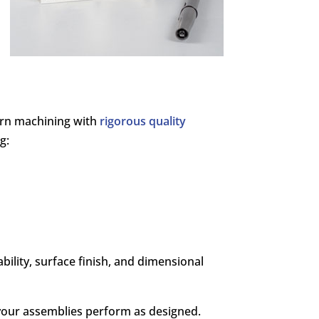
dern machining with
rigorous quality
g:
ility, surface finish, and dimensional
your assemblies perform as designed.