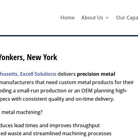
Home
About Us
Our Capab
 Yonkers, New York
usetts, Excell Solutions
delivers
precision metal
manufacturers that need custom metal products for their
eding a small-run production or an OEM planning high-
ecs with consistent quality and on-time delivery.
n metal machining?
educes lead times and improves throughput
uced waste and streamlined machining processes