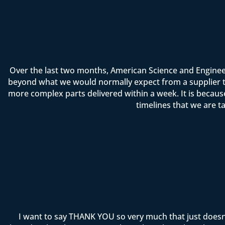
Over the last two months, American Science and Enginee
beyond what we would normally expect from a supplier t
more complex parts delivered within a week. It is becau
timelines that we are t
I want to say THANK YOU so very much that just doesn