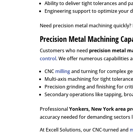
Ability to deliver tight tolerances and p
Engineering support to optimize your 
Need precision metal machining quickly? L
Precision Metal Machining Capa
Customers who need
precision metal m
control
. We offer numerous capabilities 
CNC
milling
and turning for complex g
Multi-axis machining for tight tolerance
Precision grinding and finishing for crit
Secondary operations like tapping, bro
Professional
Yonkers, New York area
pr
accuracy needed for demanding sectors li
At Excell Solutions, our CNC-turned and
m