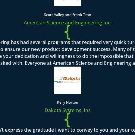
Scott Valley and Frank Tran
{
American Science and Engineering Inc.
ring has had several programs that required very quick tu
o ensure our new product development success. Many of th
se your dedication and willingness to do the impossible tha
asked with. Everyone at American Science and Engineering a
Kelly Norton
{
Dakota Systems, Ins
’t express the gratitude I want to convey to you and your 