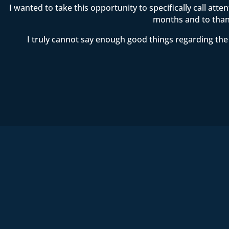
I wanted to take this opportunity to specifically call att
months and to thank
I truly cannot say enough good things regarding the 