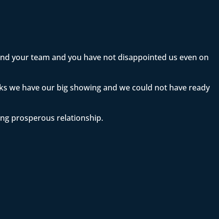
 and your team and you have not disappointed us even on
eeks we have our big showing and we could not have ready
ong prosperous relationship.