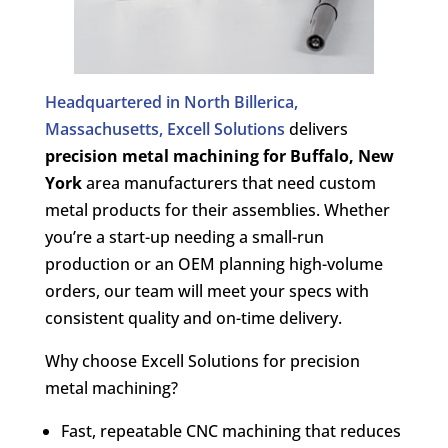
Headquartered in North Billerica,
Massachusetts, Excell Solutions
delivers
precision metal machining for
Buffalo, New
York
area manufacturers that need custom
metal products for their assemblies. Whether
you’re a start-up needing a small-run
production or an OEM planning high-volume
orders, our team will meet your specs with
consistent quality and on-time delivery.
Why choose Excell Solutions for precision
metal machining?
Fast, repeatable CNC machining that reduces