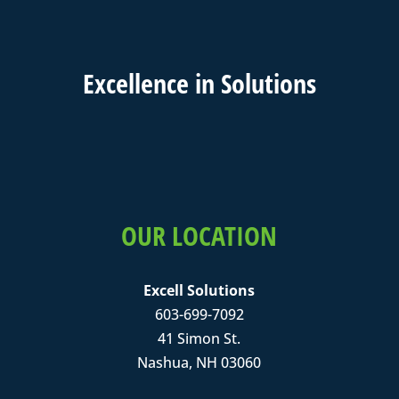
Excell
ence in
Solutions
OUR LOCATION
Excell Solutions
603-699-7092
41 Simon St.
Nashua, NH 03060