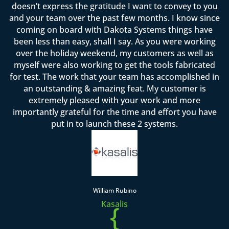
doesn’t express the gratitude I want to convey to you
and your team over the past few months. I know since
coming on board with Dakota Systems things have
been less than easy, shall I say. As you were working
over the holiday weekend, my customers as well as
myself were also working to get the tools fabricated
for test. The work that your team has accomplished in
an outstanding & amazing feat. My customer is
extremely pleased with your work and more
importantly grateful for the time and effort you have
put in to launch these 2 systems.
William Rubino
Kasalis
{