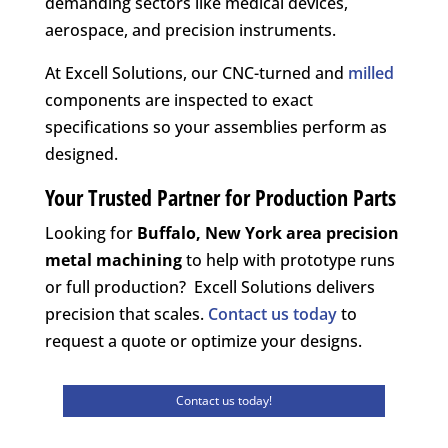
demanding sectors like medical devices,
aerospace, and precision instruments.
At Excell Solutions, our CNC-turned and
milled
components are inspected to exact
specifications so your assemblies perform as
designed.
Your Trusted Partner for Production Parts
Looking for
Buffalo, New York area
precision
metal machining
to help with prototype runs
or full production? Excell Solutions delivers
precision that scales.
Contact us today
to
request a quote or optimize your designs.
Contact us today!