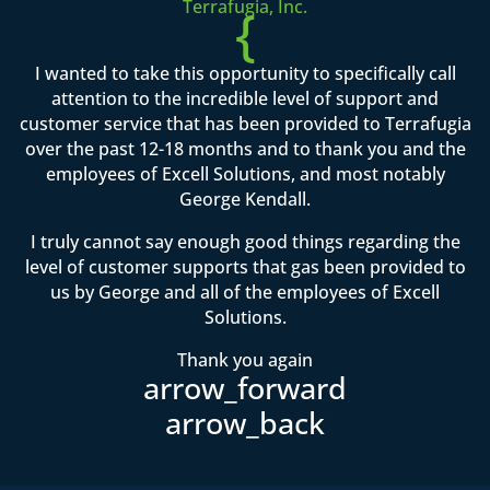
Terrafugia, Inc.
{
I wanted to take this opportunity to specifically call
attention to the incredible level of support and
customer service that has been provided to Terrafugia
over the past 12-18 months and to thank you and the
employees of Excell Solutions, and most notably
George Kendall.
I truly cannot say enough good things regarding the
level of customer supports that gas been provided to
us by George and all of the employees of Excell
Solutions.
Thank you again