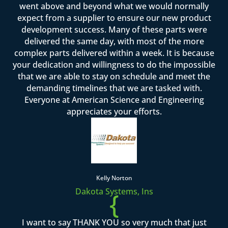
went above and beyond what we would normally
expect from a supplier to ensure our new product
development success. Many of these parts were
delivered the same day, with most of the more
complex parts delivered within a week. It is because
your dedication and willingness to do the impossible
that we are able to stay on schedule and meet the
demanding timelines that we are tasked with.
Everyone at American Science and Engineering
appreciates your efforts.
Kelly Norton
Dakota Systems, Ins
{
I want to say THANK YOU so very much that just