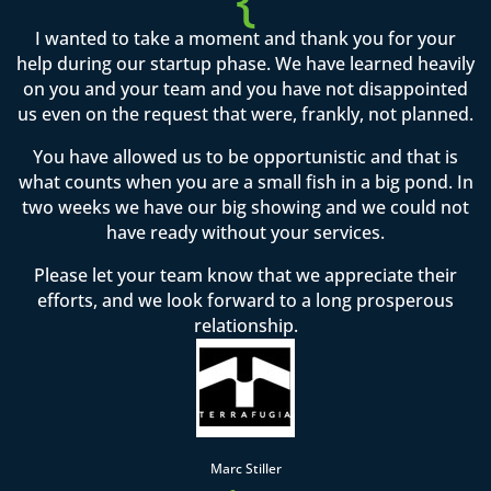
I wanted to take a moment and thank you for your
help during our startup phase. We have learned heavily
on you and your team and you have not disappointed
us even on the request that were, frankly, not planned.
You have allowed us to be opportunistic and that is
what counts when you are a small fish in a big pond. In
two weeks we have our big showing and we could not
have ready without your services.
Please let your team know that we appreciate their
efforts, and we look forward to a long prosperous
relationship.
Marc Stiller