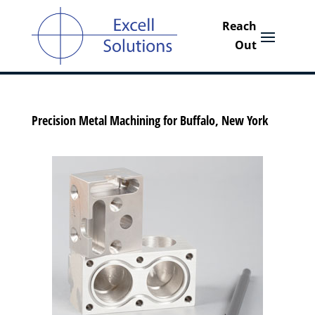
Precision Metal Machining for Buffalo, New York