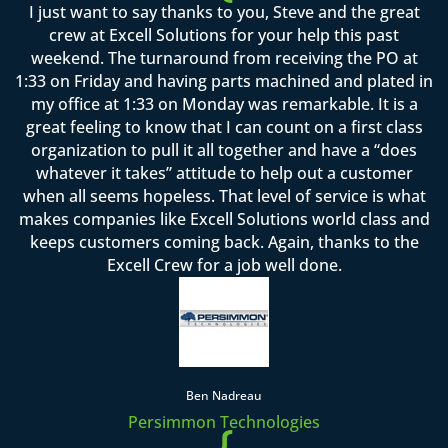
I just want to say thanks to you, Steve and the great
crew at Excell Solutions for your help this past
weekend. The turnaround from receiving the PO at
1:33 on Friday and having parts machined and plated in
my office at 1:33 on Monday was remarkable. It is a
great feeling to know that I can count on a first class
organization to pull it all together and have a “does
whatever it takes” attitude to help out a customer
when all seems hopeless. That level of service is what
makes companies like Excell Solutions world class and
keeps customers coming back. Again, thanks to the
Excell Crew for a job well done.
Ben Nadreau
Persimmon Technologies
{