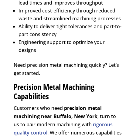
lead times and improves throughput
Improved cost-efficiency through reduced
waste and streamlined machining processes
Ability to deliver tight tolerances and part-to-
part consistency
Engineering support to optimize your
designs
Need precision metal machining quickly? Let’s
get started.
Precision Metal Machining
Capabilities
Customers who need
precision metal
machining near
Buffalo, New York
, turn to
us to pair modern machining with
rigorous
quality control
. We offer numerous capabilities