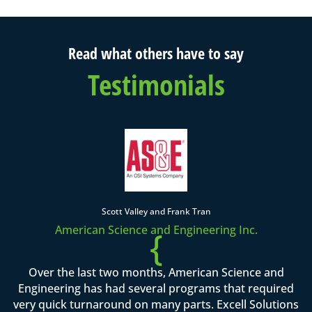
Read what others have to say
Testimonials
Scott Valley and Frank Tran
American Science and Engineering Inc.
{
Over the last two months, American Science and
Engineering has had several programs that required
very quick turnaround on many parts. Excell Solutions