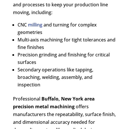
and processes to keep your production line
moving, including:
CNC
milling
and turning for complex
geometries
Multi-axis machining for tight tolerances and
fine finishes
Precision grinding and finishing for critical
surfaces
Secondary operations like tapping,
broaching, welding, assembly, and
inspection
Professional
Buffalo, New York area
precision metal machining
offers
manufacturers the repeatability, surface finish,
and dimensional accuracy needed for