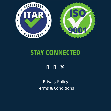
STAY CONNECTED
Privacy Policy
Terms & Conditions