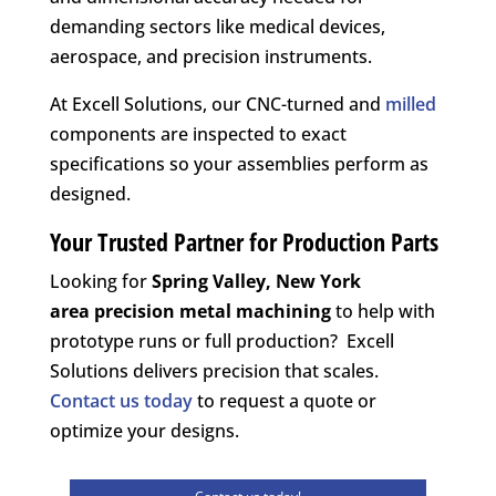
demanding sectors like medical devices,
aerospace, and precision instruments.
At Excell Solutions, our CNC-turned and
milled
components are inspected to exact
specifications so your assemblies perform as
designed.
Your Trusted Partner for Production Parts
Looking for
Spring Valley, New York
area
precision metal machining
to help with
prototype runs or full production? Excell
Solutions delivers precision that scales.
Contact us today
to request a quote or
optimize your designs.