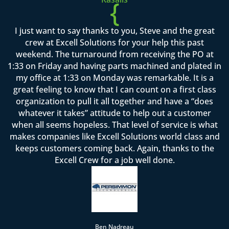
{
I just want to say thanks to you, Steve and the great
crew at Excell Solutions for your help this past
weekend. The turnaround from receiving the PO at
1:33 on Friday and having parts machined and plated in
my office at 1:33 on Monday was remarkable. It is a
great feeling to know that I can count on a first class
organization to pull it all together and have a “does
whatever it takes” attitude to help out a customer
when all seems hopeless. That level of service is what
makes companies like Excell Solutions world class and
keeps customers coming back. Again, thanks to the
Excell Crew for a job well done.
Ben Nadreau