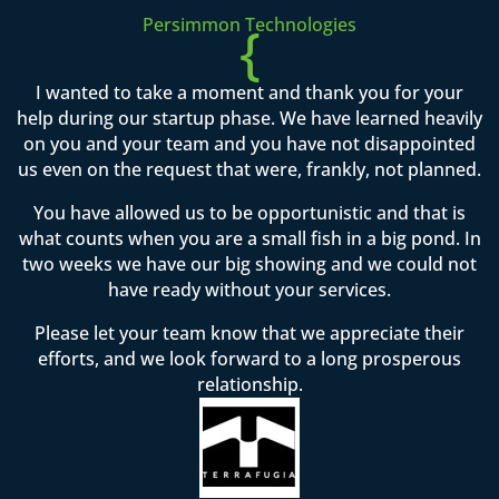
Persimmon Technologies
{
I wanted to take a moment and thank you for your
help during our startup phase. We have learned heavily
on you and your team and you have not disappointed
us even on the request that were, frankly, not planned.
You have allowed us to be opportunistic and that is
what counts when you are a small fish in a big pond. In
two weeks we have our big showing and we could not
have ready without your services.
Please let your team know that we appreciate their
efforts, and we look forward to a long prosperous
relationship.