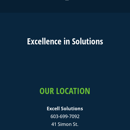
Excell
ence in
Solutions
OUR LOCATION
Excell Solutions
603-699-7092
41 Simon St.