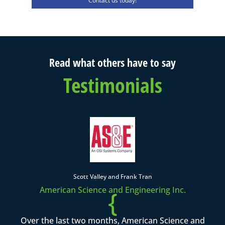
Contact us today!
Read what others have to say
Testimonials
Scott Valley and Frank Tran
American Science and Engineering Inc.
{
Over the last two months, American Science and