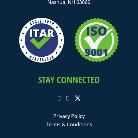
Nashua, NH 03060
STAY CONNECTED
Privacy Policy
Terms & Conditions