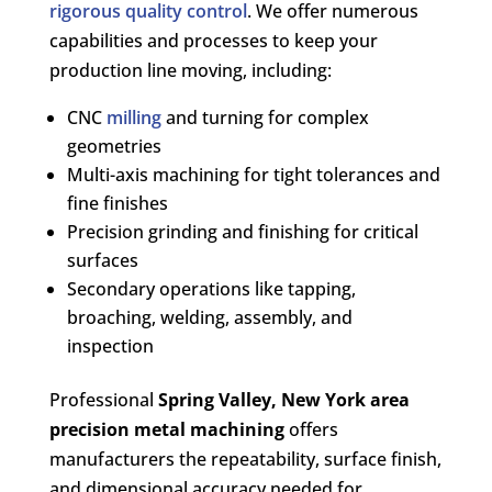
rigorous quality control
. We offer numerous
capabilities and processes to keep your
production line moving, including:
CNC
milling
and turning for complex
geometries
Multi-axis machining for tight tolerances and
fine finishes
Precision grinding and finishing for critical
surfaces
Secondary operations like tapping,
broaching, welding, assembly, and
inspection
Professional
Spring Valley, New York area
precision metal machining
offers
manufacturers the repeatability, surface finish,
and dimensional accuracy needed for