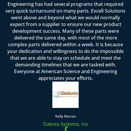
Engineering has had several programs that required
very quick turnaround on many parts. Excell Solutions
went above and beyond what we would normally
expect from a supplier to ensure our new product
development success. Many of these parts were
delivered the same day, with most of the more
complex parts delivered within a week. It is because
your dedication and willingness to do the impossible
that we are able to stay on schedule and meet the
demanding timelines that we are tasked with.
Everyone at American Science and Engineering
appreciates your efforts.
Kelly Norton
Dakota Systems, Ins