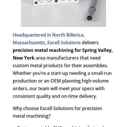
Headquartered in North Billerica,
Massachusetts, Excell Solutions
delivers
precision metal machining for
Spring Valley,
New York
area manufacturers that need
custom metal products for their assemblies.
Whether you’re a start-up needing a small-run
production or an OEM planning high-volume
orders, our team will meet your specs with
consistent quality and on-time delivery.
Why choose Excell Solutions for precision
metal machining?