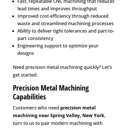
Fast, repeatable CNC machining that reduces
lead times and improves throughput
Improved cost-efficiency through reduced
waste and streamlined machining processes
Ability to deliver tight tolerances and part-to-
part consistency
Engineering support to optimize your
designs
Need precision metal machining quickly? Let’s
get started.
Precision Metal Machining
Capabilities
Customers who need
precision metal
machining near
Spring Valley, New York
,
turn to us to pair modern machining with