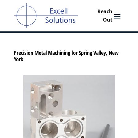
Precision Metal Machining for Spring Valley, New
York