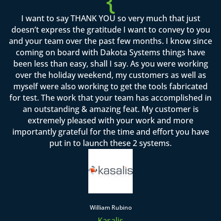
{
I want to say THANK YOU so very much that just
doesn’t express the gratitude I want to convey to you
and your team over the past few months. I know since
coming on board with Dakota Systems things have
been less than easy, shall I say. As you were working
over the holiday weekend, my customers as well as
myself were also working to get the tools fabricated
for test. The work that your team has accomplished in
an outstanding & amazing feat. My customer is
extremely pleased with your work and more
importantly grateful for the time and effort you have
put in to launch these 2 systems.
William Rubino
Kasalis