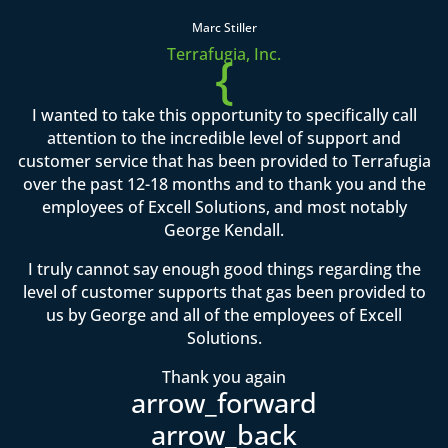
Marc Stiller
Terrafugia, Inc.
{
I wanted to take this opportunity to specifically call
attention to the incredible level of support and
customer service that has been provided to Terrafugia
over the past 12-18 months and to thank you and the
employees of Excell Solutions, and most notably
George Kendall.
I truly cannot say enough good things regarding the
level of customer supports that gas been provided to
us by George and all of the employees of Excell
Solutions.
Thank you again