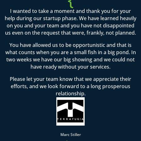
I wanted to take a moment and thank you for your
help during our startup phase. We have learned heavily
on you and your team and you have not disappointed
us even on the request that were, frankly, not planned.
You have allowed us to be opportunistic and that is
what counts when you are a small fish in a big pond. In
two weeks we have our big showing and we could not
have ready without your services.
Please let your team know that we appreciate their
efforts, and we look forward to a long prosperous
relationship.
Marc Stiller