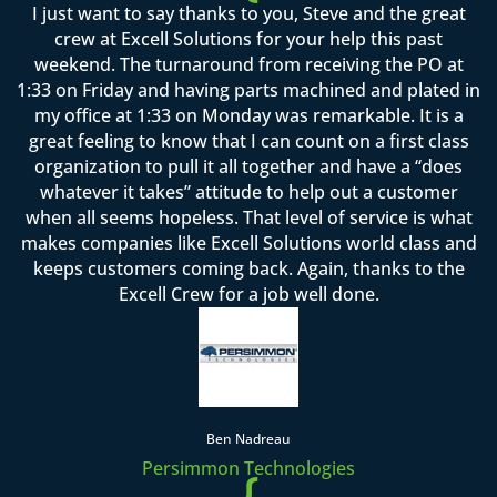
I just want to say thanks to you, Steve and the great
crew at Excell Solutions for your help this past
weekend. The turnaround from receiving the PO at
1:33 on Friday and having parts machined and plated in
my office at 1:33 on Monday was remarkable. It is a
great feeling to know that I can count on a first class
organization to pull it all together and have a “does
whatever it takes” attitude to help out a customer
when all seems hopeless. That level of service is what
makes companies like Excell Solutions world class and
keeps customers coming back. Again, thanks to the
Excell Crew for a job well done.
Ben Nadreau
Persimmon Technologies
{