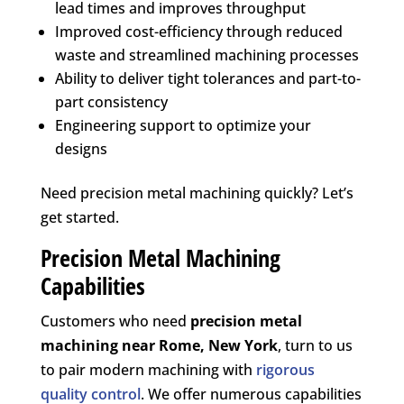
lead times and improves throughput
Improved cost-efficiency through reduced
waste and streamlined machining processes
Ability to deliver tight tolerances and part-to-
part consistency
Engineering support to optimize your
designs
Need precision metal machining quickly? Let’s
get started.
Precision Metal Machining
Capabilities
Customers who need
precision metal
machining near
Rome, New York
, turn to us
to pair modern machining with
rigorous
quality control
. We offer numerous capabilities