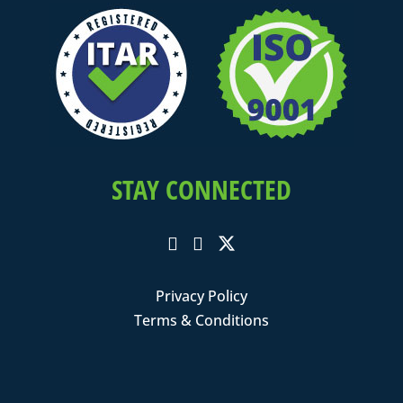
STAY CONNECTED
Privacy Policy
Terms & Conditions