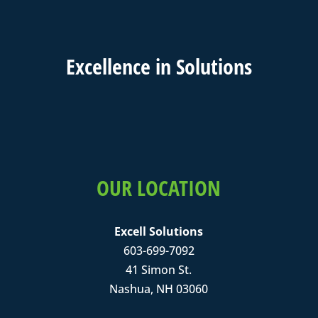
Excell
ence in
Solutions
OUR LOCATION
Excell Solutions
603-699-7092
41 Simon St.
Nashua, NH 03060