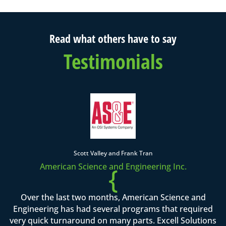
Read what others have to say
Testimonials
Scott Valley and Frank Tran
American Science and Engineering Inc.
{
Over the last two months, American Science and
Engineering has had several programs that required
very quick turnaround on many parts. Excell Solutions