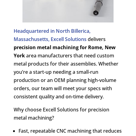
Headquartered in North Billerica,
Massachusetts, Excell Solutions
delivers
precision metal machining for
Rome, New
York
area manufacturers that need custom
metal products for their assemblies. Whether
you’re a start-up needing a small-run
production or an OEM planning high-volume
orders, our team will meet your specs with
consistent quality and on-time delivery.
Why choose Excell Solutions for precision
metal machining?
Fast, repeatable CNC machining that reduces