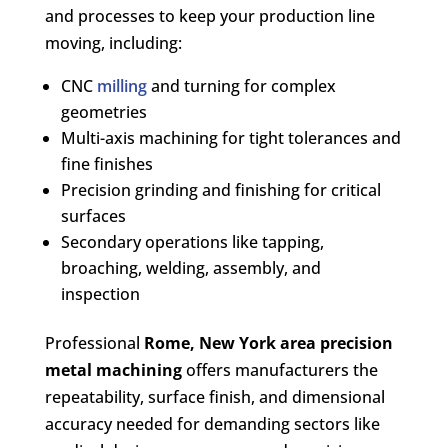
and processes to keep your production line
moving, including:
CNC
milling
and turning for complex
geometries
Multi-axis machining for tight tolerances and
fine finishes
Precision grinding and finishing for critical
surfaces
Secondary operations like tapping,
broaching, welding, assembly, and
inspection
Professional
Rome, New York area
precision
metal machining
offers manufacturers the
repeatability, surface finish, and dimensional
accuracy needed for demanding sectors like