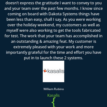
doesn’t express the gratitude I want to convey to you
and your team over the past few months. I know since
coming on board with Dakota Systems things have
been less than easy, shall I say. As you were working
over the holiday weekend, my customers as well as
myself were also working to get the tools fabricated
for test. The work that your team has accomplished in
an outstanding & amazing feat. My customer is
extremely pleased with your work and more
importantly grateful for the time and effort you have
put in to launch these 2 systems.
William Rubino
Kasalis
{