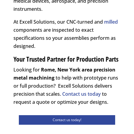
medical devices, aerospace, and precision
instruments.
At Excell Solutions, our CNC-turned and
milled
components are inspected to exact
specifications so your assemblies perform as
designed.
Your Trusted Partner for Production Parts
Looking for
Rome, New York area
precision
metal machining
to help with prototype runs
or full production? Excell Solutions delivers
precision that scales.
Contact us today
to
request a quote or optimize your designs.
Contact us today!