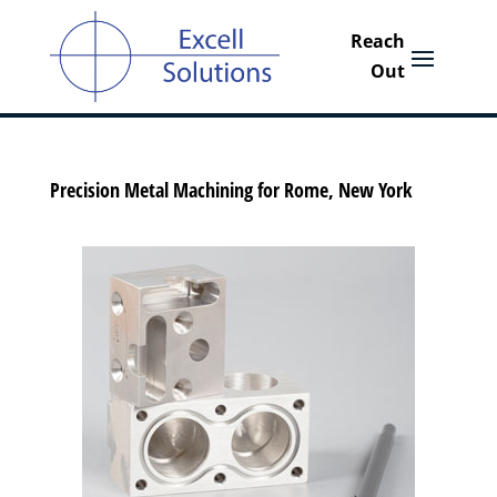
Precision Metal Machining for Rome, New York