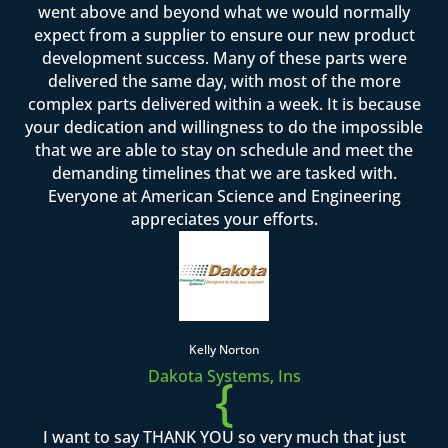
went above and beyond what we would normally
expect from a supplier to ensure our new product
development success. Many of these parts were
delivered the same day, with most of the more
complex parts delivered within a week. It is because
your dedication and willingness to do the impossible
that we are able to stay on schedule and meet the
demanding timelines that we are tasked with.
Everyone at American Science and Engineering
appreciates your efforts.
Kelly Norton
Dakota Systems, Ins
{
I want to say THANK YOU so very much that just