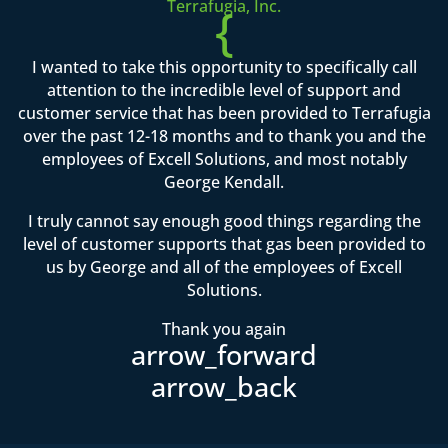
Terrafugia, Inc.
{
I wanted to take this opportunity to specifically call
attention to the incredible level of support and
customer service that has been provided to Terrafugia
over the past 12-18 months and to thank you and the
employees of Excell Solutions, and most notably
George Kendall.
I truly cannot say enough good things regarding the
level of customer supports that gas been provided to
us by George and all of the employees of Excell
Solutions.
Thank you again