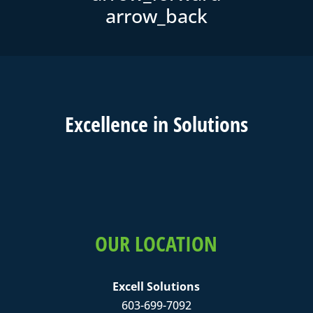
Excell
ence in
Solutions
OUR LOCATION
Excell Solutions
603-699-7092