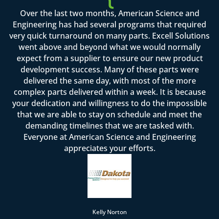
Over the last two months, American Science and
Engineering has had several programs that required
very quick turnaround on many parts. Excell Solutions
went above and beyond what we would normally
expect from a supplier to ensure our new product
development success. Many of these parts were
delivered the same day, with most of the more
complex parts delivered within a week. It is because
your dedication and willingness to do the impossible
that we are able to stay on schedule and meet the
demanding timelines that we are tasked with.
Everyone at American Science and Engineering
appreciates your efforts.
Kelly Norton