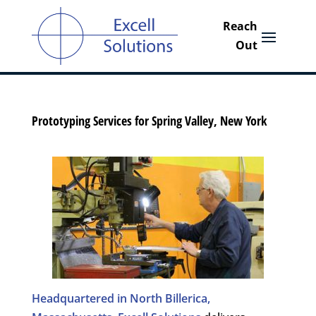
Prototyping Services for Spring Valley, New York
Headquartered in North Billerica,