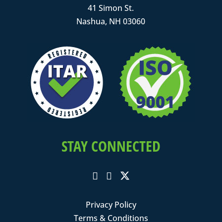
41 Simon St.
Nashua, NH 03060
STAY CONNECTED
Privacy Policy
Terms & Conditions