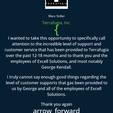
Marc Stiller
Terrafugia, Inc.
{
I wanted to take this opportunity to specifically call
attention to the incredible level of support and
customer service that has been provided to Terrafugia
over the past 12-18 months and to thank you and the
employees of Excell Solutions, and most notably
George Kendall.
I truly cannot say enough good things regarding the
level of customer supports that gas been provided to
us by George and all of the employees of Excell
Solutions.
Thank you again