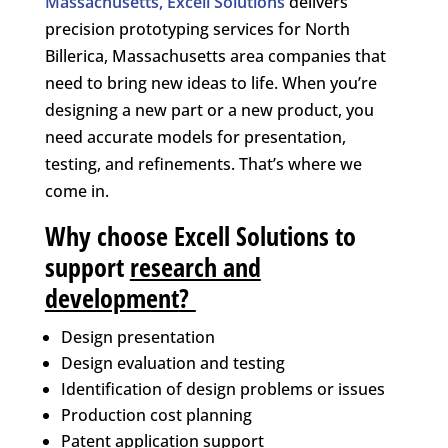
Massachusetts, Excell Solutions
delivers
precision prototyping services for North
Billerica, Massachusetts area companies that
need to bring new ideas to life. When you’re
designing a new part or a new product, you
need accurate models for presentation,
testing, and refinements. That’s where we
come in.
Why choose Excell Solutions to
support
research and
development
?
Design presentation
Design evaluation and testing
Identification of design problems or issues
Production cost planning
Patent application support