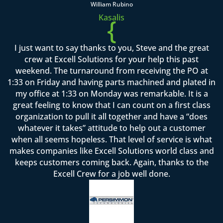
William Rubino
Kasalis
{
I just want to say thanks to you, Steve and the great
crew at Excell Solutions for your help this past
weekend. The turnaround from receiving the PO at
1:33 on Friday and having parts machined and plated in
my office at 1:33 on Monday was remarkable. It is a
great feeling to know that I can count on a first class
organization to pull it all together and have a “does
whatever it takes” attitude to help out a customer
when all seems hopeless. That level of service is what
makes companies like Excell Solutions world class and
keeps customers coming back. Again, thanks to the
Excell Crew for a job well done.