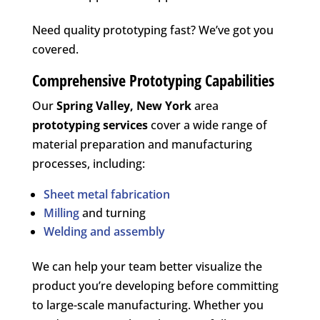
Need quality prototyping fast? We’ve got you
covered.
Comprehensive Prototyping Capabilities
Our
Spring Valley, New York
area
prototyping services
cover a wide range of
material preparation and manufacturing
processes, including:
Sheet metal fabrication
Milling
and turning
Welding and assembly
We can help your team better visualize the
product you’re developing before committing
to large-scale manufacturing. Whether you