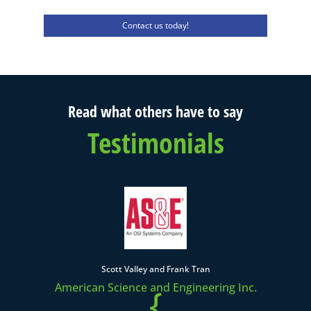
Contact us today!
Read what others have to say
Testimonials
Scott Valley and Frank Tran
American Science and Engineering Inc.
{