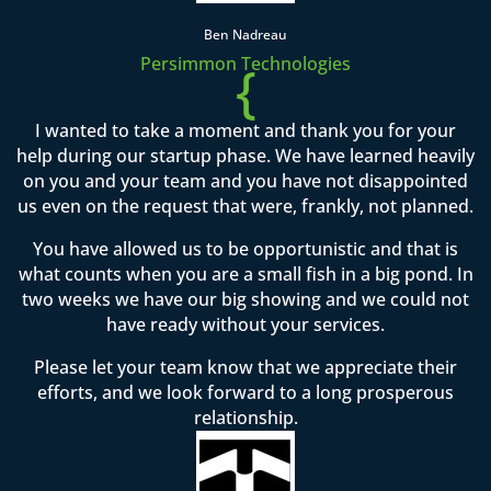
Ben Nadreau
Persimmon Technologies
{
I wanted to take a moment and thank you for your
help during our startup phase. We have learned heavily
on you and your team and you have not disappointed
us even on the request that were, frankly, not planned.
You have allowed us to be opportunistic and that is
what counts when you are a small fish in a big pond. In
two weeks we have our big showing and we could not
have ready without your services.
Please let your team know that we appreciate their
efforts, and we look forward to a long prosperous
relationship.