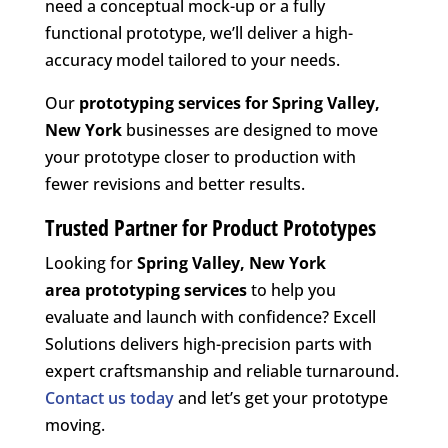
need a conceptual mock-up or a fully
functional prototype, we’ll deliver a high-
accuracy model tailored to your needs.
Our
prototyping services for Spring Valley,
New York
businesses are designed to move
your prototype closer to production with
fewer revisions and better results.
Trusted Partner for Product Prototypes
Looking for
Spring Valley, New York
area
prototyping services
to help you
evaluate and launch with confidence? Excell
Solutions delivers high-precision parts with
expert craftsmanship and reliable turnaround.
Contact us today
and let’s get your prototype
moving.