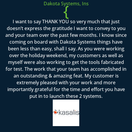
Dakota Systems, Ins
{
I want to say THANK YOU so very much that just
doesn’t express the gratitude I want to convey to you
and your team over the past few months. I know since
coming on board with Dakota Systems things have
been less than easy, shall I say. As you were working
over the holiday weekend, my customers as well as
myself were also working to get the tools fabricated
for test. The work that your team has accomplished in
an outstanding & amazing feat. My customer is
extremely pleased with your work and more
importantly grateful for the time and effort you have
put in to launch these 2 systems.