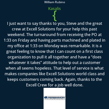
William Rubino
Kasalis
{
I just want to say thanks to you, Steve and the great
crew at Excell Solutions for your help this past
weekend. The turnaround from receiving the PO at
1:33 on Friday and having parts machined and plated in
my office at 1:33 on Monday was remarkable. It is a
great feeling to know that I can count on a first class
organization to pull it all together and have a “does
whatever it takes” attitude to help out a customer
when all seems hopeless. That level of service is what
makes companies like Excell Solutions world class and
keeps customers coming back. Again, thanks to the
Excell Crew for a job well done.