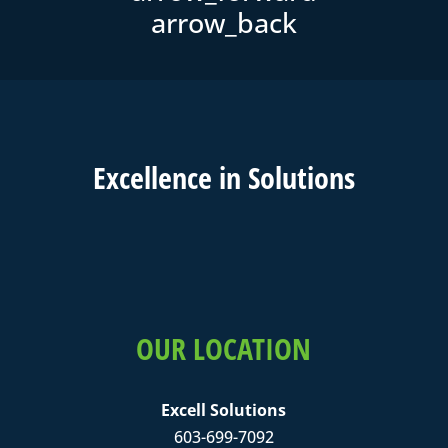
Excell
ence in
Solutions
OUR LOCATION
Excell Solutions
603-699-7092