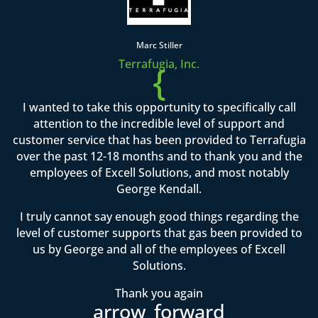
Marc Stiller
Terrafugia, Inc.
{
I wanted to take this opportunity to specifically call
attention to the incredible level of support and
customer service that has been provided to Terrafugia
over the past 12-18 months and to thank you and the
employees of Excell Solutions, and most notably
George Kendall.
I truly cannot say enough good things regarding the
level of customer supports that gas been provided to
us by George and all of the employees of Excell
Solutions.
Thank you again