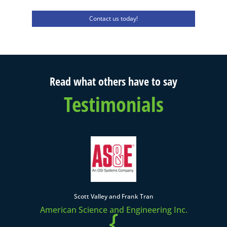
Contact us today!
Read what others have to say
Testimonials
Scott Valley and Frank Tran
American Science and Engineering Inc.
{