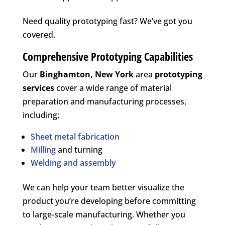
Need quality prototyping fast? We’ve got you
covered.
Comprehensive Prototyping Capabilities
Our
Binghamton, New York
area
prototyping
services
cover a wide range of material
preparation and manufacturing processes,
including:
Sheet metal fabrication
Milling
and turning
Welding and assembly
We can help your team better visualize the
product you’re developing before committing
to large-scale manufacturing. Whether you