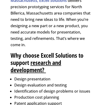
Massachusetts, Excell Solutions
delivers
precision prototyping services for North
Billerica, Massachusetts area companies that
need to bring new ideas to life. When you’re
designing a new part or a new product, you
need accurate models for presentation,
testing, and refinements. That’s where we
come in.
Why choose Excell Solutions to
support
research and
development
?
Design presentation
Design evaluation and testing
Identification of design problems or issues
Production cost planning
Patent application support