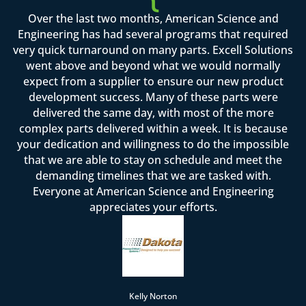
Over the last two months, American Science and
Engineering has had several programs that required
very quick turnaround on many parts. Excell Solutions
went above and beyond what we would normally
expect from a supplier to ensure our new product
development success. Many of these parts were
delivered the same day, with most of the more
complex parts delivered within a week. It is because
your dedication and willingness to do the impossible
that we are able to stay on schedule and meet the
demanding timelines that we are tasked with.
Everyone at American Science and Engineering
appreciates your efforts.
Kelly Norton