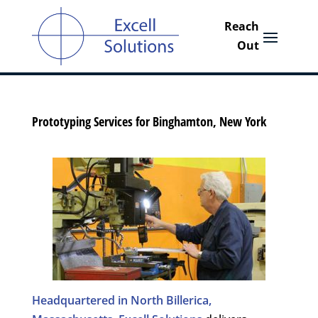
Prototyping Services for Binghamton, New York
Headquartered in North Billerica,