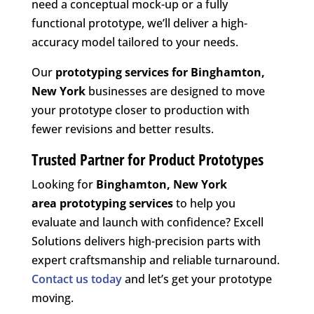
need a conceptual mock-up or a fully
functional prototype, we’ll deliver a high-
accuracy model tailored to your needs.
Our
prototyping services for Binghamton,
New York
businesses are designed to move
your prototype closer to production with
fewer revisions and better results.
Trusted Partner for Product Prototypes
Looking for
Binghamton, New York
area
prototyping services
to help you
evaluate and launch with confidence? Excell
Solutions delivers high-precision parts with
expert craftsmanship and reliable turnaround.
Contact us today
and let’s get your prototype
moving.