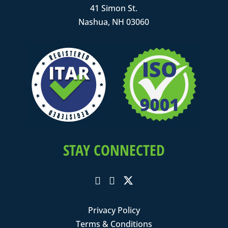
41 Simon St.
Nashua, NH 03060
STAY CONNECTED
Privacy Policy
Terms & Conditions