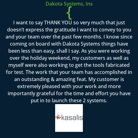
Dakota Systems, Ins
{
I want to say THANK YOU so very much that just
doesn’t express the gratitude I want to convey to you
and your team over the past few months. I know since
coming on board with Dakota Systems things have
been less than easy, shall I say. As you were working
over the holiday weekend, my customers as well as
myself were also working to get the tools fabricated
for test. The work that your team has accomplished in
an outstanding & amazing feat. My customer is
extremely pleased with your work and more
importantly grateful for the time and effort you have
put in to launch these 2 systems.