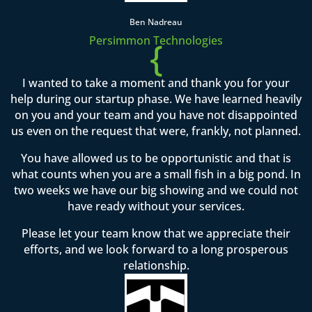
Ben Nadreau
Persimmon Technologies
{
I wanted to take a moment and thank you for your
help during our startup phase. We have learned heavily
on you and your team and you have not disappointed
us even on the request that were, frankly, not planned.
You have allowed us to be opportunistic and that is
what counts when you are a small fish in a big pond. In
two weeks we have our big showing and we could not
have ready without your services.
Please let your team know that we appreciate their
efforts, and we look forward to a long prosperous
relationship.