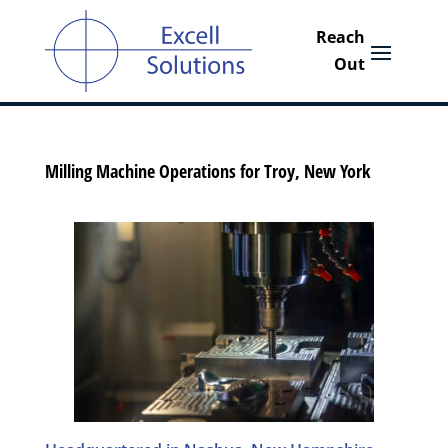
Milling Machine Operations for Troy, New York