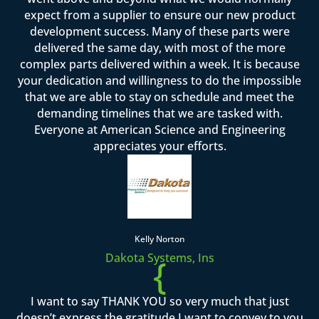
expect from a supplier to ensure our new product
development success. Many of these parts were
delivered the same day, with most of the more
complex parts delivered within a week. It is because
your dedication and willingness to do the impossible
that we are able to stay on schedule and meet the
demanding timelines that we are tasked with.
Everyone at American Science and Engineering
appreciates your efforts.
Kelly Norton
Dakota Systems, Ins
{
I want to say THANK YOU so very much that just
doesn’t express the gratitude I want to convey to you