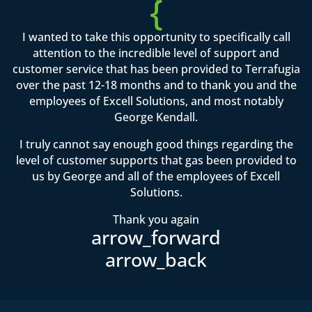
{
I wanted to take this opportunity to specifically call
attention to the incredible level of support and
customer service that has been provided to Terrafugia
over the past 12-18 months and to thank you and the
employees of Excell Solutions, and most notably
George Kendall.
I truly cannot say enough good things regarding the
level of customer supports that gas been provided to
us by George and all of the employees of Excell
Solutions.
Thank you again