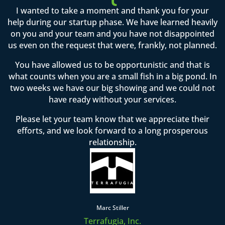
I wanted to take a moment and thank you for your
help during our startup phase. We have learned heavily
on you and your team and you have not disappointed
us even on the request that were, frankly, not planned.
You have allowed us to be opportunistic and that is
what counts when you are a small fish in a big pond. In
two weeks we have our big showing and we could not
have ready without your services.
Please let your team know that we appreciate their
efforts, and we look forward to a long prosperous
relationship.
Marc Stiller
Terrafugia, Inc.