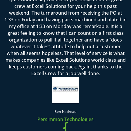
crew at Excell Solutions for your help this past
weekend. The turnaround from receiving the PO at
1:33 on Friday and having parts machined and plated in
my office at 1:33 on Monday was remarkable. It is a
great feeling to know that I can count on a first class
organization to pull it all together and have a “does
whatever it takes” attitude to help out a customer
when all seems hopeless. That level of service is what
makes companies like Excell Solutions world class and
keeps customers coming back. Again, thanks to the
Excell Crew for a job well done.
Ben Nadreau
Persimmon Technologies
{