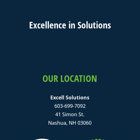
Excell
ence in
Solutions
OUR LOCATION
Excell Solutions
603-699-7092
41 Simon St.
Nashua, NH 03060