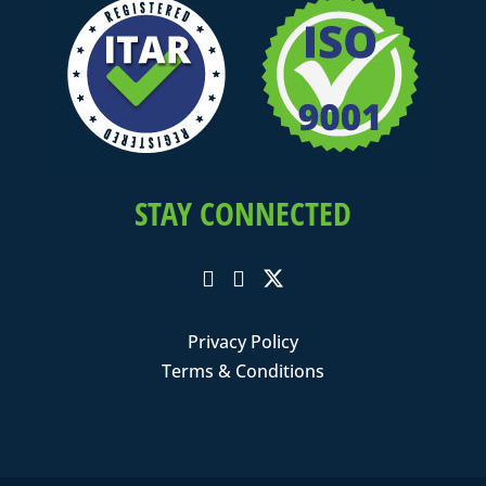
STAY CONNECTED
Privacy Policy
Terms & Conditions