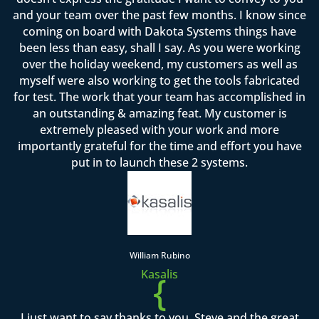
and your team over the past few months. I know since
coming on board with Dakota Systems things have
been less than easy, shall I say. As you were working
over the holiday weekend, my customers as well as
myself were also working to get the tools fabricated
for test. The work that your team has accomplished in
an outstanding & amazing feat. My customer is
extremely pleased with your work and more
importantly grateful for the time and effort you have
put in to launch these 2 systems.
William Rubino
Kasalis
{
I just want to say thanks to you, Steve and the great