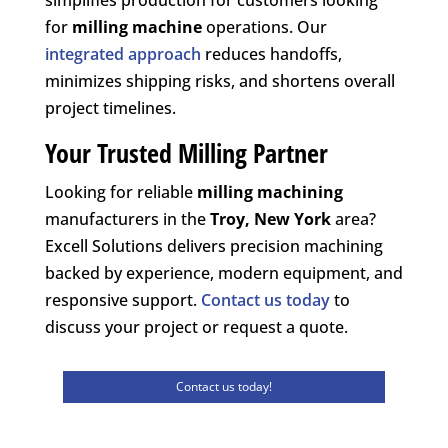
for
milling machine
operations. Our
integrated approach
reduces handoffs,
minimizes shipping risks, and shortens overall
project timelines.
Your Trusted Milling Partner
Looking for reliable
milling machining
manufacturers in the
Troy, New York
area?
Excell Solutions delivers precision machining
backed by experience, modern equipment, and
responsive support.
Contact us today
to
discuss your project or request a quote.
Contact us today!