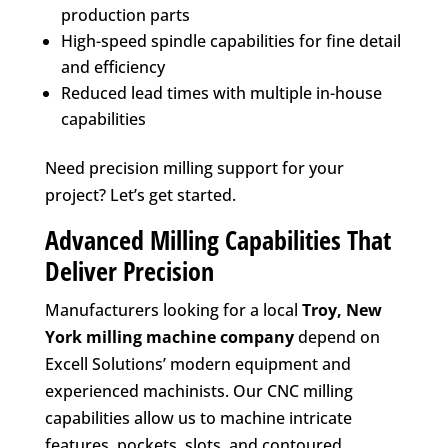
production parts
High-speed spindle capabilities for fine detail
and efficiency
Reduced lead times with multiple in-house
capabilities
Need precision milling support for your
project? Let’s get started.
Advanced Milling Capabilities That
Deliver Precision
Manufacturers looking for a local
Troy, New
York
milling machine company
depend on
Excell Solutions’ modern equipment and
experienced machinists. Our CNC milling
capabilities allow us to machine intricate
features, pockets, slots, and contoured