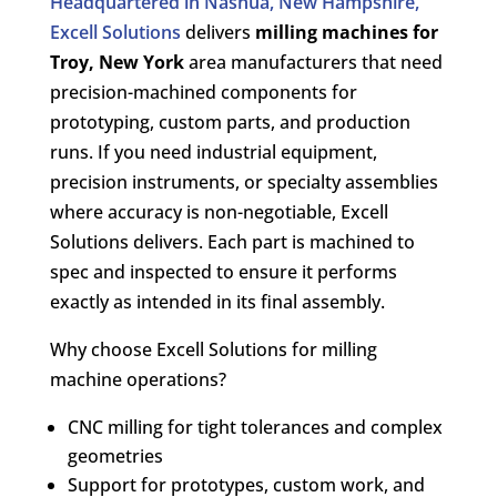
Headquartered in Nashua, New Hampshire,
Excell Solutions
delivers
milling machines for
Troy, New York
area manufacturers that need
precision-machined components for
prototyping, custom parts, and production
runs. If you need industrial equipment,
precision instruments, or specialty assemblies
where accuracy is non-negotiable, Excell
Solutions delivers. Each part is machined to
spec and inspected to ensure it performs
exactly as intended in its final assembly.
Why choose Excell Solutions for milling
machine operations?
CNC milling for tight tolerances and complex
geometries
Support for prototypes, custom work, and