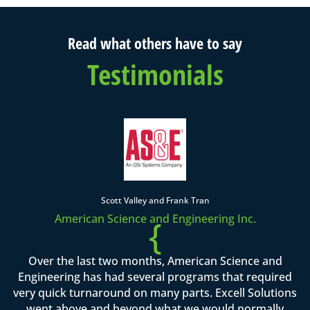
Read what others have to say
Testimonials
Scott Valley and Frank Tran
American Science and Engineering Inc.
{
Over the last two months, American Science and
Engineering has had several programs that required
very quick turnaround on many parts. Excell Solutions
went above and beyond what we would normally