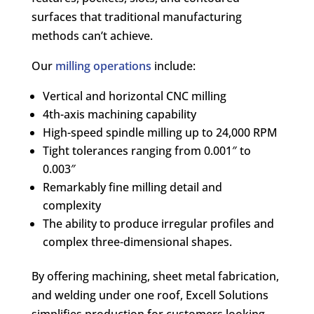
surfaces that traditional manufacturing
methods can’t achieve.
Our
milling operations
include:
Vertical and horizontal CNC milling
4th-axis machining capability
High-speed spindle milling up to 24,000 RPM
Tight tolerances ranging from 0.001″ to
0.003″
Remarkably fine milling detail and
complexity
The ability to produce irregular profiles and
complex three-dimensional shapes.
By offering machining, sheet metal fabrication,
and welding under one roof, Excell Solutions
simplifies production for customers looking