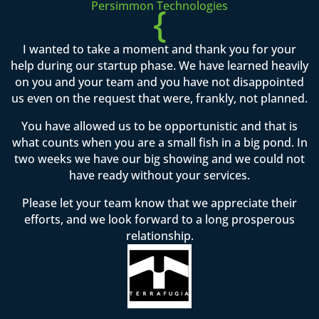
Persimmon Technologies
{
I wanted to take a moment and thank you for your
help during our startup phase. We have learned heavily
on you and your team and you have not disappointed
us even on the request that were, frankly, not planned.
You have allowed us to be opportunistic and that is
what counts when you are a small fish in a big pond. In
two weeks we have our big showing and we could not
have ready without your services.
Please let your team know that we appreciate their
efforts, and we look forward to a long prosperous
relationship.