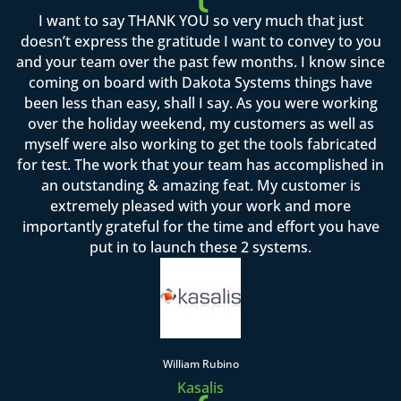
I want to say THANK YOU so very much that just
doesn’t express the gratitude I want to convey to you
and your team over the past few months. I know since
coming on board with Dakota Systems things have
been less than easy, shall I say. As you were working
over the holiday weekend, my customers as well as
myself were also working to get the tools fabricated
for test. The work that your team has accomplished in
an outstanding & amazing feat. My customer is
extremely pleased with your work and more
importantly grateful for the time and effort you have
put in to launch these 2 systems.
William Rubino
Kasalis