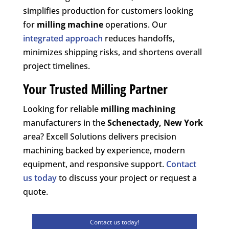
simplifies production for customers looking
for
milling machine
operations. Our
integrated approach
reduces handoffs,
minimizes shipping risks, and shortens overall
project timelines.
Your Trusted Milling Partner
Looking for reliable
milling machining
manufacturers in the
Schenectady, New York
area? Excell Solutions delivers precision
machining backed by experience, modern
equipment, and responsive support.
Contact
us today
to discuss your project or request a
quote.
Contact us today!