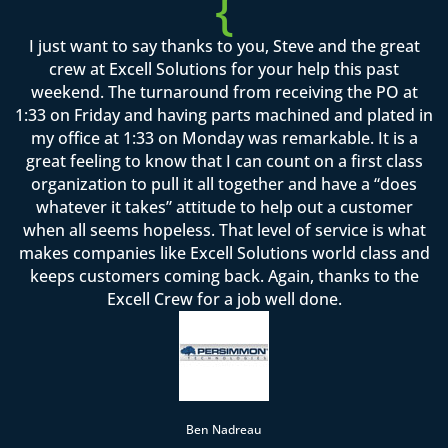
{
I just want to say thanks to you, Steve and the great
crew at Excell Solutions for your help this past
weekend. The turnaround from receiving the PO at
1:33 on Friday and having parts machined and plated in
my office at 1:33 on Monday was remarkable. It is a
great feeling to know that I can count on a first class
organization to pull it all together and have a “does
whatever it takes” attitude to help out a customer
when all seems hopeless. That level of service is what
makes companies like Excell Solutions world class and
keeps customers coming back. Again, thanks to the
Excell Crew for a job well done.
Ben Nadreau