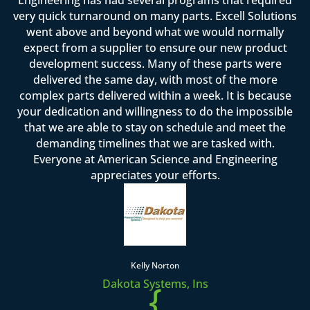
very quick turnaround on many parts. Excell Solutions
went above and beyond what we would normally
expect from a supplier to ensure our new product
development success. Many of these parts were
delivered the same day, with most of the more
complex parts delivered within a week. It is because
your dedication and willingness to do the impossible
that we are able to stay on schedule and meet the
demanding timelines that we are tasked with.
Everyone at American Science and Engineering
appreciates your efforts.
Kelly Norton
Dakota Systems, Ins
{