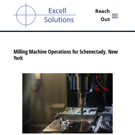
Milling Machine Operations for Schenectady, New
York