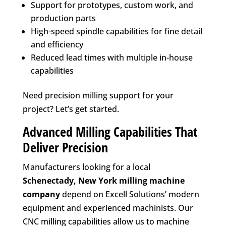
Support for prototypes, custom work, and
production parts
High-speed spindle capabilities for fine detail
and efficiency
Reduced lead times with multiple in-house
capabilities
Need precision milling support for your
project? Let’s get started.
Advanced Milling Capabilities That
Deliver Precision
Manufacturers looking for a local
Schenectady, New York
milling machine
company
depend on Excell Solutions’ modern
equipment and experienced machinists. Our
CNC milling capabilities allow us to machine