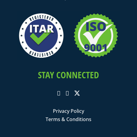
STAY CONNECTED
Privacy Policy
Terms & Conditions