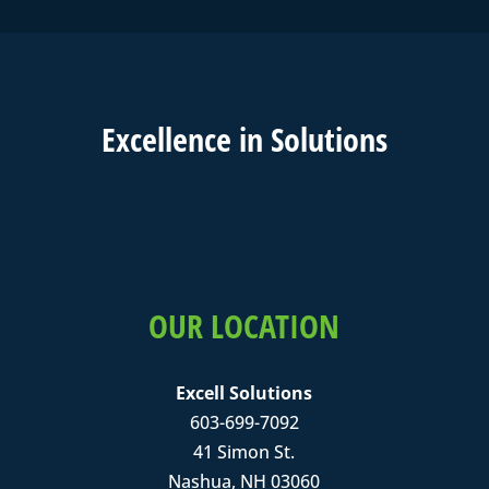
Excell
ence in
Solutions
OUR LOCATION
Excell Solutions
603-699-7092
41 Simon St.
Nashua, NH 03060