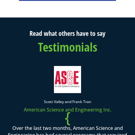
Read what others have to say
Testimonials
Scott Valley and Frank Tran
American Science and Engineering Inc.
{
Over the last two months, American Science and
Engineering has had several programs that required