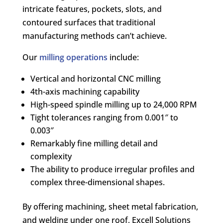
intricate features, pockets, slots, and
contoured surfaces that traditional
manufacturing methods can’t achieve.
Our
milling operations
include:
Vertical and horizontal CNC milling
4th-axis machining capability
High-speed spindle milling up to 24,000 RPM
Tight tolerances ranging from 0.001″ to
0.003″
Remarkably fine milling detail and
complexity
The ability to produce irregular profiles and
complex three-dimensional shapes.
By offering machining, sheet metal fabrication,
and welding under one roof, Excell Solutions