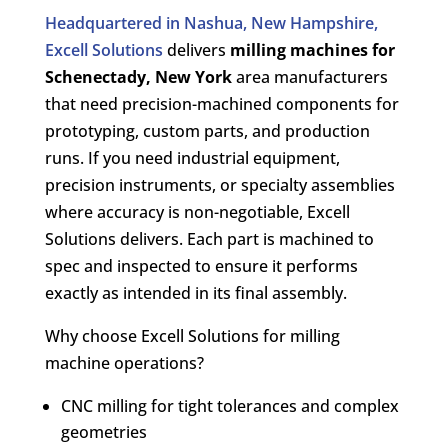
Headquartered in Nashua, New Hampshire,
Excell Solutions
delivers
milling machines for
Schenectady, New York
area manufacturers
that need precision-machined components for
prototyping, custom parts, and production
runs. If you need industrial equipment,
precision instruments, or specialty assemblies
where accuracy is non-negotiable, Excell
Solutions delivers. Each part is machined to
spec and inspected to ensure it performs
exactly as intended in its final assembly.
Why choose Excell Solutions for milling
machine operations?
CNC milling for tight tolerances and complex
geometries