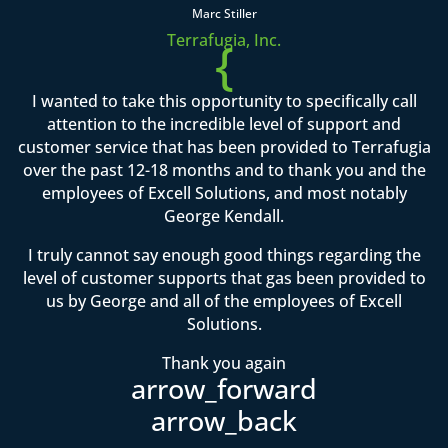
Marc Stiller
Terrafugia, Inc.
{
I wanted to take this opportunity to specifically call
attention to the incredible level of support and
customer service that has been provided to Terrafugia
over the past 12-18 months and to thank you and the
employees of Excell Solutions, and most notably
George Kendall.
I truly cannot say enough good things regarding the
level of customer supports that gas been provided to
us by George and all of the employees of Excell
Solutions.
Thank you again