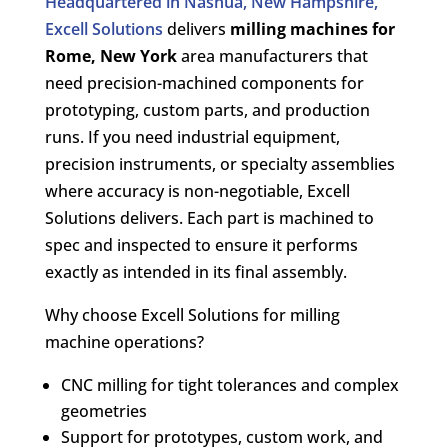
Headquartered in Nashua, New Hampshire,
Excell Solutions
delivers
milling machines for
Rome, New York
area manufacturers that
need precision-machined components for
prototyping, custom parts, and production
runs. If you need industrial equipment,
precision instruments, or specialty assemblies
where accuracy is non-negotiable, Excell
Solutions delivers. Each part is machined to
spec and inspected to ensure it performs
exactly as intended in its final assembly.
Why choose Excell Solutions for milling
machine operations?
CNC milling for tight tolerances and complex
geometries
Support for prototypes, custom work, and