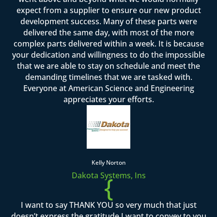
expect from a supplier to ensure our new product
development success. Many of these parts were
delivered the same day, with most of the more
complex parts delivered within a week. It is because
your dedication and willingness to do the impossible
that we are able to stay on schedule and meet the
demanding timelines that we are tasked with.
Everyone at American Science and Engineering
appreciates your efforts.
Kelly Norton
Dakota Systems, Ins
{
I want to say THANK YOU so very much that just
doesn’t express the gratitude I want to convey to you