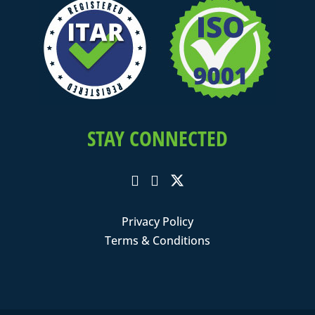
STAY CONNECTED
Privacy Policy
Terms & Conditions