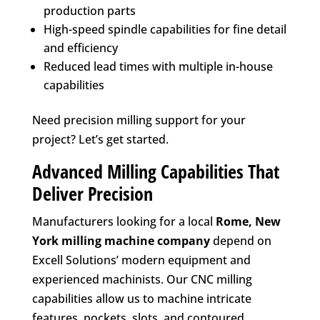
production parts
High-speed spindle capabilities for fine detail
and efficiency
Reduced lead times with multiple in-house
capabilities
Need precision milling support for your
project? Let’s get started.
Advanced Milling Capabilities That
Deliver Precision
Manufacturers looking for a local
Rome, New
York
milling machine company
depend on
Excell Solutions’ modern equipment and
experienced machinists. Our CNC milling
capabilities allow us to machine intricate
features, pockets, slots, and contoured