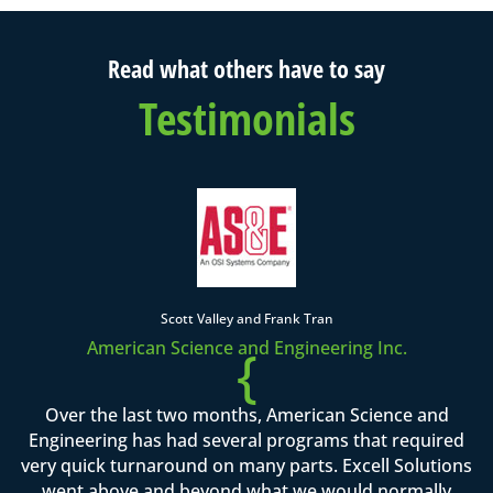
Read what others have to say
Testimonials
Scott Valley and Frank Tran
American Science and Engineering Inc.
{
Over the last two months, American Science and
Engineering has had several programs that required
very quick turnaround on many parts. Excell Solutions
went above and beyond what we would normally