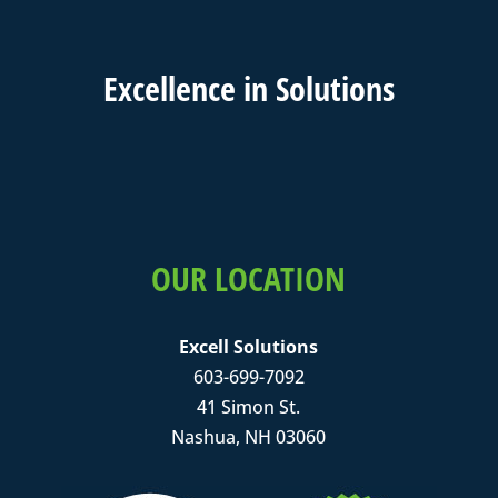
Excell
ence in
Solutions
OUR LOCATION
Excell Solutions
603-699-7092
41 Simon St.
Nashua, NH 03060