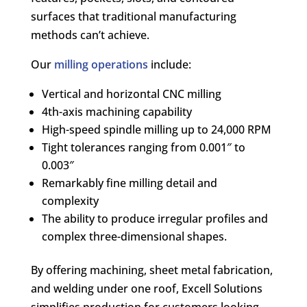
surfaces that traditional manufacturing
methods can’t achieve.
Our
milling operations
include:
Vertical and horizontal CNC milling
4th-axis machining capability
High-speed spindle milling up to 24,000 RPM
Tight tolerances ranging from 0.001″ to
0.003″
Remarkably fine milling detail and
complexity
The ability to produce irregular profiles and
complex three-dimensional shapes.
By offering machining, sheet metal fabrication,
and welding under one roof, Excell Solutions
simplifies production for customers looking