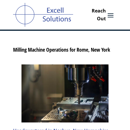
Milling Machine Operations for Rome, New York