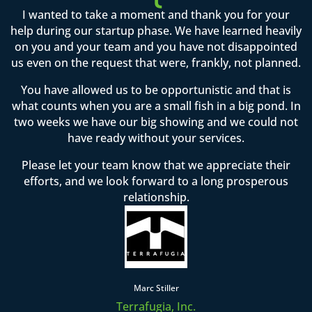
I wanted to take a moment and thank you for your
help during our startup phase. We have learned heavily
on you and your team and you have not disappointed
us even on the request that were, frankly, not planned.
You have allowed us to be opportunistic and that is
what counts when you are a small fish in a big pond. In
two weeks we have our big showing and we could not
have ready without your services.
Please let your team know that we appreciate their
efforts, and we look forward to a long prosperous
relationship.
Marc Stiller
Terrafugia, Inc.