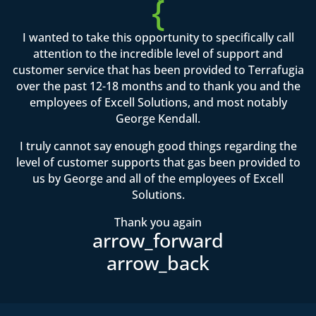
{
I wanted to take this opportunity to specifically call
attention to the incredible level of support and
customer service that has been provided to Terrafugia
over the past 12-18 months and to thank you and the
employees of Excell Solutions, and most notably
George Kendall.
I truly cannot say enough good things regarding the
level of customer supports that gas been provided to
us by George and all of the employees of Excell
Solutions.
Thank you again