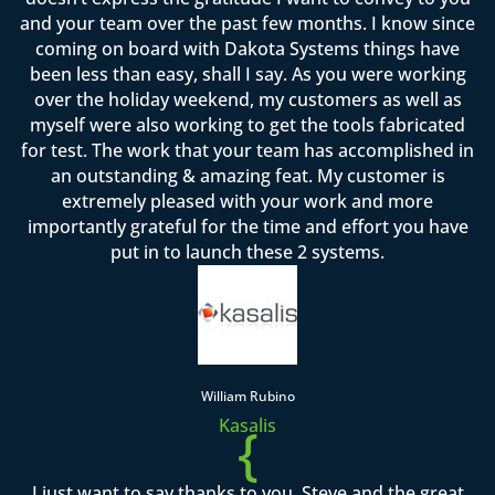
and your team over the past few months. I know since
coming on board with Dakota Systems things have
been less than easy, shall I say. As you were working
over the holiday weekend, my customers as well as
myself were also working to get the tools fabricated
for test. The work that your team has accomplished in
an outstanding & amazing feat. My customer is
extremely pleased with your work and more
importantly grateful for the time and effort you have
put in to launch these 2 systems.
William Rubino
Kasalis
{
I just want to say thanks to you, Steve and the great