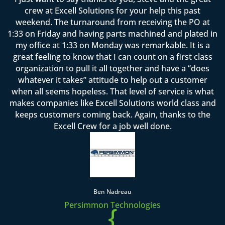
crew at Excell Solutions for your help this past
weekend. The turnaround from receiving the PO at
1:33 on Friday and having parts machined and plated in
my office at 1:33 on Monday was remarkable. It is a
great feeling to know that I can count on a first class
organization to pull it all together and have a “does
whatever it takes” attitude to help out a customer
when all seems hopeless. That level of service is what
makes companies like Excell Solutions world class and
keeps customers coming back. Again, thanks to the
Excell Crew for a job well done.
Ben Nadreau
Persimmon Technologies
{