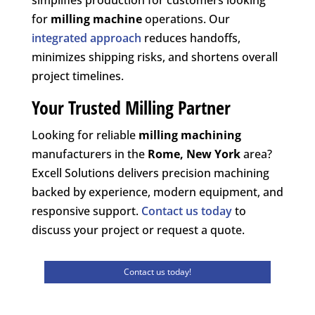
for
milling machine
operations. Our
integrated approach
reduces handoffs,
minimizes shipping risks, and shortens overall
project timelines.
Your Trusted Milling Partner
Looking for reliable
milling machining
manufacturers in the
Rome, New York
area?
Excell Solutions delivers precision machining
backed by experience, modern equipment, and
responsive support.
Contact us today
to
discuss your project or request a quote.
Contact us today!