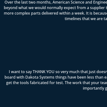
Over the last two months, American Science and Enginee
beyond what we would normally expect from a supplier t
more complex parts delivered within a week. It is becau
timelines that we are t
I want to say THANK YOU so very much that just doesn
board with Dakota Systems things have been less than ea
get the tools fabricated for test. The work that your 
importantly g