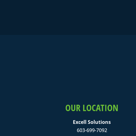
OUR LOCATION
Excell Solutions
603-699-7092