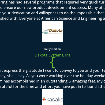
ring has had several programs that required very quick tu
o ensure our new product development success. Many of th
se your dedication and willingness to do the impossible tha
asked with. Everyone at American Science and Engineering a
Kelly Norton
{
Dakota Systems, Ins
’t express the gratitude I want to convey to you and your 
sy, shall I say. As you were working over the holiday week
team has accomplished in an outstanding & amazing feat. M
rateful for the time and effort you have put in to launch th