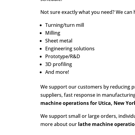
Not sure exactly what you need? We can hel
Turning/turn mill
Milling
Sheet metal
Engineering solutions
Prototype/R&D
3D profiling
And more!
We support our customers by reducing pr
suppliers, fast response in manufacturi
machine operations for Utica, New Yor
We support small or large orders, indivi
more about our
lathe machine operati