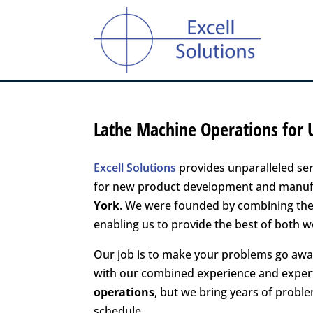
Lathe Machine Operations for 
Excell Solutions
provides unparalleled ser
for new product development and manufac
York
. We were founded by combining the 
enabling us to provide the best of both wo
Our job is to make your problems go away
with our combined experience and exper
operations
, but we bring years of probl
schedule.