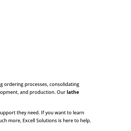
g ordering processes, consolidating
elopment, and production. Our
lathe
support they need. If you want to learn
ch more, Excell Solutions is here to help.