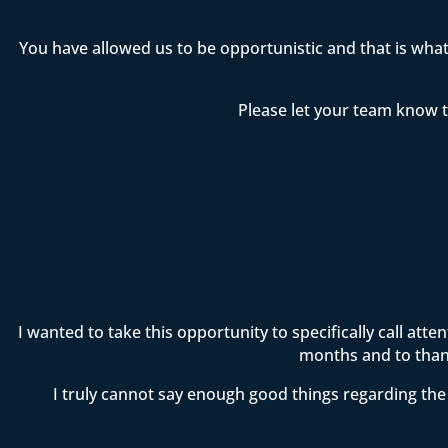
You have allowed us to be opportunistic and that is wha
Please let your team know t
I wanted to take this opportunity to specifically call att
months and to thank
I truly cannot say enough good things regarding the 