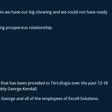
eeks we have our big showing and we could not have ready
ong prosperous relationship.
ce that has been provided to Terrafugia over the past 12-18
ably George Kendall.
 George and all of the employees of Excell Solutions.