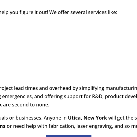
p you figure it out! We offer several services like:
oject lead times and overhead by simplifying manufacturin
ng emergencies, and offering support for R&D, product dev
k
are second to none.
duals or businesses. Anyone in
Utica, New York
will get the 
ons
or need help with fabrication, laser engraving, and so mu