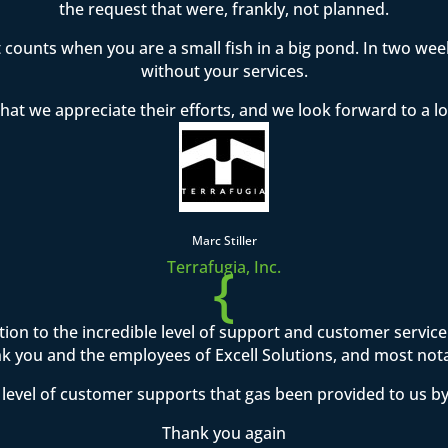
the request that were, frankly, not planned.
t counts when you are a small fish in a big pond. In two w
without your services.
hat we appreciate their efforts, and we look forward to a l
Marc Stiller
{
Terrafugia, Inc.
ention to the incredible level of support and customer servi
 you and the employees of Excell Solutions, and most not
level of customer supports that gas been provided to us by
Thank you again