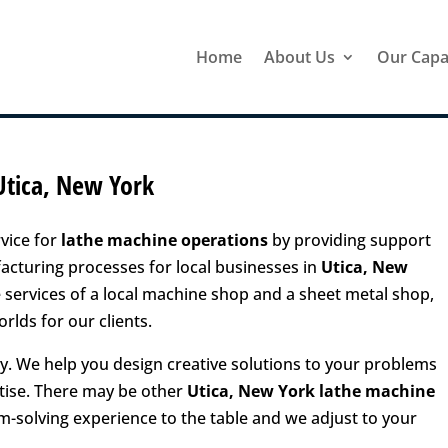
Home
About Us
Our Capab
Utica, New York
vice for
lathe machine operations
by providing support
turing processes for local businesses in
Utica, New
services of a local machine shop and a sheet metal shop,
rlds for our clients.
. We help you design creative solutions to your problems
tise. There may be other
Utica, New York lathe machine
em-solving experience to the table and we adjust to your