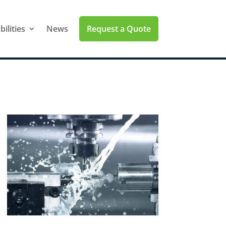
Request a Quote
ilities
News