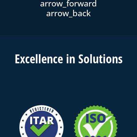
Excell
ence in
Solutions