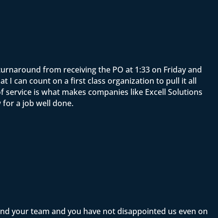
e turnaround from receiving the PO at 1:33 on Friday and
 can count on a first class organization to pull it all
f service is what makes companies like Excell Solutions
for a job well done.
 and your team and you have not disappointed us even on