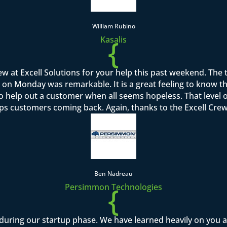
William Rubino
{
Kasalis
rew at Excell Solutions for your help this past weekend. Th
on Monday was remarkable. It is a great feeling to know that I
to help out a customer when all seems hopeless. That level o
ps customers coming back. Again, thanks to the Excell Crew 
Ben Nadreau
{
Persimmon Technologies
during our startup phase. We have learned heavily on you