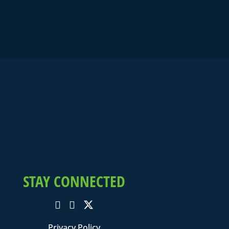
STAY CONNECTED
Privacy Policy