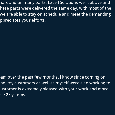
rnaround on many parts. Excell Solutions went above and
ese parts were delivered the same day, with most of the
t we are able to stay on schedule and meet the demanding
ppreciates your efforts.
team over the past few months. I know since coming on
end, my customers as well as myself were also working to
y customer is extremely pleased with your work and more
ese 2 systems.