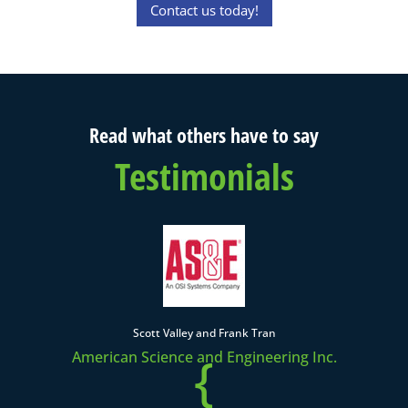
Contact us today!
Read what others have to say
Testimonials
Scott Valley and Frank Tran
{
American Science and Engineering Inc.