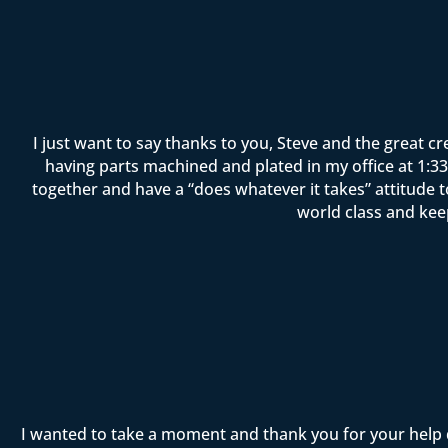
I just want to say thanks to you, Steve and the great c
having parts machined and plated in my office at 1:33 
together and have a “does whatever it takes” attitude 
world class and kee
I wanted to take a moment and thank you for your help 