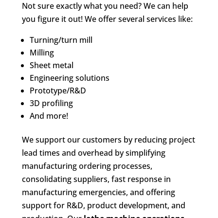
Not sure exactly what you need? We can help
you figure it out! We offer several services like:
Turning/turn mill
Milling
Sheet metal
Engineering solutions
Prototype/R&D
3D profiling
And more!
We support our customers by reducing project
lead times and overhead by simplifying
manufacturing ordering processes,
consolidating suppliers, fast response in
manufacturing emergencies, and offering
support for R&D, product development, and