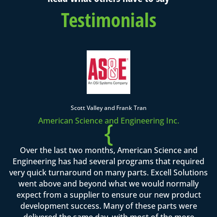
Testimonials
Scott Valley and Frank Tran
American Science and Engineering Inc.
{
Over the last two months, American Science and
Engineering has had several programs that required
very quick turnaround on many parts. Excell Solutions
went above and beyond what we would normally
expect from a supplier to ensure our new product
development success. Many of these parts were
delivered the same day, with most of the more