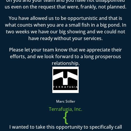
us even on the request that were, frankly, not planned.
You have allowed us to be opportunistic and that is
what counts when you are a small fish in a big pond. In
two weeks we have our big showing and we could not
have ready without your services.
Please let your team know that we appreciate their
efforts, and we look forward to a long prosperous
relationship.
Marc Stiller
Terrafugia, Inc.
{
I wanted to take this opportunity to specifically call