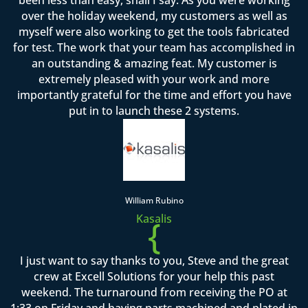
over the holiday weekend, my customers as well as
myself were also working to get the tools fabricated
for test. The work that your team has accomplished in
an outstanding & amazing feat. My customer is
extremely pleased with your work and more
importantly grateful for the time and effort you have
put in to launch these 2 systems.
William Rubino
Kasalis
{
I just want to say thanks to you, Steve and the great
crew at Excell Solutions for your help this past
weekend. The turnaround from receiving the PO at
1:33 on Friday and having parts machined and plated in