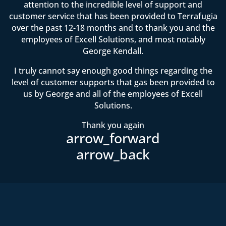
attention to the incredible level of support and
customer service that has been provided to Terrafugia
over the past 12-18 months and to thank you and the
employees of Excell Solutions, and most notably
George Kendall.
I truly cannot say enough good things regarding the
level of customer supports that gas been provided to
us by George and all of the employees of Excell
Solutions.
Thank you again