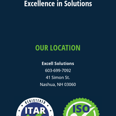
Excell
ence in
Solutions
OUR LOCATION
Excell Solutions
603-699-7092
41 Simon St.
Nashua, NH 03060