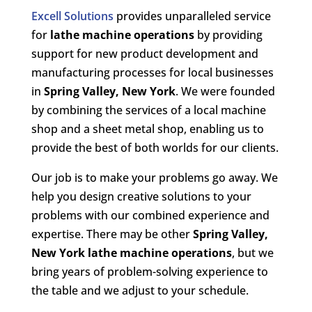
Excell Solutions
provides unparalleled service
for
lathe machine operations
by providing
support for new product development and
manufacturing processes for local businesses
in
Spring Valley, New York
. We were founded
by combining the services of a local machine
shop and a sheet metal shop, enabling us to
provide the best of both worlds for our clients.
Our job is to make your problems go away. We
help you design creative solutions to your
problems with our combined experience and
expertise. There may be other
Spring Valley,
New York lathe machine operations
, but we
bring years of problem-solving experience to
the table and we adjust to your schedule.