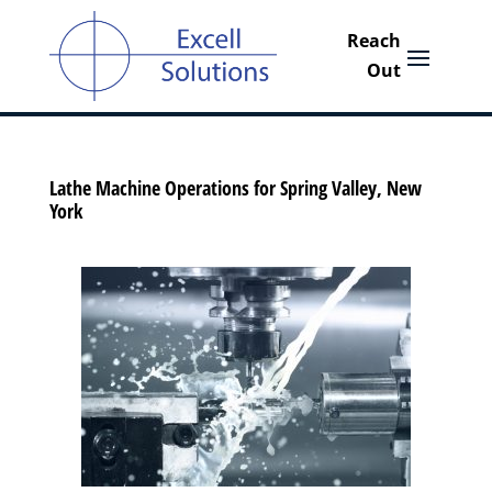
Lathe Machine Operations for Spring Valley, New
York