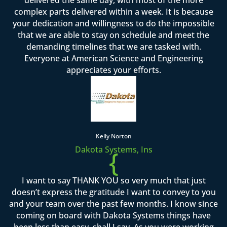
complex parts delivered within a week. It is because
your dedication and willingness to do the impossible
that we are able to stay on schedule and meet the
demanding timelines that we are tasked with.
Everyone at American Science and Engineering
appreciates your efforts.
Kelly Norton
Dakota Systems, Ins
{
I want to say THANK YOU so very much that just
doesn’t express the gratitude I want to convey to you
and your team over the past few months. I know since
coming on board with Dakota Systems things have
been less than easy, shall I say. As you were working