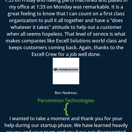
my office at 1:33 on Monday was remarkable. It is a
great feeling to know that I can count on a first class
organization to pull it all together and have a “does
whatever it takes” attitude to help out a customer
when all seems hopeless. That level of service is what
makes companies like Excell Solutions world class and
keeps customers coming back. Again, thanks to the
Excell Crew for a job well done.
Ben Nadreau
Persimmon Technologies
{
I wanted to take a moment and thank you for your
help during our startup phase. We have learned heavily
on you and your team and you have not disappointed