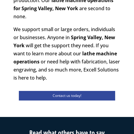
production. Our
lathe machine operations
for Spring Valley, New York
are second to
none.
We support small or large orders, individuals
or businesses. Anyone in
Spring Valley, New
York
will get the support they need. If you
want to learn more about our
lathe machine
operations
or need help with fabrication, laser
engraving, and so much more, Excell Solutions
is here to help.
Contact us today!
Read what others have to say