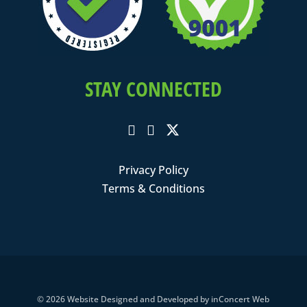
STAY CONNECTED
Privacy Policy
Terms & Conditions
© 2026
Website Designed and Developed
by
inConcert Web