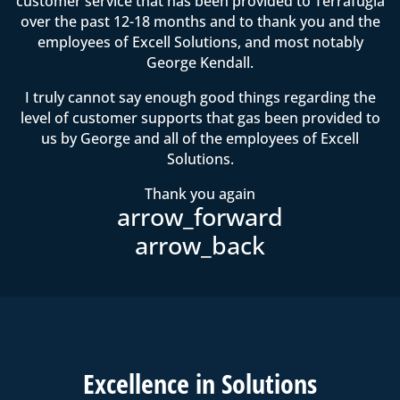
customer service that has been provided to Terrafugia
over the past 12-18 months and to thank you and the
employees of Excell Solutions, and most notably
George Kendall.
I truly cannot say enough good things regarding the
level of customer supports that gas been provided to
us by George and all of the employees of Excell
Solutions.
Thank you again
Excell
ence in
Solutions