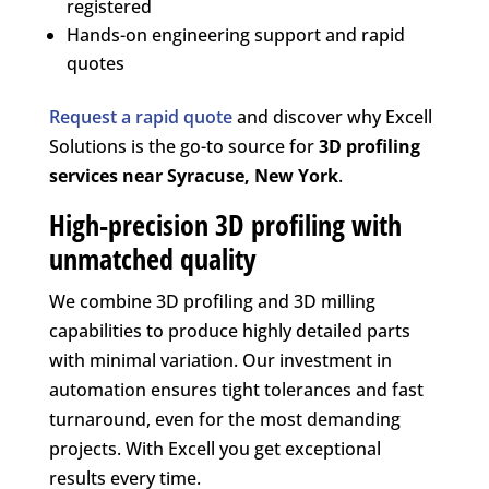
registered
Hands-on engineering support and rapid
quotes
Request a rapid quote
and discover why Excell
Solutions is the go-to source for
3D profiling
services near Syracuse, New York
.
High-precision 3D profiling with
unmatched quality
We combine 3D profiling and 3D milling
capabilities to produce highly detailed parts
with minimal variation. Our investment in
automation ensures tight tolerances and fast
turnaround, even for the most demanding
projects. With Excell you get exceptional
results every time.