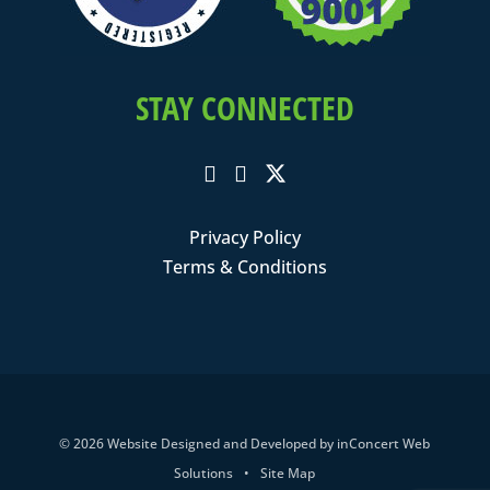
STAY CONNECTED
Privacy Policy
Terms & Conditions
© 2026
Website Designed and Developed
by
inConcert Web
Solutions
•
Site Map