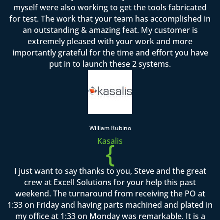
myself were also working to get the tools fabricated
for test. The work that your team has accomplished in
an outstanding & amazing feat. My customer is
extremely pleased with your work and more
importantly grateful for the time and effort you have
put in to launch these 2 systems.
William Rubino
Kasalis
{
I just want to say thanks to you, Steve and the great
crew at Excell Solutions for your help this past
weekend. The turnaround from receiving the PO at
1:33 on Friday and having parts machined and plated in
my office at 1:33 on Monday was remarkable. It is a