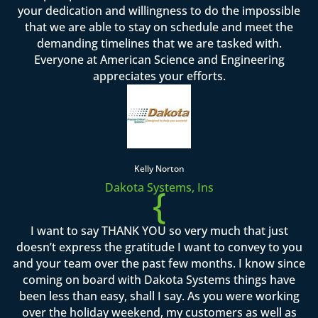
your dedication and willingness to do the impossible
that we are able to stay on schedule and meet the
demanding timelines that we are tasked with.
Everyone at American Science and Engineering
appreciates your efforts.
Kelly Norton
Dakota Systems, Ins
{
I want to say THANK YOU so very much that just
doesn’t express the gratitude I want to convey to you
and your team over the past few months. I know since
coming on board with Dakota Systems things have
been less than easy, shall I say. As you were working
over the holiday weekend, my customers as well as