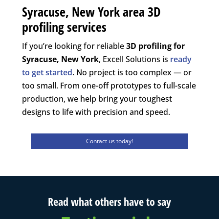
Syracuse, New York area 3D
profiling services
If you’re looking for reliable
3D profiling for
Syracuse, New York
, Excell Solutions is
ready
to get started
. No project is too complex — or
too small. From one-off prototypes to full-scale
production, we help bring your toughest
designs to life with precision and speed.
Contact us today!
Read what others have to say