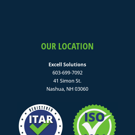
OUR LOCATION
Excell Solutions
603-699-7092
41 Simon St.
Nashua, NH 03060