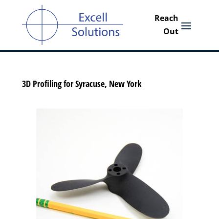
3D Profiling for Syracuse, New York