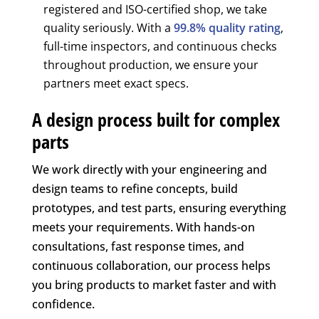
registered and ISO-certified shop, we take
quality seriously. With a
99.8% quality rating
,
full-time inspectors, and continuous checks
throughout production, we ensure your
partners meet exact specs.
A design process built for complex
parts
We work directly with your engineering and
design teams to refine concepts, build
prototypes, and test parts, ensuring everything
meets your requirements. With hands-on
consultations, fast response times, and
continuous collaboration, our process helps
you bring products to market faster and with
confidence.