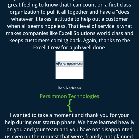
great feeling to know that I can count on a first class
organization to pull it all together and have a “does
whatever it takes” attitude to help out a customer
when all seems hopeless. That level of service is what
makes companies like Excell Solutions world class and
keeps customers coming back. Again, thanks to the
Excell Crew for a job well done.
Ben Nadreau
Persimmon Technologies
{
I wanted to take a moment and thank you for your
help during our startup phase. We have learned heavily
on you and your team and you have not disappointed
us even on the request that were, frankly, not planned.