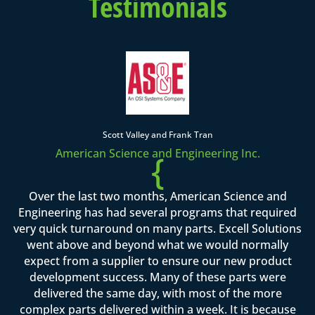
Testimonials
Scott Valley and Frank Tran
American Science and Engineering Inc.
{
Over the last two months, American Science and
Engineering has had several programs that required
very quick turnaround on many parts. Excell Solutions
went above and beyond what we would normally
expect from a supplier to ensure our new product
development success. Many of these parts were
delivered the same day, with most of the more
complex parts delivered within a week. It is because