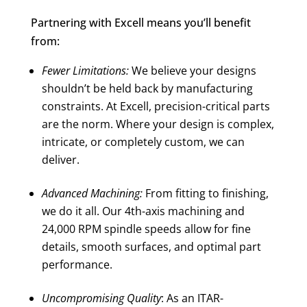
Partnering with Excell means you’ll benefit
from:
Fewer Limitations:
We believe your designs
shouldn’t be held back by manufacturing
constraints. At Excell, precision-critical parts
are the norm. Where your design is complex,
intricate, or completely custom, we can
deliver.
Advanced Machining:
From fitting to finishing,
we do it all. Our 4th-axis machining and
24,000 RPM spindle speeds allow for fine
details, smooth surfaces, and optimal part
performance.
Uncompromising Quality
: As an ITAR-