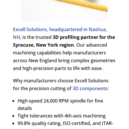
Excell Solutions, headquartered in Nashua,
NH
, is the trusted
3D profiling partner for the
Syracuse, New York region
. Our advanced
machining capabilities help manufacturers
across New England bring complex geometries
and high-precision parts to life with ease.
Why manufacturers choose Excell Solutions
for the precision cutting of
3D components
:
High-speed 24,000 RPM spindle for fine
details
Tight tolerances with 4th-axis machining
99.8% quality rating, ISO-certified, and ITAR-