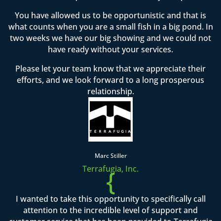
You have allowed us to be opportunistic and that is
what counts when you are a small fish in a big pond. In
two weeks we have our big showing and we could not
have ready without your services.
Please let your team know that we appreciate their
efforts, and we look forward to a long prosperous
relationship.
Marc Stiller
Terrafugia, Inc.
{
I wanted to take this opportunity to specifically call
attention to the incredible level of support and