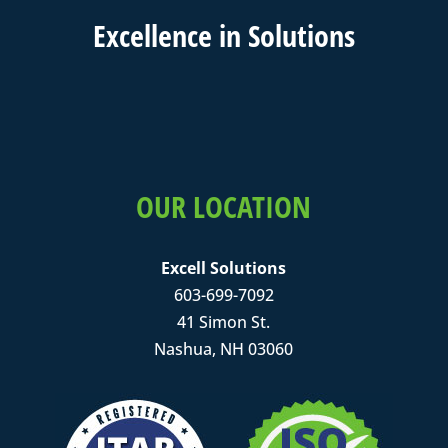
Excell
ence in
Solutions
OUR LOCATION
Excell Solutions
603-699-7092
41 Simon St.
Nashua, NH 03060