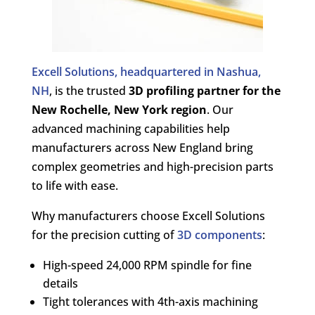
Excell Solutions, headquartered in Nashua,
NH
, is the trusted
3D profiling partner for the
New Rochelle, New York region
. Our
advanced machining capabilities help
manufacturers across New England bring
complex geometries and high-precision parts
to life with ease.
Why manufacturers choose Excell Solutions
for the precision cutting of
3D components
:
High-speed 24,000 RPM spindle for fine
details
Tight tolerances with 4th-axis machining