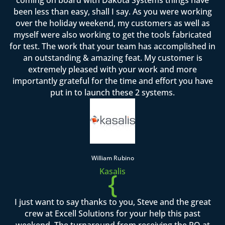
been less than easy, shall I say. As you were working
over the holiday weekend, my customers as well as
myself were also working to get the tools fabricated
for test. The work that your team has accomplished in
an outstanding & amazing feat. My customer is
extremely pleased with your work and more
importantly grateful for the time and effort you have
put in to launch these 2 systems.
William Rubino
Kasalis
{
I just want to say thanks to you, Steve and the great
crew at Excell Solutions for your help this past
weekend. The turnaround from receiving the PO at