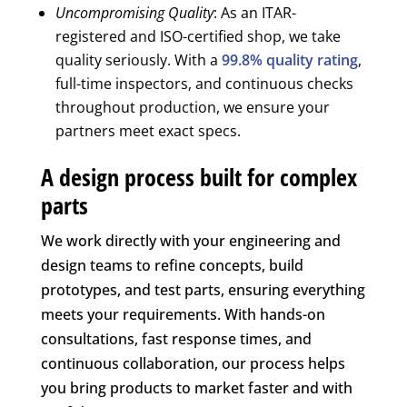
Uncompromising Quality
: As an ITAR-
registered and ISO-certified shop, we take
quality seriously. With a
99.8% quality rating
,
full-time inspectors, and continuous checks
throughout production, we ensure your
partners meet exact specs.
A design process built for complex
parts
We work directly with your engineering and
design teams to refine concepts, build
prototypes, and test parts, ensuring everything
meets your requirements. With hands-on
consultations, fast response times, and
continuous collaboration, our process helps
you bring products to market faster and with