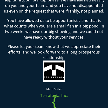
on you and your team and you have not disappointed
us even on the request that were, frankly, not planned.
You have allowed us to be opportunistic and that is
what counts when you are a small fish in a big pond. In
two weeks we have our big showing and we could not
have ready without your services.
Please let your team know that we appreciate their
efforts, and we look forward to a long prosperous
relationship.
Marc Stiller
Terrafugia, Inc.
{