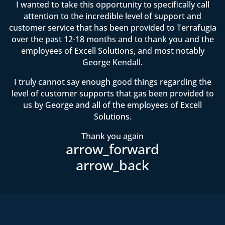
I wanted to take this opportunity to specifically call
attention to the incredible level of support and
customer service that has been provided to Terrafugia
over the past 12-18 months and to thank you and the
employees of Excell Solutions, and most notably
George Kendall.
I truly cannot say enough good things regarding the
level of customer supports that gas been provided to
us by George and all of the employees of Excell
Solutions.
Thank you again