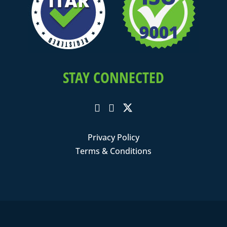
STAY CONNECTED
Privacy Policy
Terms & Conditions