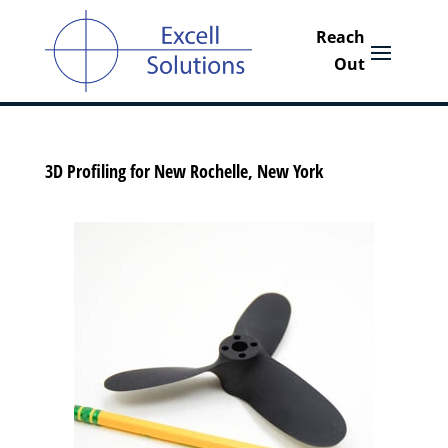
3D Profiling for New Rochelle, New York