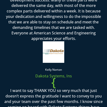
delivered the same day, with most of the more
complex parts delivered within a week. It is because
your dedication and willingness to do the impossible
that we are able to stay on schedule and meet the
demanding timelines that we are tasked with.
Everyone at American Science and Engineering
appreciates your efforts.
Kelly Norton
Dakota Systems, Ins
{
I want to say THANK YOU so very much that just
doesn’t express the gratitude I want to convey to you
and your team over the past few months. I know since
coming on board with Dakota Systems things have