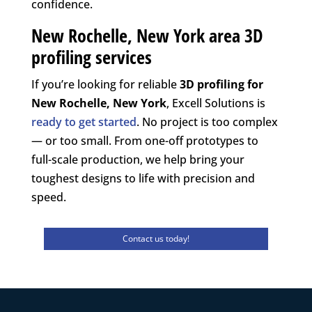
confidence.
New Rochelle, New York area 3D
profiling services
If you’re looking for reliable
3D profiling for
New Rochelle, New York
, Excell Solutions is
ready to get started
. No project is too complex
— or too small. From one-off prototypes to
full-scale production, we help bring your
toughest designs to life with precision and
speed.
Contact us today!