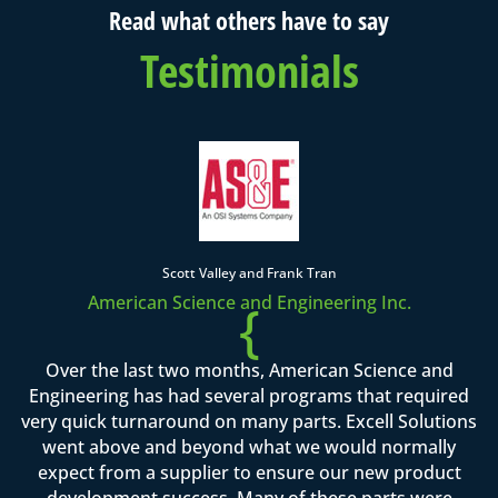
Read what others have to say
Testimonials
Scott Valley and Frank Tran
American Science and Engineering Inc.
{
Over the last two months, American Science and
Engineering has had several programs that required
very quick turnaround on many parts. Excell Solutions
went above and beyond what we would normally
expect from a supplier to ensure our new product
development success. Many of these parts were