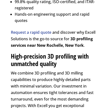
99.8% quality rating, ISO-certified, and ITAR-
registered
Hands-on engineering support and rapid
quotes
Request a rapid quote
and discover why Excell
Solutions is the go-to source for
3D profiling
services near New Rochelle, New York
.
High-precision 3D profiling with
unmatched quality
We combine 3D profiling and 3D milling
capabilities to produce highly detailed parts
with minimal variation. Our investment in
automation ensures tight tolerances and fast
turnaround, even for the most demanding
projects. With Excell you get exceptional