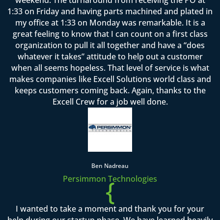
1:33 on Friday and having parts machined and plated in
my office at 1:33 on Monday was remarkable. It is a
great feeling to know that I can count on a first class
organization to pull it all together and have a “does
whatever it takes” attitude to help out a customer
when all seems hopeless. That level of service is what
makes companies like Excell Solutions world class and
keeps customers coming back. Again, thanks to the
Excell Crew for a job well done.
Ben Nadreau
Persimmon Technologies
{
I wanted to take a moment and thank you for your
help during our startup phase. We have learned heavily