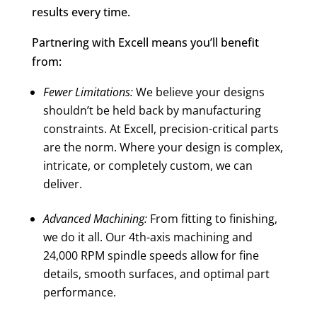
results every time.
Partnering with Excell means you’ll benefit
from:
Fewer Limitations:
We believe your designs
shouldn’t be held back by manufacturing
constraints. At Excell, precision-critical parts
are the norm. Where your design is complex,
intricate, or completely custom, we can
deliver.
Advanced Machining:
From fitting to finishing,
we do it all. Our 4th-axis machining and
24,000 RPM spindle speeds allow for fine
details, smooth surfaces, and optimal part
performance.