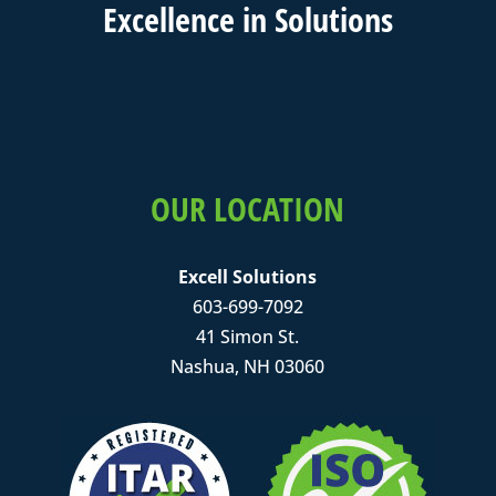
Excell
ence in
Solutions
OUR LOCATION
Excell Solutions
603-699-7092
41 Simon St.
Nashua, NH 03060