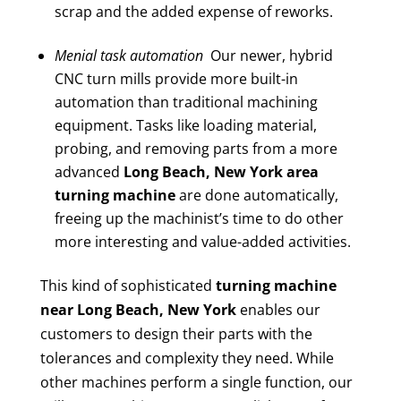
scrap and the added expense of reworks.
Menial task automation
Our newer, hybrid
CNC turn mills provide more built-in
automation than traditional machining
equipment. Tasks like loading material,
probing, and removing parts from a more
advanced
Long Beach, New York area
turning machine
are done automatically,
freeing up the machinist’s time to do other
more interesting and value-added activities.
This kind of sophisticated
turning machine
near Long Beach, New York
enables our
customers to design their parts with the
tolerances and complexity they need. While
other machines perform a single function, our