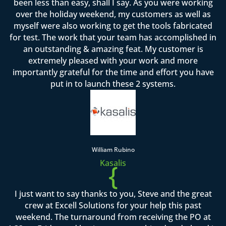
been less than easy, shall I say. As you were working
over the holiday weekend, my customers as well as
myself were also working to get the tools fabricated
for test. The work that your team has accomplished in
an outstanding & amazing feat. My customer is
extremely pleased with your work and more
importantly grateful for the time and effort you have
put in to launch these 2 systems.
William Rubino
Kasalis
{
I just want to say thanks to you, Steve and the great
crew at Excell Solutions for your help this past
weekend. The turnaround from receiving the PO at