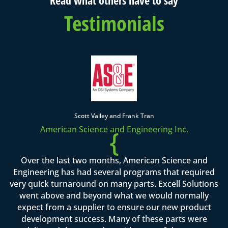
Testimonials
Scott Valley and Frank Tran
American Science and Engineering Inc.
{
Over the last two months, American Science and
Engineering has had several programs that required
very quick turnaround on many parts. Excell Solutions
went above and beyond what we would normally
expect from a supplier to ensure our new product
development success. Many of these parts were