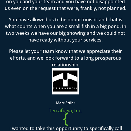
on you and your team and you have not disappointed
us even on the request that were, frankly, not planned.
You have allowed us to be opportunistic and that is
what counts when you are a small fish in a big pond. In
two weeks we have our big showing and we could not
have ready without your services.
Please let your team know that we appreciate their
efforts, and we look forward to a long prosperous
relationship.
Marc Stiller
Terrafugia, Inc.
{
I wanted to take this opportunity to specifically call