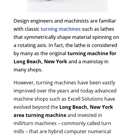
Design engineers and machinists are familiar
with classic
turning machines
such as lathes
that symmetrically shape material spinning on
a rotating axis. In fact, the lathe is considered
by many as the original
turning machine for
Long Beach, New York
and a mainstay in
many shops.
However, turning machines have been vastly
improved over the years and today advanced
machine shops such as Excell Solutions have
evolved beyond the
Long Beach, New York
area turning machine
and invested in
mill/turn machines – commonly called turn
mills – that are hybrid computer numerical