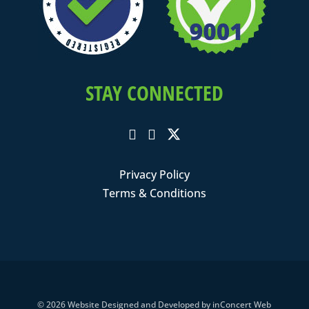
STAY CONNECTED
Privacy Policy
Terms & Conditions
© 2026
Website Designed and Developed
by
inConcert Web