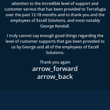
attention to the incredible level of support and
customer service that has been provided to Terrafugia
over the past 12-18 months and to thank you and the
employees of Excell Solutions, and most notably
George Kendall.
I truly cannot say enough good things regarding the
level of customer supports that gas been provided to
us by George and all of the employees of Excell
Solutions.
Thank you again