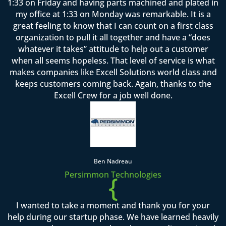
1:33 on Friday and having parts machined and plated in
my office at 1:33 on Monday was remarkable. It is a
great feeling to know that I can count on a first class
organization to pull it all together and have a “does
whatever it takes” attitude to help out a customer
when all seems hopeless. That level of service is what
makes companies like Excell Solutions world class and
keeps customers coming back. Again, thanks to the
Excell Crew for a job well done.
Ben Nadreau
Persimmon Technologies
{
I wanted to take a moment and thank you for your
help during our startup phase. We have learned heavily