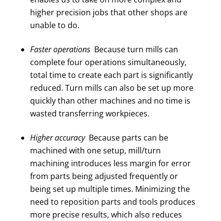
higher precision jobs that other shops are
unable to do.
Faster operations
Because turn mills can
complete four operations simultaneously,
total time to create each part is significantly
reduced. Turn mills can also be set up more
quickly than other machines and no time is
wasted transferring workpieces.
Higher accuracy
Because parts can be
machined with one setup, mill/turn
machining introduces less margin for error
from parts being adjusted frequently or
being set up multiple times. Minimizing the
need to reposition parts and tools produces
more precise results, which also reduces