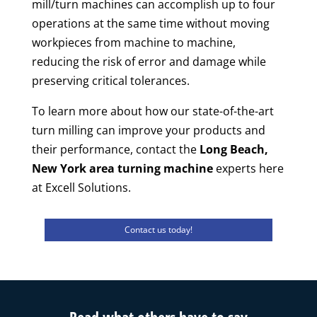
mill/turn machines can accomplish up to four
operations at the same time without moving
workpieces from machine to machine,
reducing the risk of error and damage while
preserving critical tolerances.
To learn more about how our state-of-the-art
turn milling can improve your products and
their performance, contact the
Long Beach,
New York area turning machine
experts here
at Excell Solutions.
Contact us today!
Read what others have to say