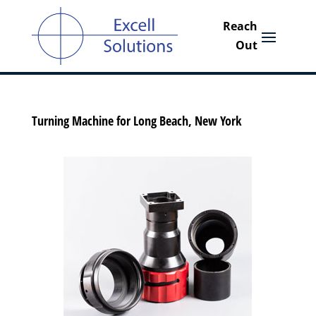
Turning Machine for Long Beach, New York