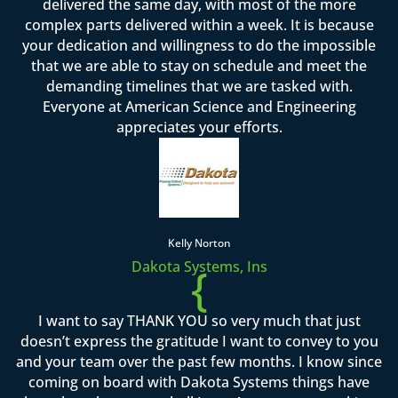
delivered the same day, with most of the more
complex parts delivered within a week. It is because
your dedication and willingness to do the impossible
that we are able to stay on schedule and meet the
demanding timelines that we are tasked with.
Everyone at American Science and Engineering
appreciates your efforts.
Kelly Norton
Dakota Systems, Ins
{
I want to say THANK YOU so very much that just
doesn’t express the gratitude I want to convey to you
and your team over the past few months. I know since
coming on board with Dakota Systems things have