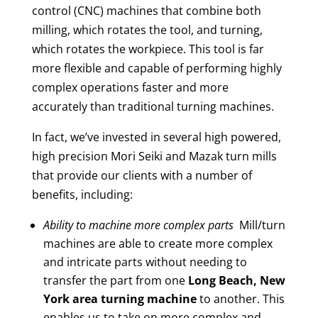
control (CNC) machines that combine both
milling, which rotates the tool, and turning,
which rotates the workpiece. This tool is far
more flexible and capable of performing highly
complex operations faster and more
accurately than traditional turning machines.
In fact, we’ve invested in several high powered,
high precision Mori Seiki and Mazak turn mills
that provide our clients with a number of
benefits, including:
Ability to machine more complex parts
Mill/turn
machines are able to create more complex
and intricate parts without needing to
transfer the part from one
Long Beach, New
York area
turning machine
to another. This
enables us to take on more complex and