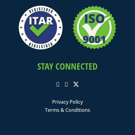
STAY CONNECTED
Privacy Policy
Terms & Conditions