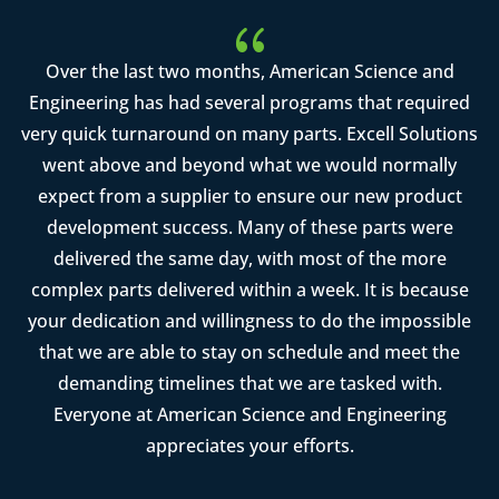
{
Over the last two months, American Science and
Engineering has had several programs that required
very quick turnaround on many parts. Excell Solutions
went above and beyond what we would normally
expect from a supplier to ensure our new product
development success. Many of these parts were
delivered the same day, with most of the more
complex parts delivered within a week. It is because
your dedication and willingness to do the impossible
that we are able to stay on schedule and meet the
demanding timelines that we are tasked with.
Everyone at American Science and Engineering
appreciates your efforts.