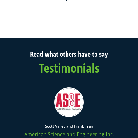
Read what others have to say
Testimonials
Scott Valley and Frank Tran
American Science and Engineering Inc.