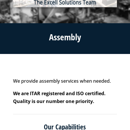
Assembly
We provide assembly services when needed.
We are ITAR registered and ISO certified.
Quality is our number one priority.
Our Capabilities