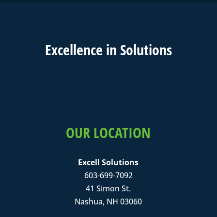
Excell
ence in
Solutions
OUR LOCATION
Excell Solutions
603-699-7092
41 Simon St.
Nashua, NH 03060