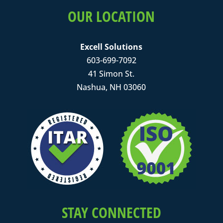
OUR LOCATION
Excell Solutions
603-699-7092
41 Simon St.
Nashua, NH 03060
STAY CONNECTED