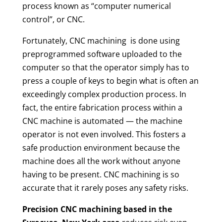
process known as “computer numerical
control”, or CNC.
Fortunately, CNC machining
is done using
preprogrammed software uploaded to the
computer so that the operator simply has to
press a couple of keys to begin what is often an
exceedingly complex production process. In
fact, the entire fabrication process within a
CNC machine is automated — the machine
operator is not even involved. This fosters a
safe production environment because the
machine does all the work without anyone
having to be present. CNC machining is so
accurate that it rarely poses any safety risks.
Precision CNC machining
based in the