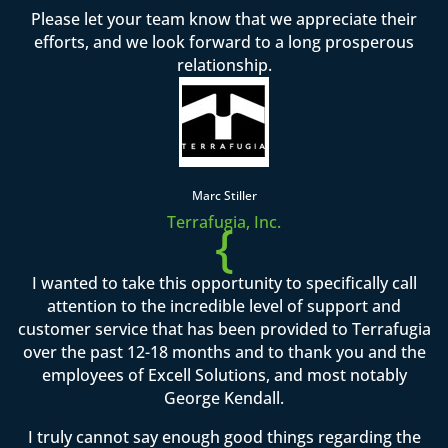
Please let your team know that we appreciate their
efforts, and we look forward to a long prosperous
relationship.
Marc Stiller
Terrafugia, Inc.
{
I wanted to take this opportunity to specifically call
attention to the incredible level of support and
customer service that has been provided to Terrafugia
over the past 12-18 months and to thank you and the
employees of Excell Solutions, and most notably
George Kendall.
I truly cannot say enough good things regarding the