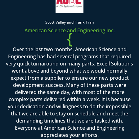
Scott Valley and Frank Tran
American Science and Engineering Inc.
{
Over the last two months, American Science and
Engineering has had several programs that required
very quick turnaround on many parts. Excell Solutions
went above and beyond what we would normally
expect from a supplier to ensure our new product
development success. Many of these parts were
delivered the same day, with most of the more
complex parts delivered within a week. It is because
your dedication and willingness to do the impossible
that we are able to stay on schedule and meet the
demanding timelines that we are tasked with.
Everyone at American Science and Engineering
appreciates your efforts.