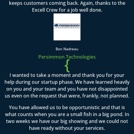
keeps customers coming back. Again, thanks to the
Excell Crew for a job well done.
Ben Nadreau
Persimmon Technologies
{
I wanted to take a moment and thank you for your
help during our startup phase. We have learned heavily
on you and your team and you have not disappointed
us even on the request that were, frankly, not planned.
You have allowed us to be opportunistic and that is
what counts when you are a small fish in a big pond. In
two weeks we have our big showing and we could not
have ready without your services.