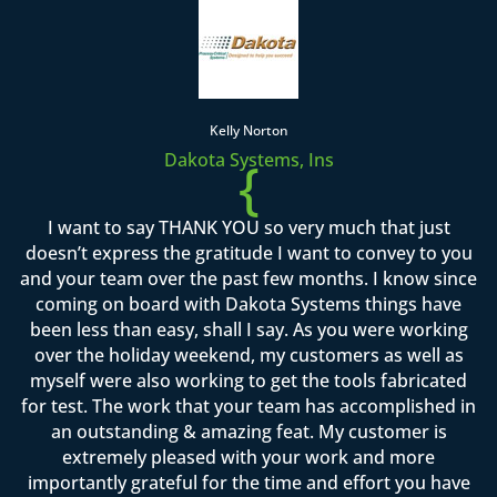
Kelly Norton
Dakota Systems, Ins
{
I want to say THANK YOU so very much that just
doesn’t express the gratitude I want to convey to you
and your team over the past few months. I know since
coming on board with Dakota Systems things have
been less than easy, shall I say. As you were working
over the holiday weekend, my customers as well as
myself were also working to get the tools fabricated
for test. The work that your team has accomplished in
an outstanding & amazing feat. My customer is
extremely pleased with your work and more
importantly grateful for the time and effort you have