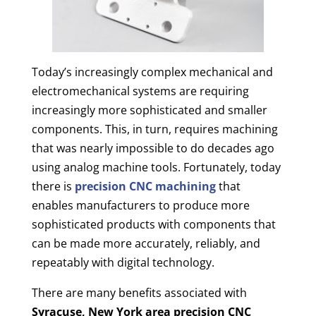
Today’s increasingly complex mechanical and
electromechanical systems are requiring
increasingly more sophisticated and smaller
components. This, in turn, requires machining
that was nearly impossible to do decades ago
using analog machine tools. Fortunately, today
there is
precision CNC machining
that
enables manufacturers to produce more
sophisticated products with components that
can be made more accurately, reliably, and
repeatably with digital technology.
There are many benefits associated with
Syracuse, New York area
precision CNC