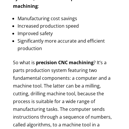
machining
:
Manufacturing cost savings
Increased production speed
Improved safety
Significantly more accurate and efficient
production
So what is
precision CNC machining
? It’s a
parts production system featuring two
fundamental components: a computer and a
machine tool.
The latter can be a milling,
cutting, drilling machine tool, because the
process is suitable for a wide range of
manufacturing tasks. The computer sends
instructions through a sequence of numbers,
called algorithms, to a machine tool in a