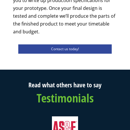
you to write up production specifications for
your prototype. Once your final design is
tested and complete we’ll produce the parts of
the finished product to meet your timetable
and budget.
Contact us today!
Read what others have to say
Testimonials