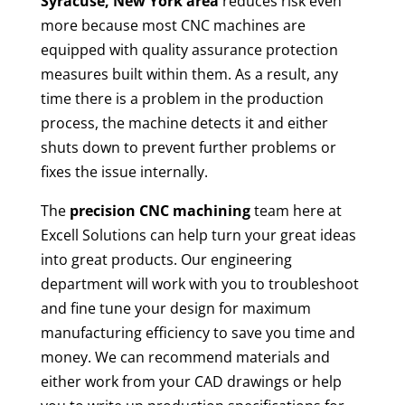
Syracuse, New York area
reduces risk even
more because most CNC machines are
equipped with quality assurance protection
measures built within them. As a result, any
time there is a problem in the production
process, the machine detects it and either
shuts down to prevent further problems or
fixes the issue internally.
The
precision CNC machining
team here at
Excell Solutions can help turn your great ideas
into great products. Our engineering
department will work with you to troubleshoot
and fine tune your design for maximum
manufacturing efficiency to save you time and
money. We can recommend materials and
either work from your CAD drawings or help