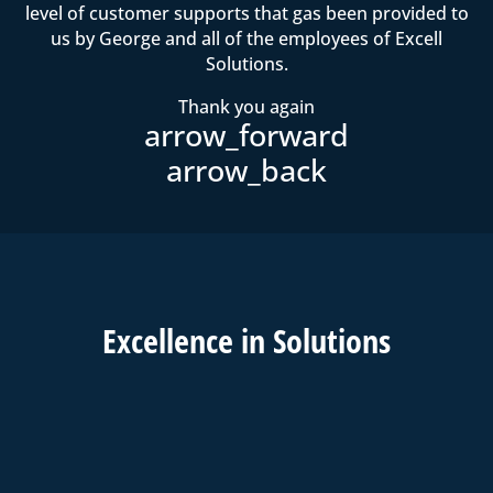
level of customer supports that gas been provided to
us by George and all of the employees of Excell
Solutions.
Thank you again
Excell
ence in
Solutions