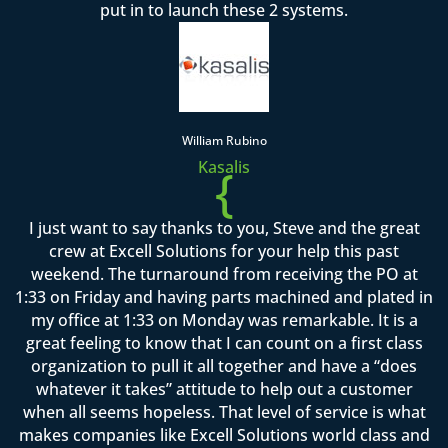
put in to launch these 2 systems.
William Rubino
Kasalis
{
I just want to say thanks to you, Steve and the great
crew at Excell Solutions for your help this past
weekend. The turnaround from receiving the PO at
1:33 on Friday and having parts machined and plated in
my office at 1:33 on Monday was remarkable. It is a
great feeling to know that I can count on a first class
organization to pull it all together and have a “does
whatever it takes” attitude to help out a customer
when all seems hopeless. That level of service is what
makes companies like Excell Solutions world class and