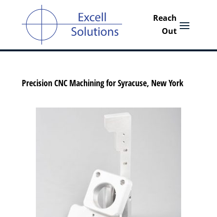
Precision CNC Machining for Syracuse, New York