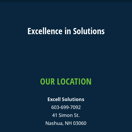
Excell
ence in
Solutions
OUR LOCATION
Excell Solutions
603-699-7092
41 Simon St.
Nashua, NH 03060