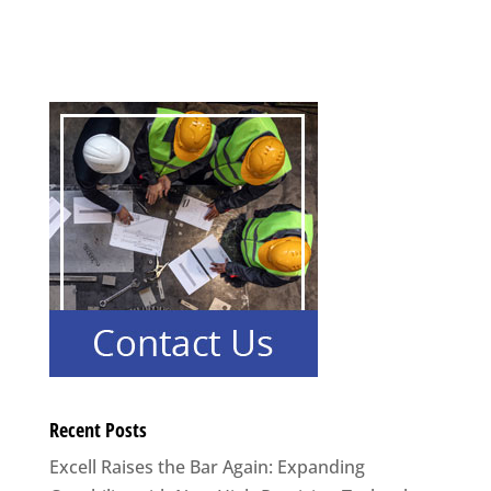
Recent Posts
Excell Raises the Bar Again: Expanding