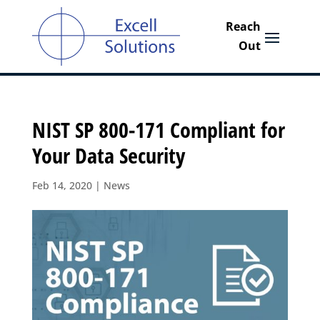
NIST SP 800-171 Compliant for
Your Data Security
Feb 14, 2020
|
News