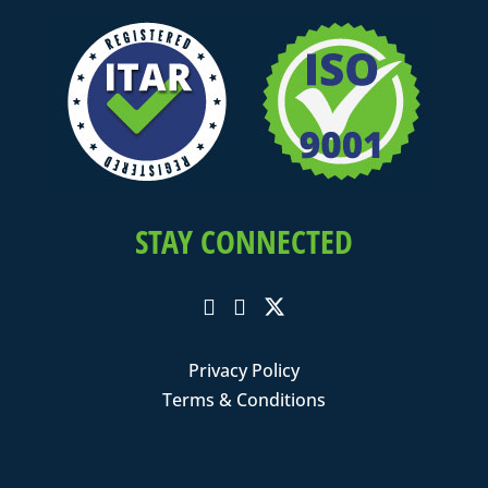
STAY CONNECTED
Privacy Policy
Terms & Conditions