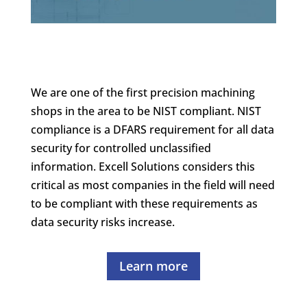
We are one of the first precision machining
shops in the area to be NIST compliant. NIST
compliance is a DFARS requirement for all data
security for controlled unclassified
information. Excell Solutions considers this
critical as most companies in the field will need
to be compliant with these requirements as
data security risks increase.
Learn more