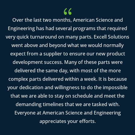
{
Over the last two months, American Science and
Engineering has had several programs that required
very quick turnaround on many parts. Excell Solutions
went above and beyond what we would normally
expect from a supplier to ensure our new product
development success. Many of these parts were
delivered the same day, with most of the more
complex parts delivered within a week. It is because
your dedication and willingness to do the impossible
that we are able to stay on schedule and meet the
demanding timelines that we are tasked with.
Everyone at American Science and Engineering
appreciates your efforts.