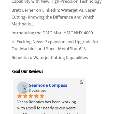
Capability with New High-Precision Technology
Brett Lerner on LinkedIn: Waterjet Vs. Laser
Cutting- Knowing the Difference and Which
Method is…
Introducing the DMG Mori HMC NHX 4000
🎉 Exciting News: Expansion and Upgrade for
Our Machine and Sheet Metal Shop! 🚀
Benefits to Waterjet Cutting Capabilities
Read Our Reviews
Seamone Compass
Dav
3 years ago
3 yea
Vecna Robotics has been working 
The team at 
with Excell for nearly seven years, 
professional