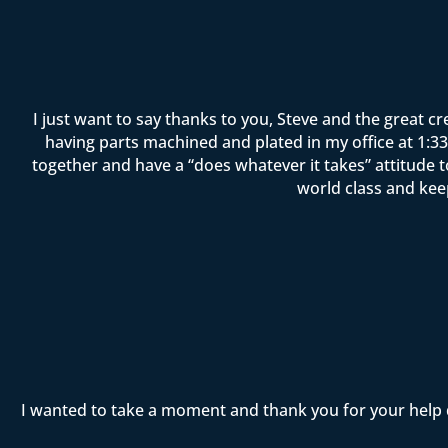
I just want to say thanks to you, Steve and the great c
having parts machined and plated in my office at 1:33 
together and have a “does whatever it takes” attitude 
world class and kee
I wanted to take a moment and thank you for your help 