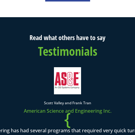
Read what others have to say
Testimonials
Scott Valley and Frank Tran
{
American Science and Engineering Inc.
ring has had several programs that required very quick tu