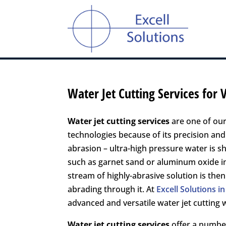
Water Jet Cutting Services for
Water jet cutting services
are one of our
technologies because of its precision and 
abrasion – ultra-high pressure water is s
such as garnet sand or aluminum oxide in
stream of highly-abrasive solution is then
abrading through it. At
Excell Solutions 
advanced and versatile water jet cuttin
Water jet cutting services
offer a number