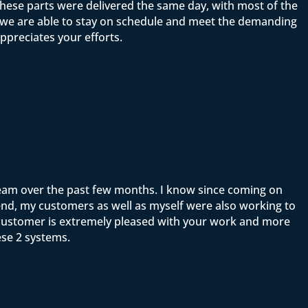
ese parts were delivered the same day, with most of the
t we are able to stay on schedule and meet the demanding
ppreciates your efforts.
team over the past few months. I know since coming on
end, my customers as well as myself were also working to
y customer is extremely pleased with your work and more
ese 2 systems.