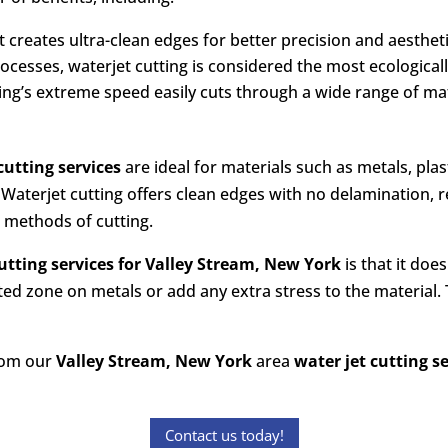
et creates ultra-clean edges for better precision and aesthet
processes, waterjet cutting is considered the most ecological
tting’s extreme speed easily cuts through a wide range of ma
cutting services
are ideal for materials such as metals, plas
 Waterjet cutting offers clean edges with no delamination, re
r methods of cutting.
utting services
for
Valley Stream, New York
is that it doe
ted zone on metals or add any extra stress to the material. 
from our
Valley Stream, New York
area
water jet cutting s
Contact us today!