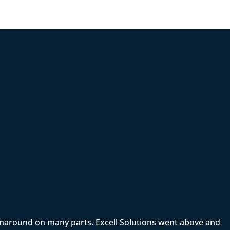
rnaround on many parts. Excell Solutions went above and