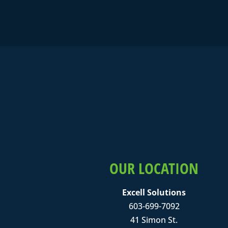
OUR LOCATION
Excell Solutions
603-699-7092
41 Simon St.