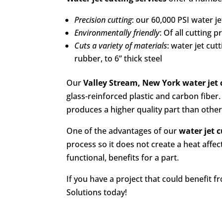
Precision cutting
: our 60,000 PSI water j
Environmentally friendly
: Of all cutting 
Cuts a variety of materials
: water jet cu
rubber, to 6” thick steel
Our
Valley Stream, New York
water jet 
glass-reinforced plastic and carbon fiber.
produces a higher quality part than othe
One of the advantages of our
water jet c
process so it does not create a heat affec
functional, benefits for a part.
If you have a project that could benefit 
Solutions today!