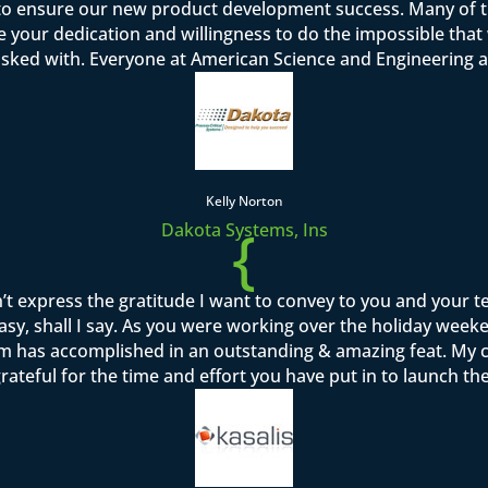
o ensure our new product development success. Many of th
se your dedication and willingness to do the impossible tha
asked with. Everyone at American Science and Engineering a
Kelly Norton
{
Dakota Systems, Ins
’t express the gratitude I want to convey to you and your 
sy, shall I say. As you were working over the holiday week
team has accomplished in an outstanding & amazing feat. M
rateful for the time and effort you have put in to launch th