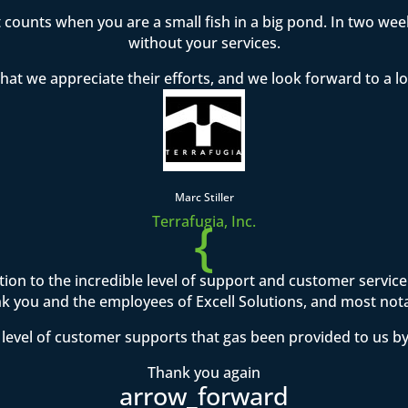
t counts when you are a small fish in a big pond. In two w
without your services.
hat we appreciate their efforts, and we look forward to a l
Marc Stiller
{
Terrafugia, Inc.
ention to the incredible level of support and customer servi
 you and the employees of Excell Solutions, and most not
level of customer supports that gas been provided to us by
Thank you again