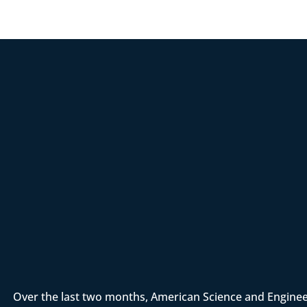
Over the last two months, American Science and Enginee