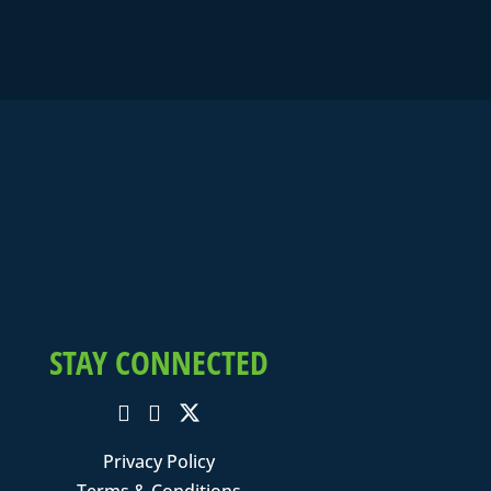
STAY CONNECTED
Privacy Policy