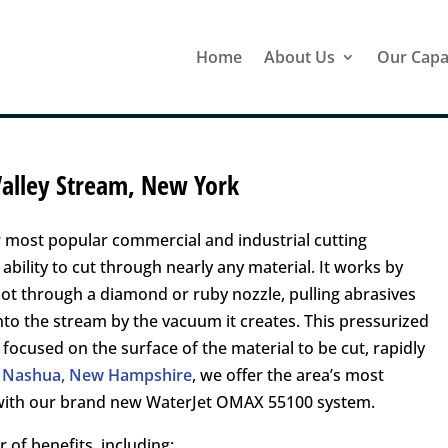
Home
About Us
Our Capab
 Valley Stream, New York
 most popular commercial and industrial cutting
ability to cut through nearly any material. It works by
hot through a diamond or ruby nozzle, pulling abrasives
to the stream by the vacuum it creates. This pressurized
 focused on the surface of the material to be cut, rapidly
in Nashua, New Hampshire
, we offer the area’s most
g with our brand new WaterJet OMAX 55100 system.
 of benefits, including: