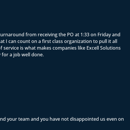
e turnaround from receiving the PO at 1:33 on Friday and
 can count on a first class organization to pull it all
f service is what makes companies like Excell Solutions
for a job well done.
 and your team and you have not disappointed us even on