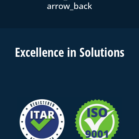
Excell
ence in
Solutions