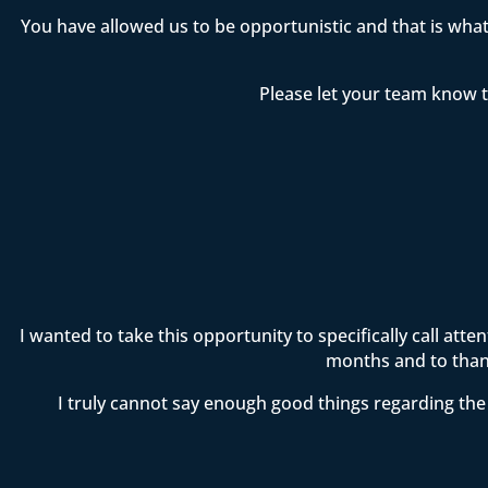
You have allowed us to be opportunistic and that is wha
Please let your team know t
I wanted to take this opportunity to specifically call att
months and to thank
I truly cannot say enough good things regarding the 