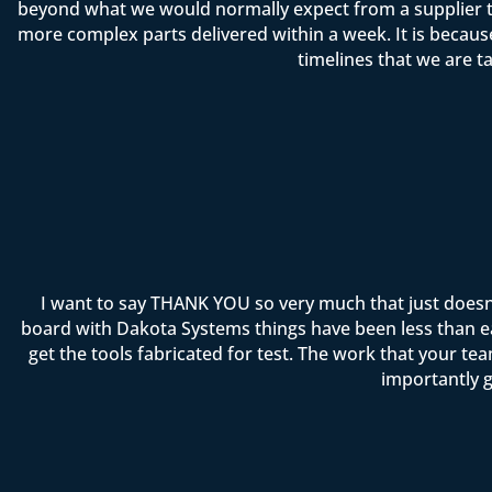
beyond what we would normally expect from a supplier t
more complex parts delivered within a week. It is becau
timelines that we are t
I want to say THANK YOU so very much that just doesn
board with Dakota Systems things have been less than ea
get the tools fabricated for test. The work that your 
importantly g