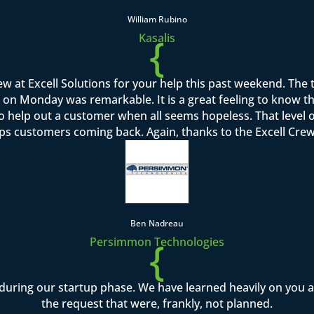
William Rubino
{
Kasalis
rew at Excell Solutions for your help this past weekend. Th
on Monday was remarkable. It is a great feeling to know that I
to help out a customer when all seems hopeless. That level o
ps customers coming back. Again, thanks to the Excell Crew 
Ben Nadreau
{
Persimmon Technologies
during our startup phase. We have learned heavily on you
the request that were, frankly, not planned.