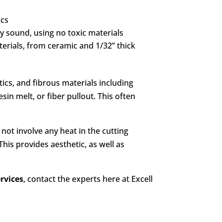
ics
ly sound, using no toxic materials
terials, from ceramic and 1/32” thick
tics, and fibrous materials including
sin melt, or fiber pullout. This often
s not involve any heat in the cutting
This provides aesthetic, as well as
ervices
, contact the experts here at Excell