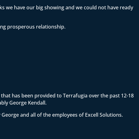
eeks we have our big showing and we could not have ready
ong prosperous relationship.
ce that has been provided to Terrafugia over the past 12-18
ably George Kendall.
 George and all of the employees of Excell Solutions.