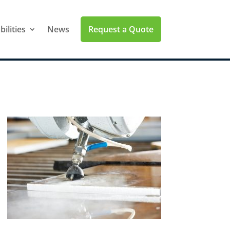
Request a Quote
ilities
News