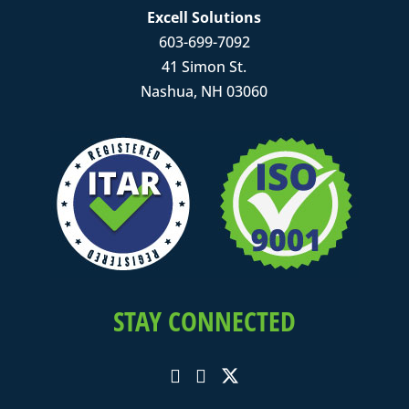
Excell Solutions
603-699-7092
41 Simon St.
Nashua, NH 03060
STAY CONNECTED