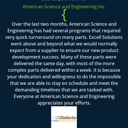
American Science and Engineering Inc.
{
Over the last two months, American Science and
Engineering has had several programs that required
very quick turnaround on many parts. Excell Solutions
went above and beyond what we would normally
expect from a supplier to ensure our new product
development success. Many of these parts were
delivered the same day, with most of the more
complex parts delivered within a week. It is because
your dedication and willingness to do the impossible
that we are able to stay on schedule and meet the
demanding timelines that we are tasked with.
Everyone at American Science and Engineering
appreciates your efforts.