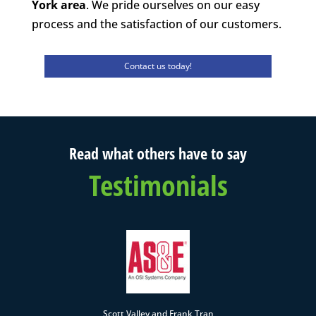
York area
. We pride ourselves on our easy
process and the satisfaction of our customers.
Contact us today!
Read what others have to say
Testimonials
Scott Valley and Frank Tran