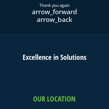
Thank you again
Excell
ence in
Solutions
OUR LOCATION