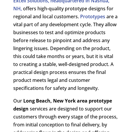
Excell Solutions, headquartered in Nashua,
NH,
offers high-quality prototype designs for
regional and local customers.
Prototypes
are a
vital part of any development cycle. They allow
businesses to test and optimize products
before release to pinpoint and address any
lingering issues. Depending on the product,
this could take months or years, but it is vital
to creating a stable, well-designed product. A
practical design process ensures the final
product meets legal and customer
specifications for safety and longevity.
Our
Long Beach, New York area
prototype
design
services are designed to support our
customers through every stage of the process,
from initial conception to final delivery, by