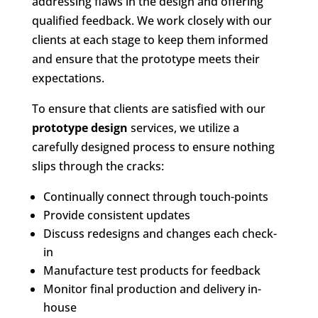
addressing flaws in the design and offering
qualified feedback. We work closely with our
clients at each stage to keep them informed
and ensure that the prototype meets their
expectations.
To ensure that clients are satisfied with our
prototype design
services, we utilize a
carefully designed process to ensure nothing
slips through the cracks:
Continually connect through touch-points
Provide consistent updates
Discuss redesigns and changes each check-
in
Manufacture test products for feedback
Monitor final production and delivery in-
house