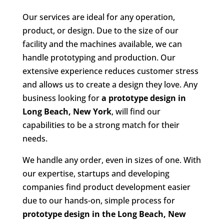
Our services are ideal for any operation,
product, or design. Due to the size of our
facility and the machines available, we can
handle prototyping and production. Our
extensive experience reduces customer stress
and allows us to create a design they love. Any
business looking for
a prototype design in
Long Beach, New York
, will find our
capabilities to be a strong match for their
needs.
We handle any order, even in sizes of one. With
our expertise, startups and developing
companies find product development easier
due to our hands-on, simple process for
prototype design in the
Long Beach, New