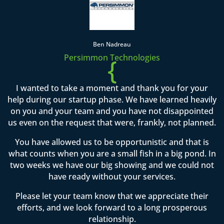
Ben Nadreau
Persimmon Technologies
{
I wanted to take a moment and thank you for your
help during our startup phase. We have learned heavily
on you and your team and you have not disappointed
us even on the request that were, frankly, not planned.
You have allowed us to be opportunistic and that is
what counts when you are a small fish in a big pond. In
two weeks we have our big showing and we could not
have ready without your services.
Please let your team know that we appreciate their
efforts, and we look forward to a long prosperous
relationship.