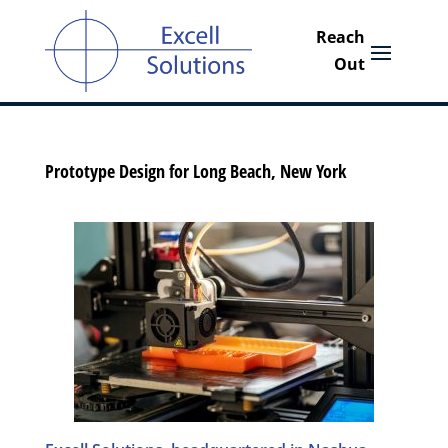
Prototype Design for Long Beach, New York