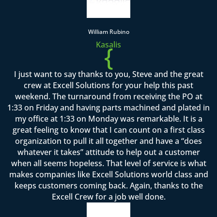
William Rubino
Kasalis
{
I just want to say thanks to you, Steve and the great
crew at Excell Solutions for your help this past
weekend. The turnaround from receiving the PO at
1:33 on Friday and having parts machined and plated in
my office at 1:33 on Monday was remarkable. It is a
great feeling to know that I can count on a first class
organization to pull it all together and have a “does
whatever it takes” attitude to help out a customer
when all seems hopeless. That level of service is what
makes companies like Excell Solutions world class and
keeps customers coming back. Again, thanks to the
Excell Crew for a job well done.