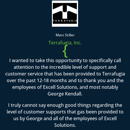
Marc Stiller
Terrafugia, Inc.
{
I wanted to take this opportunity to specifically call
attention to the incredible level of support and
customer service that has been provided to Terrafugia
over the past 12-18 months and to thank you and the
employees of Excell Solutions, and most notably
George Kendall.
I truly cannot say enough good things regarding the
level of customer supports that gas been provided to
us by George and all of the employees of Excell
Solutions.