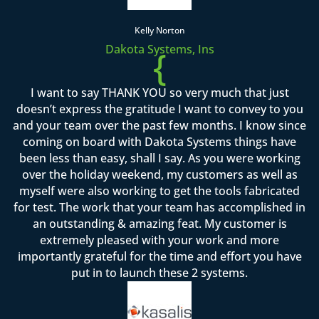
Kelly Norton
Dakota Systems, Ins
{
I want to say THANK YOU so very much that just
doesn’t express the gratitude I want to convey to you
and your team over the past few months. I know since
coming on board with Dakota Systems things have
been less than easy, shall I say. As you were working
over the holiday weekend, my customers as well as
myself were also working to get the tools fabricated
for test. The work that your team has accomplished in
an outstanding & amazing feat. My customer is
extremely pleased with your work and more
importantly grateful for the time and effort you have
put in to launch these 2 systems.