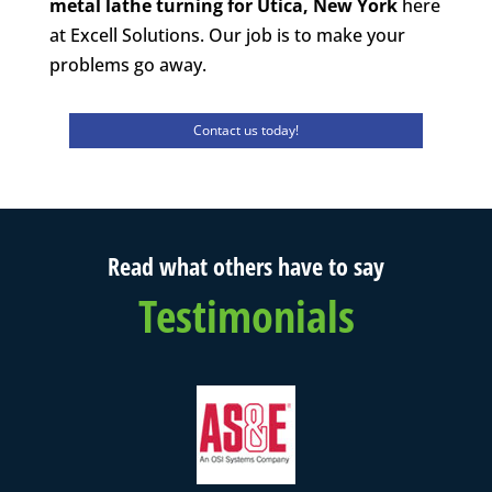
metal lathe turning for Utica, New York
here
at Excell Solutions. Our job is to make your
problems go away.
Contact us today!
Read what others have to say
Testimonials