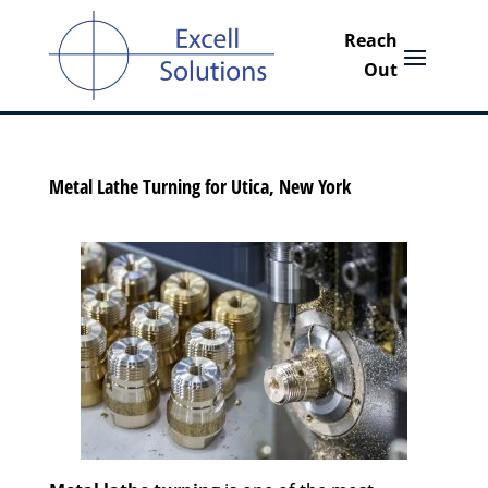
Metal Lathe Turning for Utica, New York