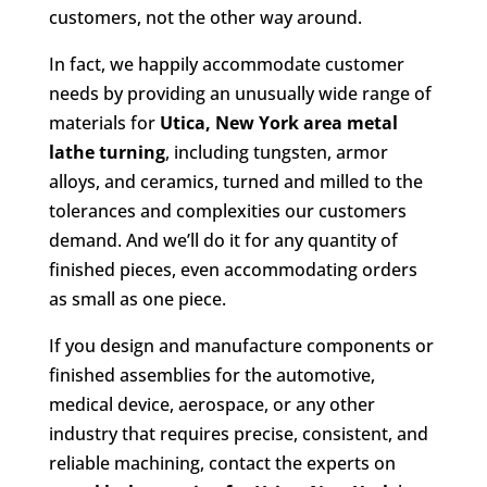
customers, not the other way around.
In fact, we happily accommodate customer
needs by providing an unusually wide range of
materials for
Utica, New York area metal
lathe turning
, including tungsten, armor
alloys, and ceramics, turned and milled to the
tolerances and complexities our customers
demand. And we’ll do it for any quantity of
finished pieces, even accommodating orders
as small as one piece.
If you design and manufacture components or
finished assemblies for the automotive,
medical device, aerospace, or any other
industry that requires precise, consistent, and
reliable machining, contact the experts on