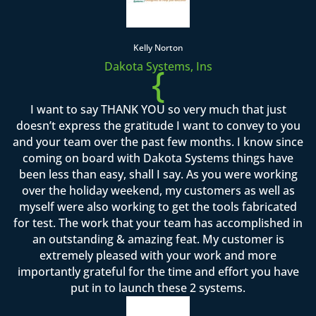
Kelly Norton
Dakota Systems, Ins
{
I want to say THANK YOU so very much that just
doesn’t express the gratitude I want to convey to you
and your team over the past few months. I know since
coming on board with Dakota Systems things have
been less than easy, shall I say. As you were working
over the holiday weekend, my customers as well as
myself were also working to get the tools fabricated
for test. The work that your team has accomplished in
an outstanding & amazing feat. My customer is
extremely pleased with your work and more
importantly grateful for the time and effort you have
put in to launch these 2 systems.