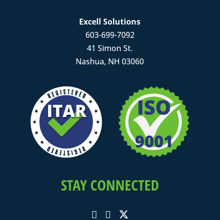
Excell Solutions
603-699-7092
41 Simon St.
Nashua, NH 03060
STAY CONNECTED