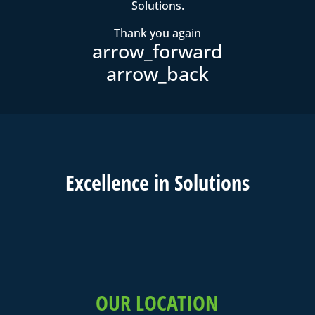
Solutions.
Thank you again
Excell
ence in
Solutions
OUR LOCATION