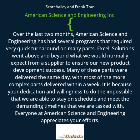
Scott Valley and Frank Tran
American Science and Engineering Inc.
{
Over the last two months, American Science and
Engineering has had several programs that required
very quick turnaround on many parts. Excell Solutions
went above and beyond what we would normally
expect from a supplier to ensure our new product
development success. Many of these parts were
delivered the same day, with most of the more
complex parts delivered within a week. It is because
your dedication and willingness to do the impossible
that we are able to stay on schedule and meet the
demanding timelines that we are tasked with.
Everyone at American Science and Engineering
appreciates your efforts.