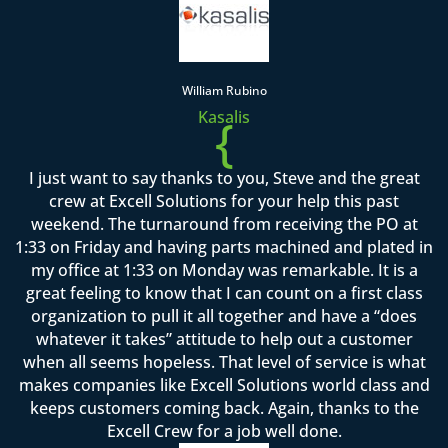
William Rubino
Kasalis
{
I just want to say thanks to you, Steve and the great
crew at Excell Solutions for your help this past
weekend. The turnaround from receiving the PO at
1:33 on Friday and having parts machined and plated in
my office at 1:33 on Monday was remarkable. It is a
great feeling to know that I can count on a first class
organization to pull it all together and have a “does
whatever it takes” attitude to help out a customer
when all seems hopeless. That level of service is what
makes companies like Excell Solutions world class and
keeps customers coming back. Again, thanks to the
Excell Crew for a job well done.