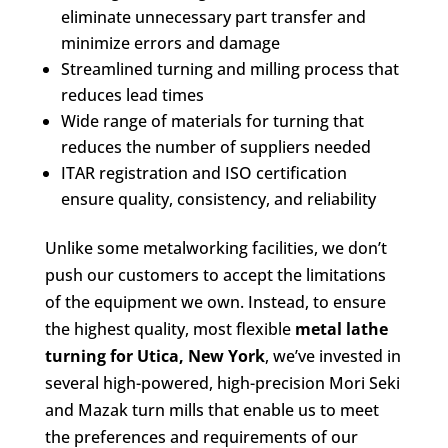
eliminate unnecessary part transfer and
minimize errors and damage
Streamlined turning and milling process that
reduces lead times
Wide range of materials for turning that
reduces the number of suppliers needed
ITAR registration and ISO certification
ensure quality, consistency, and reliability
Unlike some metalworking facilities, we don’t
push our customers to accept the limitations
of the equipment we own. Instead, to ensure
the highest quality, most flexible
metal lathe
turning for Utica, New York
, we’ve invested in
several high-powered, high-precision Mori Seki
and Mazak turn mills that enable us to meet
the preferences and requirements of our