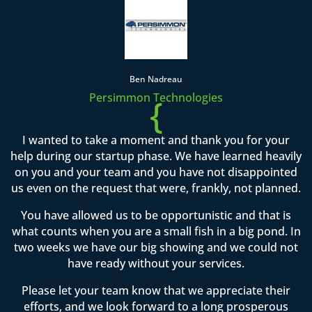
Ben Nadreau
Persimmon Technologies
{
I wanted to take a moment and thank you for your
help during our startup phase. We have learned heavily
on you and your team and you have not disappointed
us even on the request that were, frankly, not planned.
You have allowed us to be opportunistic and that is
what counts when you are a small fish in a big pond. In
two weeks we have our big showing and we could not
have ready without your services.
Please let your team know that we appreciate their
efforts, and we look forward to a long prosperous