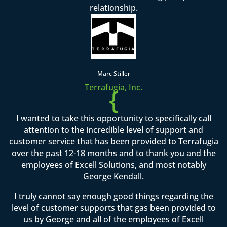
relationship.
Marc Stiller
Terrafugia, Inc.
{
I wanted to take this opportunity to specifically call
attention to the incredible level of support and
customer service that has been provided to Terrafugia
over the past 12-18 months and to thank you and the
employees of Excell Solutions, and most notably
George Kendall.
I truly cannot say enough good things regarding the
level of customer supports that gas been provided to
us by George and all of the employees of Excell