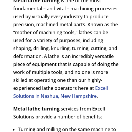
Metal lathe turning
is one of the most
fundamental – and vital – machining processes
used by virtually every industry to produce
precision, machined metal parts. Known as the
“mother of machining tools,” lathes can be
used for a variety of purposes, including
shaping, drilling, knurling, turning, cutting, and
deformation. A lathe is an incredibly versatile
piece of equipment that is capable of doing the
work of multiple tools, and no one is more
skilled at operating one than our highly-
experienced lathe operators here at
Excell
Solutions in Nashua, New Hampshire
.
Metal lathe turning
services from Excell
Solutions provide a number of benefits:
Turning and milling on the same machine to