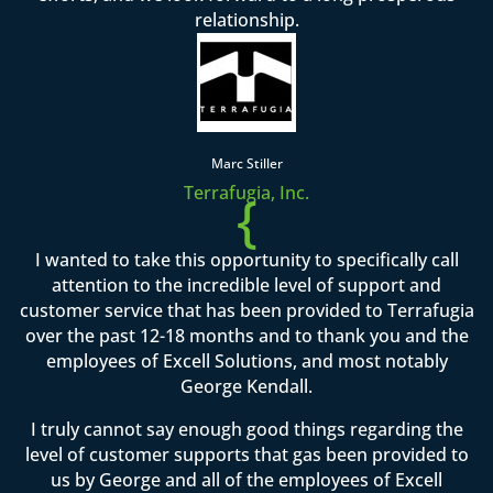
relationship.
Marc Stiller
Terrafugia, Inc.
{
I wanted to take this opportunity to specifically call
attention to the incredible level of support and
customer service that has been provided to Terrafugia
over the past 12-18 months and to thank you and the
employees of Excell Solutions, and most notably
George Kendall.
I truly cannot say enough good things regarding the
level of customer supports that gas been provided to
us by George and all of the employees of Excell