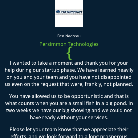
Ben Nadreau
Persimmon Technologies
{
I wanted to take a moment and thank you for your
help during our startup phase. We have learned heavily
on you and your team and you have not disappointed
us even on the request that were, frankly, not planned.
You have allowed us to be opportunistic and that is
what counts when you are a small fish in a big pond. In
two weeks we have our big showing and we could not
have ready without your services.
Please let your team know that we appreciate their
efforts, and we look forward to a long prosperous