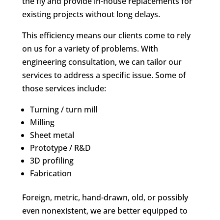
the fly and provide in-house replacements for
existing projects without long delays.
This efficiency means our clients come to rely
on us for a variety of problems. With
engineering consultation, we can tailor our
services to address a specific issue. Some of
those services include:
Turning / turn mill
Milling
Sheet metal
Prototype / R&D
3D profiling
Fabrication
Foreign, metric, hand-drawn, old, or possibly
even nonexistent, we are better equipped to