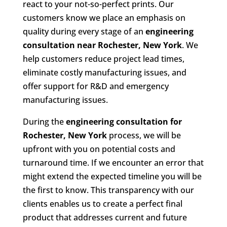
react to your not-so-perfect prints. Our
customers know we place an emphasis on
quality during every stage of an
engineering
consultation near Rochester, New York
. We
help customers reduce project lead times,
eliminate costly manufacturing issues, and
offer support for R&D and emergency
manufacturing issues.
During the
engineering consultation for
Rochester, New York
process, we will be
upfront with you on potential costs and
turnaround time. If we encounter an error that
might extend the expected timeline you will be
the first to know. This transparency with our
clients enables us to create a perfect final
product that addresses current and future