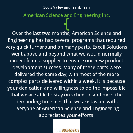
Scott Valley and Frank Tran
American Science and Engineering Inc.
{
Over the last two months, American Science and
Engineering has had several programs that required
very quick turnaround on many parts. Excell Solutions
went above and beyond what we would normally
expect from a supplier to ensure our new product
development success. Many of these parts were
delivered the same day, with most of the more
complex parts delivered within a week. It is because
your dedication and willingness to do the impossible
that we are able to stay on schedule and meet the
demanding timelines that we are tasked with.
Everyone at American Science and Engineering
appreciates your efforts.