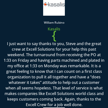
William Rubino
Kasalis
{
I just want to say thanks to you, Steve and the great
crew at Excell Solutions for your help this past
weekend. The turnaround from receiving the PO at
1:33 on Friday and having parts machined and plated in
my office at 1:33 on Monday was remarkable. It is a
great feeling to know that I can count on a first class
organization to pull it all together and have a “does
whatever it takes” attitude to help out a customer
when all seems hopeless. That level of service is what
makes companies like Excell Solutions world class and
keeps customers coming back. Again, thanks to the
Excell Crew for a job well done.