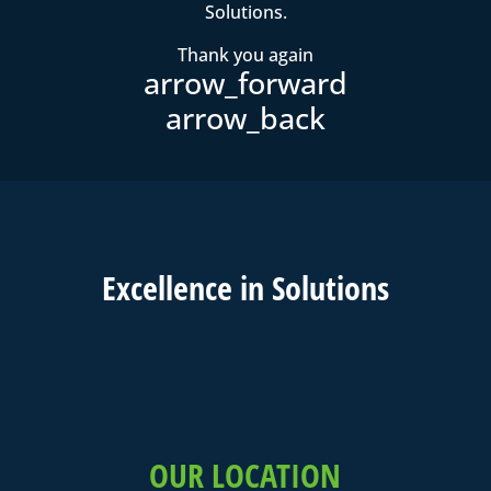
Solutions.
Thank you again
Excell
ence in
Solutions
OUR LOCATION