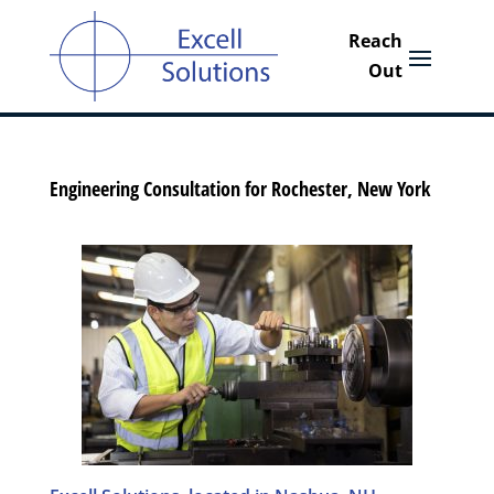
Engineering Consultation for Rochester, New York