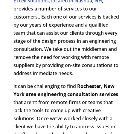
Excell Solutions, located in Nashua, NH
,
provides a number of services to our
customers.. Each one of our services is backed
by our years of experience and a qualified
team that can assist our clients through every
stage of the design process in an engineering
consultation. We take out the middleman and
remove the need for working with remote
suppliers by providing on-site consultations to
address immediate needs.
It can be challenging to find
Rochester, New
York area engineering consultation services
that aren’t from remote firms or teams that
lack the tools to come up with creative
solutions. Once we’ve worked closely with a
client we have the ability to address issues on