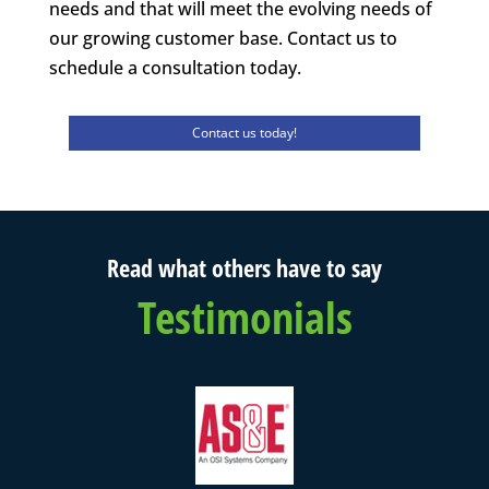
needs and that will meet the evolving needs of
our growing customer base. Contact us to
schedule a consultation today.
Contact us today!
Read what others have to say
Testimonials