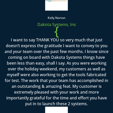
Kelly Norton
Dakota Systems, Ins
{
I want to say THANK YOU so very much that just
doesn’t express the gratitude I want to convey to you
and your team over the past few months. I know since
coming on board with Dakota Systems things have
been less than easy, shall I say. As you were working
over the holiday weekend, my customers as well as
myself were also working to get the tools fabricated
for test. The work that your team has accomplished in
an outstanding & amazing feat. My customer is
extremely pleased with your work and more
importantly grateful for the time and effort you have
put in to launch these 2 systems.