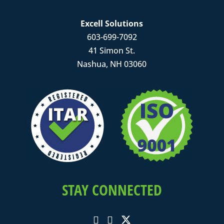
Excell Solutions
603-699-7092
41 Simon St.
Nashua, NH 03060
STAY CONNECTED