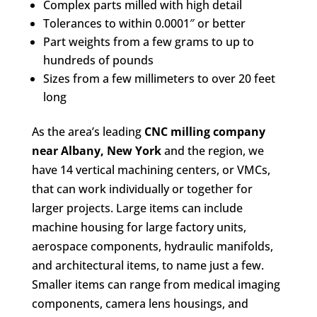
Complex parts milled with high detail
Tolerances to within 0.0001″ or better
Part weights from a few grams to up to
hundreds of pounds
Sizes from a few millimeters to over 20 feet
long
As the area’s leading
CNC milling company
near Albany, New York
and the region, we
have 14 vertical machining centers, or VMCs,
that can work individually or together for
larger projects. Large items can include
machine housing for large factory units,
aerospace components, hydraulic manifolds,
and architectural items, to name just a few.
Smaller items can range from medical imaging
components, camera lens housings, and