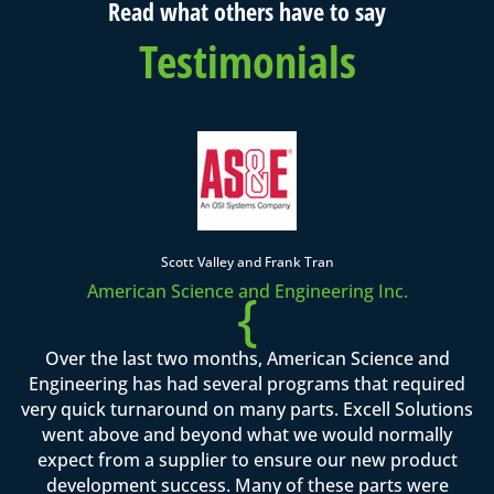
Read what others have to say
Testimonials
Scott Valley and Frank Tran
American Science and Engineering Inc.
{
Over the last two months, American Science and
Engineering has had several programs that required
very quick turnaround on many parts. Excell Solutions
went above and beyond what we would normally
expect from a supplier to ensure our new product
development success. Many of these parts were