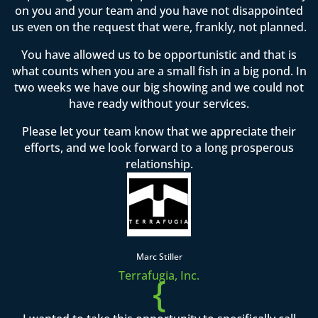
on you and your team and you have not disappointed
us even on the request that were, frankly, not planned.
You have allowed us to be opportunistic and that is
what counts when you are a small fish in a big pond. In
two weeks we have our big showing and we could not
have ready without your services.
Please let your team know that we appreciate their
efforts, and we look forward to a long prosperous
relationship.
Marc Stiller
Terrafugia, Inc.
{