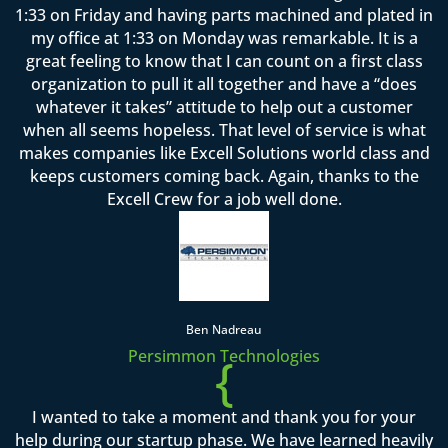
1:33 on Friday and having parts machined and plated in
my office at 1:33 on Monday was remarkable. It is a
great feeling to know that I can count on a first class
organization to pull it all together and have a “does
whatever it takes” attitude to help out a customer
when all seems hopeless. That level of service is what
makes companies like Excell Solutions world class and
keeps customers coming back. Again, thanks to the
Excell Crew for a job well done.
Ben Nadreau
Persimmon Technologies
{
I wanted to take a moment and thank you for your
help during our startup phase. We have learned heavily