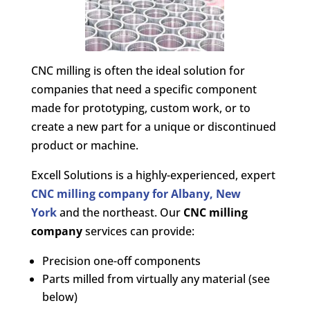
CNC milling is often the ideal solution for
companies that need a specific component
made for prototyping, custom work, or to
create a new part for a unique or discontinued
product or machine.
Excell Solutions is a highly-experienced, expert
CNC milling company for Albany, New
York
and the northeast. Our
CNC milling
company
services can provide:
Precision one-off components
Parts milled from virtually any material (see
below)