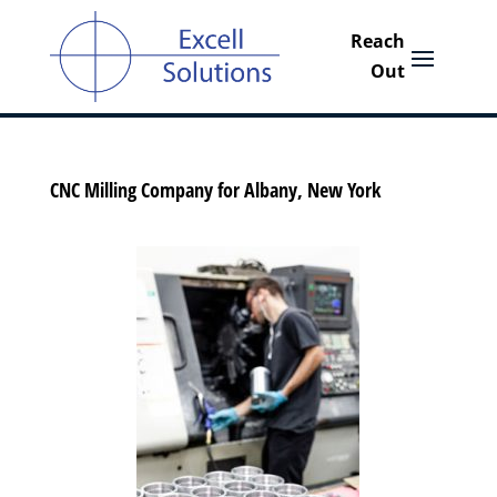
CNC Milling Company for Albany, New York