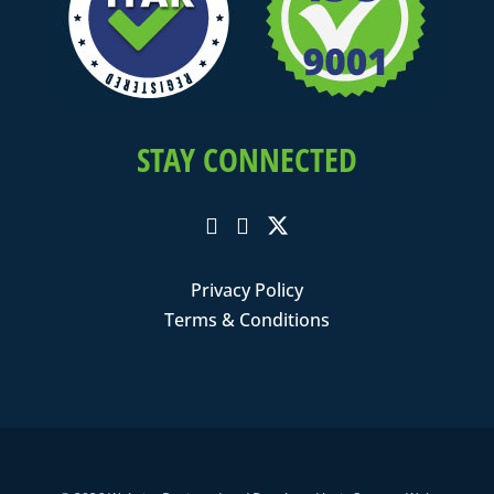
STAY CONNECTED
Privacy Policy
Terms & Conditions