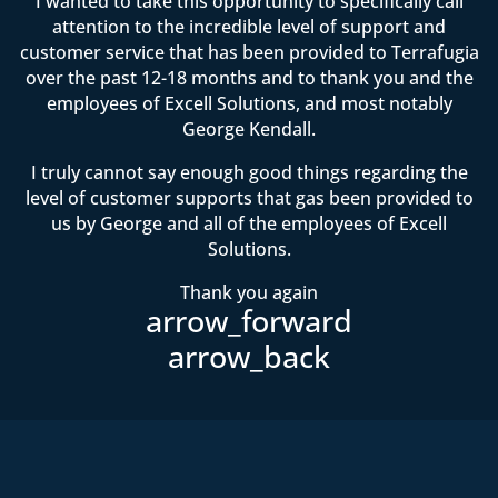
I wanted to take this opportunity to specifically call
attention to the incredible level of support and
customer service that has been provided to Terrafugia
over the past 12-18 months and to thank you and the
employees of Excell Solutions, and most notably
George Kendall.
I truly cannot say enough good things regarding the
level of customer supports that gas been provided to
us by George and all of the employees of Excell
Solutions.
Thank you again