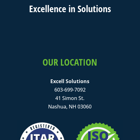
Excell
ence in
Solutions
OUR LOCATION
Excell Solutions
603-699-7092
41 Simon St.
Nashua, NH 03060