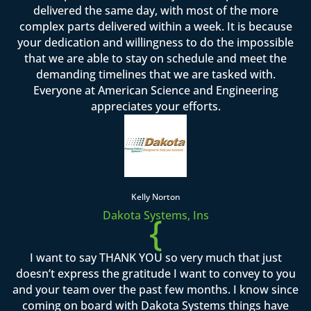
delivered the same day, with most of the more
complex parts delivered within a week. It is because
your dedication and willingness to do the impossible
that we are able to stay on schedule and meet the
demanding timelines that we are tasked with.
Everyone at American Science and Engineering
appreciates your efforts.
Kelly Norton
Dakota Systems, Ins
{
I want to say THANK YOU so very much that just
doesn’t express the gratitude I want to convey to you
and your team over the past few months. I know since
coming on board with Dakota Systems things have