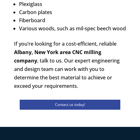
Plexiglass
Carbon plates
Fiberboard
Various woods, such as mil-spec beech wood
If you’re looking for a cost-efficient, reliable
Albany, New York area CNC milling
company
, talk to us. Our expert engineering
and design team can work with you to
determine the best material to achieve or
exceed your requirements.
Contact us today!