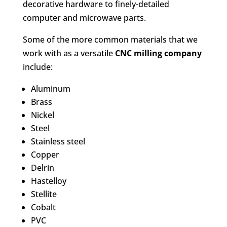
decorative hardware to finely-detailed
computer and microwave parts.
Some of the more common materials that we
work with as a versatile
CNC milling company
include:
Aluminum
Brass
Nickel
Steel
Stainless steel
Copper
Delrin
Hastelloy
Stellite
Cobalt
PVC