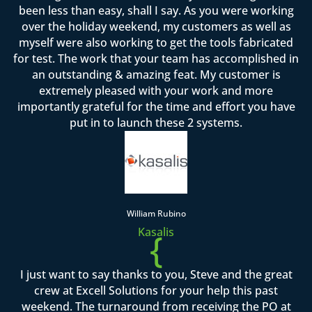
been less than easy, shall I say. As you were working
over the holiday weekend, my customers as well as
myself were also working to get the tools fabricated
for test. The work that your team has accomplished in
an outstanding & amazing feat. My customer is
extremely pleased with your work and more
importantly grateful for the time and effort you have
put in to launch these 2 systems.
William Rubino
Kasalis
{
I just want to say thanks to you, Steve and the great
crew at Excell Solutions for your help this past
weekend. The turnaround from receiving the PO at