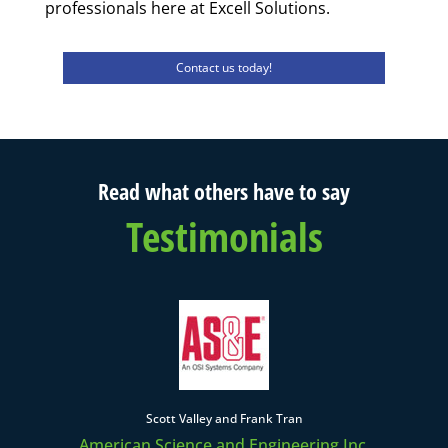
professionals here at Excell Solutions.
Contact us today!
Read what others have to say
Testimonials
Scott Valley and Frank Tran
American Science and Engineering Inc.