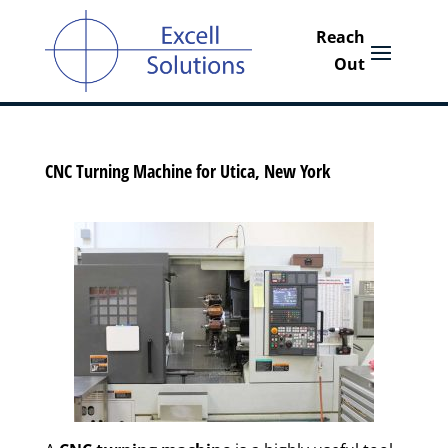
CNC Turning Machine for Utica, New York