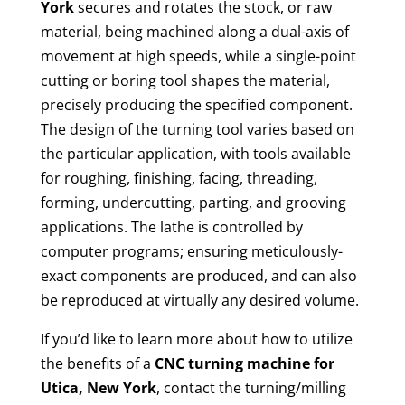
York
secures and rotates the stock, or raw
material, being machined along a dual-axis of
movement at high speeds, while a single-point
cutting or boring tool shapes the material,
precisely producing the specified component.
The design of the turning tool varies based on
the particular application, with tools available
for roughing, finishing, facing, threading,
forming, undercutting, parting, and grooving
applications. The lathe is controlled by
computer programs; ensuring meticulously-
exact components are produced, and can also
be reproduced at virtually any desired volume.
If you’d like to learn more about how to utilize
the benefits of a
CNC turning machine for
Utica, New York
, contact the turning/milling