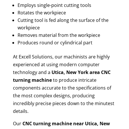
Employs single-point cutting tools
Rotates the workpiece
Cutting tool is fed along the surface of the
workpiece
Removes material from the workpiece
Produces round or cylindrical part
At Excell Solutions, our machinists are highly
experienced at using modern computer
technology and a
Utica, New York area CNC
turning machine
to produce intricate
components accurate to the specifications of
the most complex designs, producing
incredibly precise pieces down to the minutest
details.
Our
CNC turning machine near Utica, New