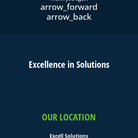
Excell
ence in
Solutions
OUR LOCATION
Excell Solutions