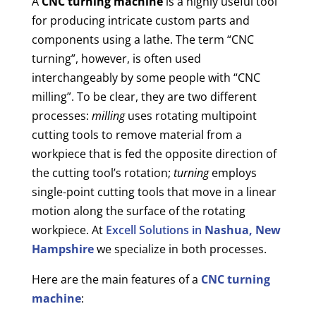
A
CNC turning machine
is a highly useful tool
for producing intricate custom parts and
components using a lathe. The term “CNC
turning”, however, is often used
interchangeably by some people with “CNC
milling”. To be clear, they are two different
processes:
milling
uses rotating multipoint
cutting tools to remove material from a
workpiece that is fed the opposite direction of
the cutting tool’s rotation;
turning
employs
single-point cutting tools that move in a linear
motion along the surface of the rotating
workpiece. At
Excell Solutions in
Nashua, New
Hampshire
we specialize in both processes.
Here are the main features of a
CNC turning
machine
: