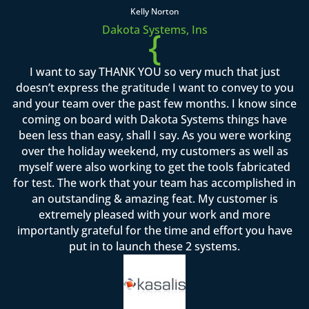
Kelly Norton
Dakota Systems, Ins
{
I want to say THANK YOU so very much that just
doesn’t express the gratitude I want to convey to you
and your team over the past few months. I know since
coming on board with Dakota Systems things have
been less than easy, shall I say. As you were working
over the holiday weekend, my customers as well as
myself were also working to get the tools fabricated
for test. The work that your team has accomplished in
an outstanding & amazing feat. My customer is
extremely pleased with your work and more
importantly grateful for the time and effort you have
put in to launch these 2 systems.