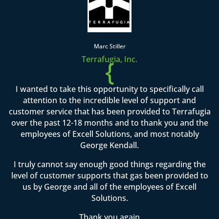
Marc Stiller
Terrafugia, Inc.
{
I wanted to take this opportunity to specifically call
attention to the incredible level of support and
customer service that has been provided to Terrafugia
over the past 12-18 months and to thank you and the
employees of Excell Solutions, and most notably
George Kendall.
I truly cannot say enough good things regarding the
level of customer supports that gas been provided to
us by George and all of the employees of Excell
Solutions.
Thank you again