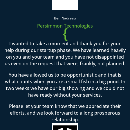
Ben Nadreau
Persimmon Technologies
{
I wanted to take a moment and thank you for your
help during our startup phase. We have learned heavily
on you and your team and you have not disappointed
us even on the request that were, frankly, not planned.
You have allowed us to be opportunistic and that is
what counts when you are a small fish in a big pond. In
two weeks we have our big showing and we could not
have ready without your services.
Please let your team know that we appreciate their
efforts, and we look forward to a long prosperous
relationship.