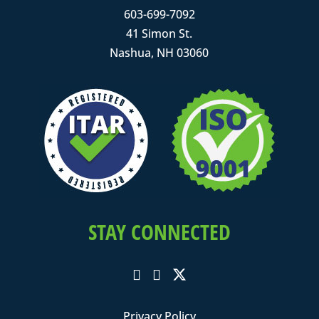
603-699-7092
41 Simon St.
Nashua, NH 03060
STAY CONNECTED
Privacy Policy