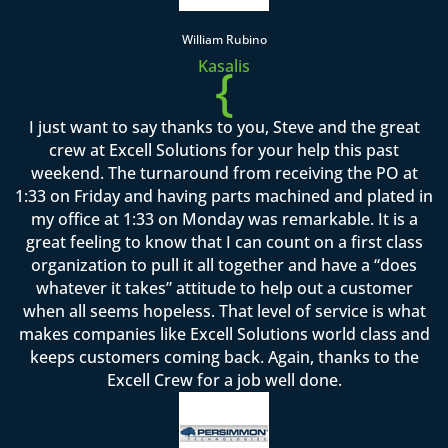
William Rubino
Kasalis
{
I just want to say thanks to you, Steve and the great
crew at Excell Solutions for your help this past
weekend. The turnaround from receiving the PO at
1:33 on Friday and having parts machined and plated in
my office at 1:33 on Monday was remarkable. It is a
great feeling to know that I can count on a first class
organization to pull it all together and have a “does
whatever it takes” attitude to help out a customer
when all seems hopeless. That level of service is what
makes companies like Excell Solutions world class and
keeps customers coming back. Again, thanks to the
Excell Crew for a job well done.