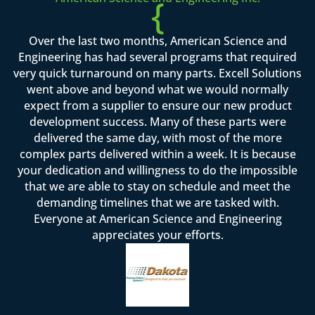
{
Over the last two months, American Science and
Engineering has had several programs that required
very quick turnaround on many parts. Excell Solutions
went above and beyond what we would normally
expect from a supplier to ensure our new product
development success. Many of these parts were
delivered the same day, with most of the more
complex parts delivered within a week. It is because
your dedication and willingness to do the impossible
that we are able to stay on schedule and meet the
demanding timelines that we are tasked with.
Everyone at American Science and Engineering
appreciates your efforts.