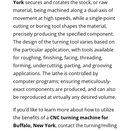
York
secures and rotates the stock, or raw
material, being machined along a dual-axis of
movement at high speeds, while a single-point
cutting or boring tool shapes the material,
precisely producing the specified component.
The design of the turning tool varies based on
the particular application, with tools available
for roughing, finishing, facing, threading,
forming, undercutting, parting, and grooving
applications. The lathe is controlled by
computer programs; ensuring meticulously-
exact components are produced, and can also
be reproduced at virtually any desired volume.
If you’d like to learn more about how to utilize
the benefits of a
CNC turning machine for
Buffalo, New York
, contact the turning/milling