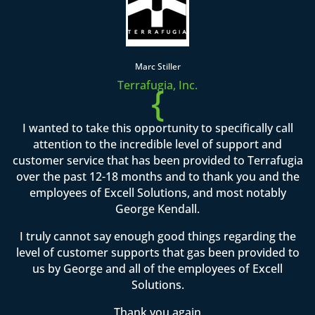
Marc Stiller
Terrafugia, Inc.
{
I wanted to take this opportunity to specifically call
attention to the incredible level of support and
customer service that has been provided to Terrafugia
over the past 12-18 months and to thank you and the
employees of Excell Solutions, and most notably
George Kendall.
I truly cannot say enough good things regarding the
level of customer supports that gas been provided to
us by George and all of the employees of Excell
Solutions.
Thank you again