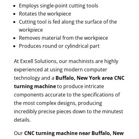
Employs single-point cutting tools
Rotates the workpiece
Cutting tool is fed along the surface of the
workpiece
Removes material from the workpiece
Produces round or cylindrical part
At Excell Solutions, our machinists are highly
experienced at using modern computer
technology and a
Buffalo, New York area CNC
turning machine
to produce intricate
components accurate to the specifications of
the most complex designs, producing
incredibly precise pieces down to the minutest
details.
Our
CNC turning machine near Buffalo, New