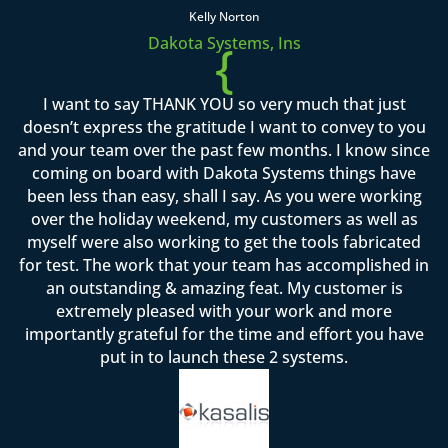
Kelly Norton
Dakota Systems, Ins
{
I want to say THANK YOU so very much that just
doesn’t express the gratitude I want to convey to you
and your team over the past few months. I know since
coming on board with Dakota Systems things have
been less than easy, shall I say. As you were working
over the holiday weekend, my customers as well as
myself were also working to get the tools fabricated
for test. The work that your team has accomplished in
an outstanding & amazing feat. My customer is
extremely pleased with your work and more
importantly grateful for the time and effort you have
put in to launch these 2 systems.