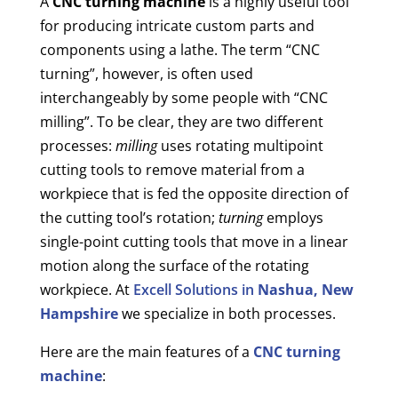
A
CNC turning machine
is a highly useful tool
for producing intricate custom parts and
components using a lathe. The term “CNC
turning”, however, is often used
interchangeably by some people with “CNC
milling”. To be clear, they are two different
processes:
milling
uses rotating multipoint
cutting tools to remove material from a
workpiece that is fed the opposite direction of
the cutting tool’s rotation;
turning
employs
single-point cutting tools that move in a linear
motion along the surface of the rotating
workpiece. At
Excell Solutions in
Nashua, New
Hampshire
we specialize in both processes.
Here are the main features of a
CNC turning
machine
: