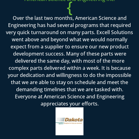
{
Over the last two months, American Science and
Engineering has had several programs that required
very quick turnaround on many parts. Excell Solutions
went above and beyond what we would normally
expect from a supplier to ensure our new product
development success. Many of these parts were
delivered the same day, with most of the more
complex parts delivered within a week. It is because
your dedication and willingness to do the impossible
that we are able to stay on schedule and meet the
demanding timelines that we are tasked with.
Everyone at American Science and Engineering
appreciates your efforts.