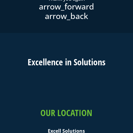
Excell
ence in
Solutions
OUR LOCATION
Excell Solutions