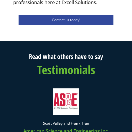
professionals here at Excell Solutions.
Contact us today!
Read what others have to say
Testimonials
Scott Valley and Frank Tran
American Science and Engineering Inc.