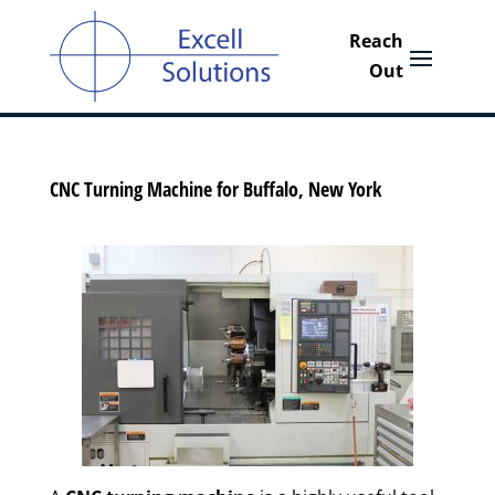
CNC Turning Machine for Buffalo, New York