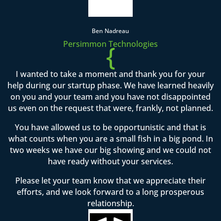
Ben Nadreau
Persimmon Technologies
{
I wanted to take a moment and thank you for your
help during our startup phase. We have learned heavily
on you and your team and you have not disappointed
us even on the request that were, frankly, not planned.
You have allowed us to be opportunistic and that is
what counts when you are a small fish in a big pond. In
two weeks we have our big showing and we could not
have ready without your services.
Please let your team know that we appreciate their
efforts, and we look forward to a long prosperous
relationship.