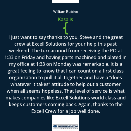
William Rubino
Kasalis
{
I just want to say thanks to you, Steve and the great
crew at Excell Solutions for your help this past
weekend. The turnaround from receiving the PO at
1:33 on Friday and having parts machined and plated in
my office at 1:33 on Monday was remarkable. It is a
great feeling to know that I can count on a first class
organization to pull it all together and have a “does
whatever it takes” attitude to help out a customer
when all seems hopeless. That level of service is what
makes companies like Excell Solutions world class and
keeps customers coming back. Again, thanks to the
Excell Crew for a job well done.