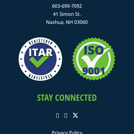
603-699-7092
41 Simon St.
Nashua, NH 03060
STAY CONNECTED
Privacy Policy